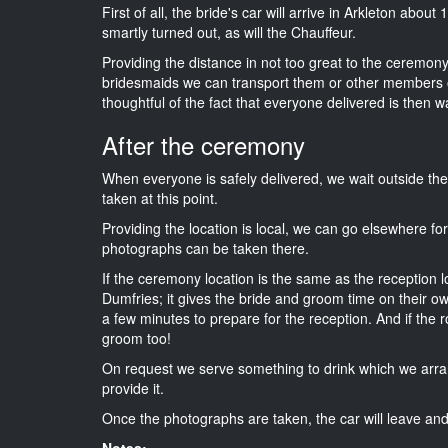
First of all, the bride's car will arrive in Arkleton abou
smartly turned out, as will the Chauffeur.
Providing the distance in not too great to the ceremony i
bridesmaids we can transport them or other members o
thoughtful of the fact that everyone delivered is then wa
After the ceremony
When everyone is safely delivered, we wait outside t
taken at this point.
Providing the location is local, we can go elsewhere fo
photographs can be taken there.
If the ceremony location is the same as the reception 
Dumfries; it gives the bride and groom time on their o
a few minutes to prepare for the reception. And if the r
groom too!
On request we serve something to drink which we arra
provide it.
Once the photographs are taken, the car will leave and 
Notes: