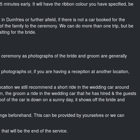
t 15 minutes early. It will have the ribbon colour you have specified, be
n Dumfries or further afield, if there is not a car booked for the
f the family to the ceremony. We can do more than one trip, but be
iting for the bride.
he ceremony as photographs of the bride and groom are generally
r photographs or, if you are having a reception at another location,
location we still recommend a short ride in the wedding car around
wn, the groom a ride in the wedding car that he has hired & the guests
oof of the car is down on a sunny day, it shows off the bride and
nge beforehand. This can be provided by yourselves or we can
that will be the end of the service.