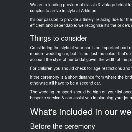
We are a leading provider of classic & vintage bridal 
couples to arrive in style at Arkleton.
It's our passion to provide a timely, relaxing ride for t
efficient and dependable; we recognise it's the bride's 
Things to consider
Considering the style of your car is an important part o
modern wedding car, but it's not just the colour that's 
account the style of her bridal gown, the width of the 
For children you should check for age restrictions an
If the ceremony is a short distance from where the brid
otherwise it'll have to be a second car.
The wedding transport should be high on your list on
bespoke service & can assist you in planning your jour
What's included in our we
Before the ceremony