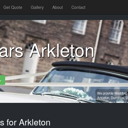
Get Quote
Gallery
About
Contact
rs Arkleton
»
We provide Wedding c
Arkleton,
Dumfries,
D
s for Arkleton