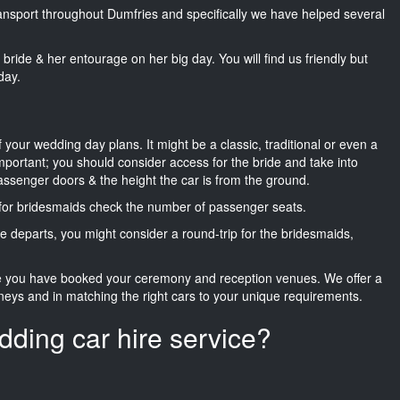
transport throughout Dumfries and specifically we have helped several
he bride & her entourage on her big day. You will find us friendly but
day.
f your wedding day plans. It might be a classic, traditional or even a
important; you should consider access for the bride and take into
passenger doors & the height the car is from the ground.
d for bridesmaids check the number of passenger seats.
e departs, you might consider a round-trip for the bridesmaids,
ce you have booked your ceremony and reception venues. We offer a
neys and in matching the right cars to your unique requirements.
dding car hire service?