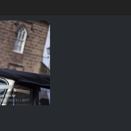
ar hire for
G13.
0800 611 8077