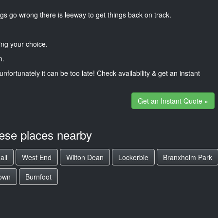
gs go wrong there is leeway to get things back on track.
ng your choice.
n.
unfortunately it can be too late! Check availability & get an instant
Get an Instant Quote »
hese places nearby
all
West End
Wilton Dean
Lockerbie
Branxholm Park
own
Burnfoot