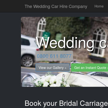
The Wedding Car Hire Company
Home
Wedding ca
0800 611 8077
View our Gallery »
Get an Instant Quote 
Book your Bridal Carriage