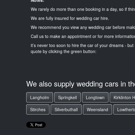
We rarely do more than one booking in a day, so if thin
We are fully insured for wedding car hire.
We recommend you view any wedding car before maki
Call us to make an appointment or for more informatio
it’s never too soon to hire the car of your dreams - but 
quote by clicking the green button:
We also supply wedding cars in t
Langholm
Springkell
Longtown
Kirklinton H
Stirches
Silverbuthall
Weensland
Lowthert