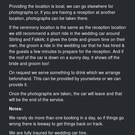
Providing the location is local, we can go elsewhere for
photographs or, if you are having a reception at another
location, photographs can be taken there.
If the ceremony location is the same as the reception location
we still recommend a short ride in the wedding car around
Stirling and Falkirk; it gives the bride and groom time on their
own, the groom a ride in the wedding car that he has hired &
the guests a few minutes to prepare for the reception. And if
the roof of the car is down on a sunny day, it shows off the
bride and groom too!
On request we serve something to drink which we arrange
beforehand. This can be provided by yourselves or we can
provide it.
Once the photographs are taken, the car will leave and that
will be the end of the service.
Notes:
We rarely do more than one booking in a day, so if things go
wrong there is leeway to get things back on track.
We are fully insured for wedding car hire.