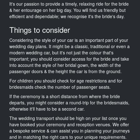
It's our passion to provide a timely, relaxing ride for the bride
& her entourage on her big day. You will find us friendly but
efficient and dependable; we recognise it's the bride's day.
Things to consider
Considering the style of your car is an important part of your
wedding day plans. It might be a classic, traditional or even a
modern wedding car, but it's not just the colour that's
important; you should consider access for the bride and take
into account the style of her bridal gown, the width of the
passenger doors & the height the car is from the ground.
For children you should check for age restrictions and for
bridesmaids check the number of passenger seats.
If the ceremony is a short distance from where the bride
departs, you might consider a round-trip for the bridesmaids,
otherwise it'll have to be a second car.
The wedding transport should be high on your list once you
have booked your ceremony and reception venues. We offer
a bespoke service & can assist you in planning your journeys
and in matching the right cars to your unique requirements.