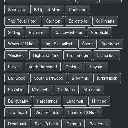
Sunnylaw
Bridge of Allan
Dunblane
The Royal Hotel
Cornton
Borestone
St Ninians
Stirling
Riverside
Causewayhead
Northfield
Whins of Milton
High Balmalloch
Shore
Braehead
Westfield
Highland Park
Broomridge
Balmalloch
Kilsyth
North Barrwood
Craigmill
Hayston
Barrwood
South Barrwood
Broomhill
Kirkintilloch
Eastside
Milngavie
Cleddans
Merkland
Barleybank
Harestanes
Langmuir
Hillhead
Townhead
Westermains
Number 10 Hotel
Rosebank
Back O Loch
Oxgang
Rosebank