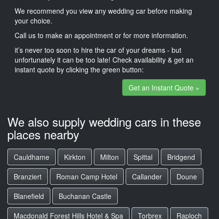
We recommend you view any wedding car before making
your choice.
Call us to make an appointment or for more information.
it’s never too soon to hire the car of your dreams - but
unfortunately it can be too late! Check availability & get an
instant quote by clicking the green button:
Get an Instant Quote »
We also supply wedding cars in these
places nearby
Cauldhame
Kirkton
Milton
Spittal
Bridgend
Branziert
Roman Camp Hotel
Callander
Doune
Blanefield
Buchanan Castle
Macdonald Forest Hills Hotel & Spa
Torbrex
Raploch