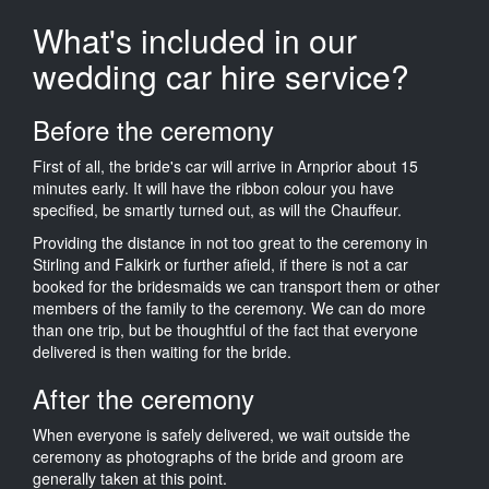
What's included in our
wedding car hire service?
Before the ceremony
First of all, the bride's car will arrive in Arnprior about 15
minutes early. It will have the ribbon colour you have
specified, be smartly turned out, as will the Chauffeur.
Providing the distance in not too great to the ceremony in
Stirling and Falkirk or further afield, if there is not a car
booked for the bridesmaids we can transport them or other
members of the family to the ceremony. We can do more
than one trip, but be thoughtful of the fact that everyone
delivered is then waiting for the bride.
After the ceremony
When everyone is safely delivered, we wait outside the
ceremony as photographs of the bride and groom are
generally taken at this point.