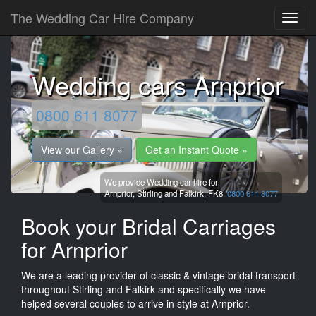
The Wedding Car Hire Company
Wedding cars Arnprior
0800 611 8077
View our Gallery »
Get an Instant Quote »
We provide Wedding car hire for
Arnprior,
Stirling and Falkirk,
FK8.
0800 611 8077
Book your Bridal Carriages
for Arnprior
We are a leading provider of classic & vintage bridal transport
throughout Stirling and Falkirk and specifically we have
helped several couples to arrive in style at Arnprior.