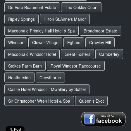
De Vere Beaumont Estate
The Oakley Court
Ripley Springs
Hilton St.Anne's Manor
Macdonald Frimley Hall Hotel & Spa
Broadmoor Estate
Windsor
Clewer Village
Egham
Crawley Hill
Macdonald Windsor Hotel
Great Fosters
Camberley
Stokes Farm Barn
Royal Windsor Racecourse
Heatherside
Crowthorne
Castle Hotel Windsor - MGallery by Sofitel
Sir Christopher Wren Hotel & Spa
Queen's Eyot