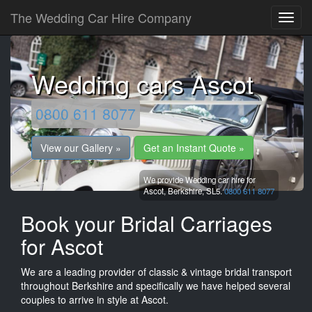
The Wedding Car Hire Company
Wedding cars Ascot
0800 611 8077
View our Gallery »
Get an Instant Quote »
We provide Wedding car hire for
Ascot,
Berkshire,
SL5.
0800 611 8077
Book your Bridal Carriages
for Ascot
We are a leading provider of classic & vintage bridal transport
throughout Berkshire and specifically we have helped several
couples to arrive in style at Ascot.