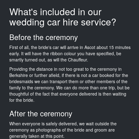
What's included in our
wedding car hire service?
Before the ceremony
First of all, the bride's car will arrive in Ascot about 15 minutes
early. It will have the ribbon colour you have specified, be
smartly turned out, as will the Chauffeur.
Providing the distance in not too great to the ceremony in
Berkshire or further afield, if there is not a car booked for the
bridesmaids we can transport them or other members of the
family to the ceremony. We can do more than one trip, but be
thoughtful of the fact that everyone delivered is then waiting
for the bride.
After the ceremony
When everyone is safely delivered, we wait outside the
ceremony as photographs of the bride and groom are
generally taken at this point.