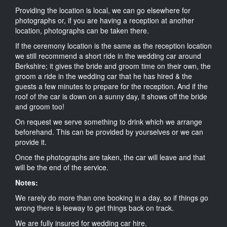
Providing the location is local, we can go elsewhere for
photographs or, if you are having a reception at another
location, photographs can be taken there.
If the ceremony location is the same as the reception location
we still recommend a short ride in the wedding car around
Berkshire; it gives the bride and groom time on their own, the
groom a ride in the wedding car that he has hired & the
guests a few minutes to prepare for the reception. And if the
roof of the car is down on a sunny day, it shows off the bride
and groom too!
On request we serve something to drink which we arrange
beforehand. This can be provided by yourselves or we can
provide it.
Once the photographs are taken, the car will leave and that
will be the end of the service.
Notes:
We rarely do more than one booking in a day, so if things go
wrong there is leeway to get things back on track.
We are fully insured for wedding car hire.