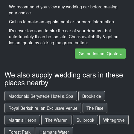
We recommend you view any wedding car before making
your choice.
Call us to make an appointment or for more information.
it’s never too soon to hire the car of your dreams - but
unfortunately it can be too late! Check availability & get an
instant quote by clicking the green button:
Get an Instant Quote »
We also supply wedding cars in these
places nearby
Macdonald Berystede Hotel & Spa
Brookside
Royal Berkshire, an Exclusive Venue
The Rise
Martin's Heron
The Warren
Bullbrook
Whitegrove
Forest Park
Harmans Water