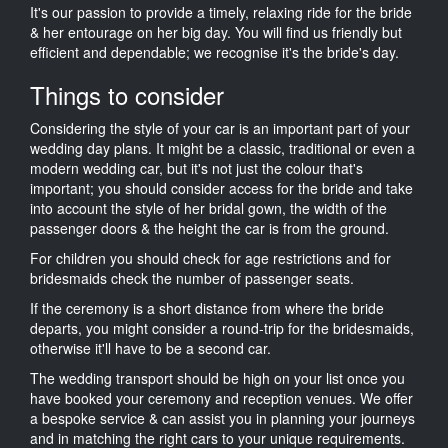
It's our passion to provide a timely, relaxing ride for the bride
& her entourage on her big day. You will find us friendly but
efficient and dependable; we recognise it's the bride's day.
Things to consider
Considering the style of your car is an important part of your
wedding day plans. It might be a classic, traditional or even a
modern wedding car, but it's not just the colour that's
important; you should consider access for the bride and take
into account the style of her bridal gown, the width of the
passenger doors & the height the car is from the ground.
For children you should check for age restrictions and for
bridesmaids check the number of passenger seats.
If the ceremony is a short distance from where the bride
departs, you might consider a round-trip for the bridesmaids,
otherwise it'll have to be a second car.
The wedding transport should be high on your list once you
have booked your ceremony and reception venues. We offer
a bespoke service & can assist you in planning your journeys
and in matching the right cars to your unique requirements.