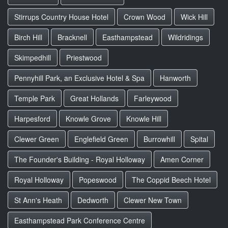
Stirrups Country House Hotel
Crown Wood
Wick Hill
Birch Hill
Bracknell
Easthampstead
Wildridings
Skimpedhill
Priestwood
Pennyhill Park, an Exclusive Hotel & Spa
Hanworth
Temple Park
Great Hollands
Farleywood
Harpesford
Knowle Grove
Knowle Hill
Clewer Green
Englefield Green
Burrowhill
Spital
The Founder's Building - Royal Holloway
Amen Corner
Royal Holloway
Popeswood
The Coppid Beech Hotel
St Ann's Heath
Dedworth
Clewer New Town
Easthampstead Park Conference Centre