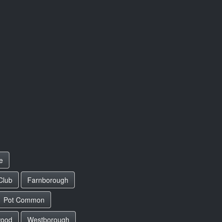
e
Club
Farnborough
Pot Common
wood
Westborough