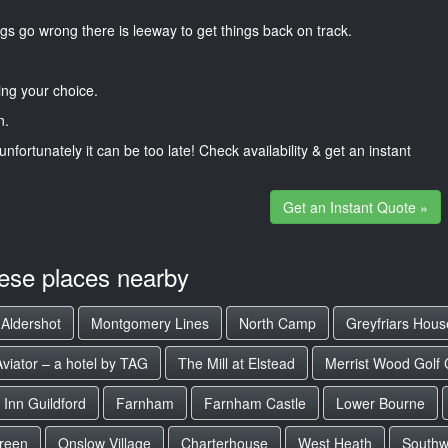
gs go wrong there is leeway to get things back on track.
ng your choice.
n.
unfortunately it can be too late! Check availability & get an instant
Get an Instant Quote »
hese places nearby
Aldershot
Montgomery Lines
North Camp
Greyfriars Hous
Aviator – a hotel by TAG
The Mill at Elstead
Merrist Wood Golf 
 Inn Guildford
Farnham
Farnham Castle
Lower Bourne
reen
Onslow Village
Charterhouse
West Heath
South