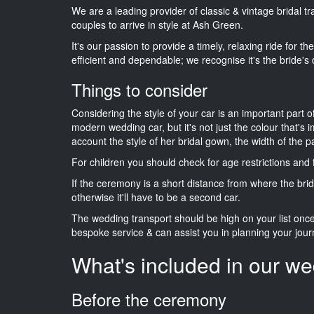
We are a leading provider of classic & vintage bridal 
couples to arrive in style at Ash Green.
It's our passion to provide a timely, relaxing ride for t
efficient and dependable; we recognise it's the bride's 
Things to consider
Considering the style of your car is an important part o
modern wedding car, but it's not just the colour that's 
account the style of her bridal gown, the width of the 
For children you should check for age restrictions an
If the ceremony is a short distance from where the brid
otherwise it'll have to be a second car.
The wedding transport should be high on your list on
bespoke service & can assist you in planning your jour
What's included in our we
Before the ceremony