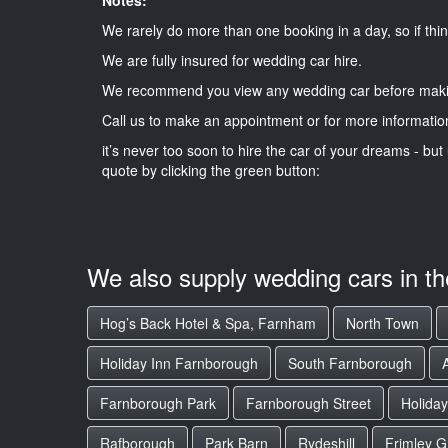
We rarely do more than one booking in a day, so if thin
We are fully insured for wedding car hire.
We recommend you view any wedding car before maki
Call us to make an appointment or for more informatio
it’s never too soon to hire the car of your dreams - but 
quote by clicking the green button:
We also supply wedding cars in t
Hog’s Back Hotel & Spa, Farnham
North Town
Holiday Inn Farnborough
South Farnborough
Farnborough Park
Farnborough Street
Holiday
Rafborough
Park Barn
Rydeshill
Frimley G