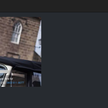
ar hire for
U12.
0800 611 8077