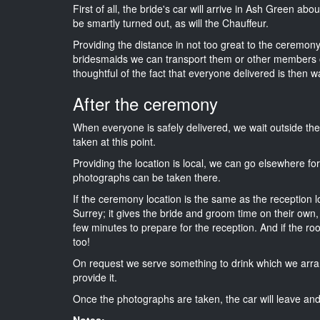
First of all, the bride's car will arrive in Ash Green abo
be smartly turned out, as will the Chauffeur.
Providing the distance in not too great to the ceremony i
bridesmaids we can transport them or other members o
thoughtful of the fact that everyone delivered is then wa
After the ceremony
When everyone is safely delivered, we wait outside t
taken at this point.
Providing the location is local, we can go elsewhere fo
photographs can be taken there.
If the ceremony location is the same as the reception 
Surrey; it gives the bride and groom time on their own,
few minutes to prepare for the reception. And if the ro
too!
On request we serve something to drink which we arra
provide it.
Once the photographs are taken, the car will leave and 
Notes: