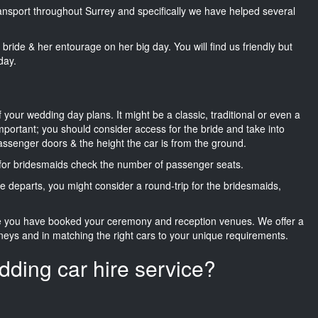
transport throughout Surrey and specifically we have helped several
he bride & her entourage on her big day. You will find us friendly but
day.
f your wedding day plans. It might be a classic, traditional or even a
important; you should consider access for the bride and take into
passenger doors & the height the car is from the ground.
d for bridesmaids check the number of passenger seats.
e departs, you might consider a round-trip for the bridesmaids,
ce you have booked your ceremony and reception venues. We offer a
neys and in matching the right cars to your unique requirements.
dding car hire service?