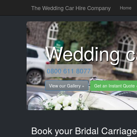
The Wedding Car Hire Company
Home
Wedding c
0800 611 8077
View our Gallery »
Get an Instant Quote 
Book your Bridal Carriag