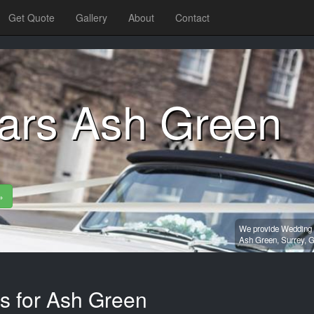
Get Quote
Gallery
About
Contact
ars Ash Green
»
We provide Wedding c
Ash Green,
Surrey,
G
es for Ash Green