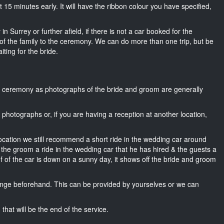
ut 15 minutes early. It will have the ribbon colour you have specified,
n Surrey or further afield, if there is not a car booked for the
f the family to the ceremony. We can do more than one trip, but be
iting for the bride.
he ceremony as photographs of the bride and groom are generally
r photographs or, if you are having a reception at another location,
location we still recommend a short ride in the wedding car around
 the groom a ride in the wedding car that he has hired & the guests a
of of the car is down on a sunny day, it shows off the bride and groom
nge beforehand. This can be provided by yourselves or we can
that will be the end of the service.