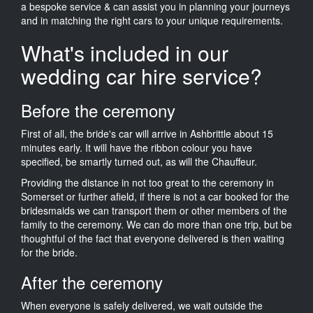
a bespoke service & can assist you in planning your journeys
and in matching the right cars to your unique requirements.
What's included in our
wedding car hire service?
Before the ceremony
First of all, the bride's car will arrive in Ashbrittle about 15
minutes early. It will have the ribbon colour you have
specified, be smartly turned out, as will the Chauffeur.
Providing the distance in not too great to the ceremony in
Somerset or further afield, if there is not a car booked for the
bridesmaids we can transport them or other members of the
family to the ceremony. We can do more than one trip, but be
thoughtful of the fact that everyone delivered is then waiting
for the bride.
After the ceremony
When everyone is safely delivered, we wait outside the