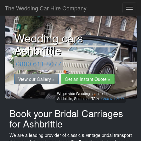
The Wedding Car Hire Company
Wedding cars
Ashbrittle
0800 611 8077
View our Gallery »
Get an Instant Quote »
We provide Wedding car hire for
Ashbrittle,
Somerset,
TA21.
0800 611 8077
Book your Bridal Carriages
for Ashbrittle
We are a leading provider of classic & vintage bridal transport