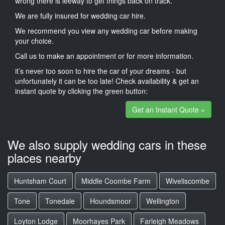
wrong there is leeway to get things back on track.
We are fully insured for wedding car hire.
We recommend you view any wedding car before making
your choice.
Call us to make an appointment or for more information.
it’s never too soon to hire the car of your dreams - but
unfortunately it can be too late! Check availability & get an
instant quote by clicking the green button:
Get an Instant Quote »
We also supply wedding cars in these
places nearby
Huntsham Court
Middle Coombe Farm
Wiveliscombe
Tone
Tonedale
Houndsmoor
Wellington
Loyton Lodge
Moorhayes Park
Farleigh Meadows