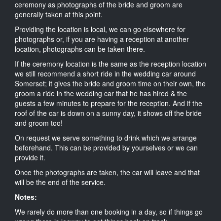
ceremony as photographs of the bride and groom are
generally taken at this point.
Providing the location is local, we can go elsewhere for
photographs or, if you are having a reception at another
location, photographs can be taken there.
If the ceremony location is the same as the reception location
we still recommend a short ride in the wedding car around
Somerset; it gives the bride and groom time on their own, the
groom a ride in the wedding car that he has hired & the
guests a few minutes to prepare for the reception. And if the
roof of the car is down on a sunny day, it shows off the bride
and groom too!
On request we serve something to drink which we arrange
beforehand. This can be provided by yourselves or we can
provide it.
Once the photographs are taken, the car will leave and that
will be the end of the service.
Notes:
We rarely do more than one booking in a day, so if things go