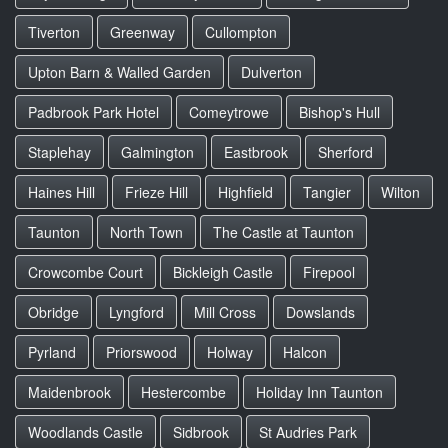
Tiverton
Greenway
Cullompton
Upton Barn & Walled Garden
Dulverton
Padbrook Park Hotel
Comeytrowe
Bishop's Hull
Staplehay
Galmington
Eastbrook
Sherford
Haines Hill
Frieze Hill
Highfield
Tangier
Wilton
Taunton
North Town
The Castle at Taunton
Crowcombe Court
Bickleigh Castle
Firepool
Obridge
Lyngford
Mill Cross
Dowslands
Pyrland
Priorswood
Holway
Halcon
Maidenbrook
Hestercombe
Holiday Inn Taunton
Woodlands Castle
Sidbrook
St Audries Park