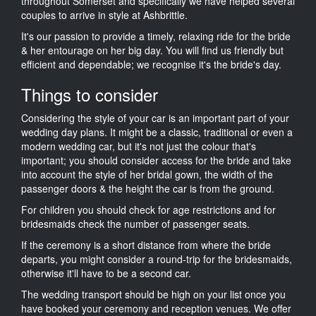
throughout Somerset and specifically we have helped several
couples to arrive in style at Ashbrittle.
It's our passion to provide a timely, relaxing ride for the bride
& her entourage on her big day. You will find us friendly but
efficient and dependable; we recognise it's the bride's day.
Things to consider
Considering the style of your car is an important part of your
wedding day plans. It might be a classic, traditional or even a
modern wedding car, but it's not just the colour that's
important; you should consider access for the bride and take
into account the style of her bridal gown, the width of the
passenger doors & the height the car is from the ground.
For children you should check for age restrictions and for
bridesmaids check the number of passenger seats.
If the ceremony is a short distance from where the bride
departs, you might consider a round-trip for the bridesmaids,
otherwise it'll have to be a second car.
The wedding transport should be high on your list once you
have booked your ceremony and reception venues. We offer