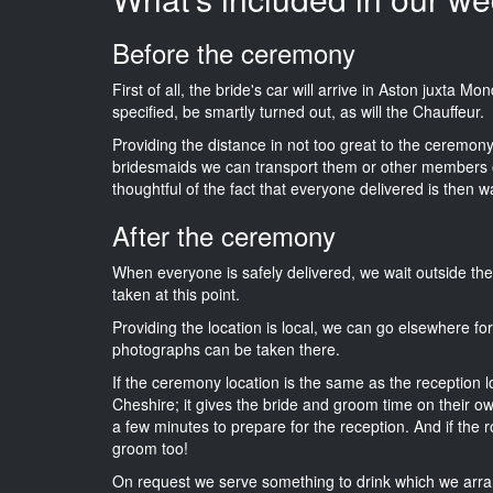
Before the ceremony
First of all, the bride's car will arrive in Aston juxta 
specified, be smartly turned out, as will the Chauffeur.
Providing the distance in not too great to the ceremony i
bridesmaids we can transport them or other members o
thoughtful of the fact that everyone delivered is then wa
After the ceremony
When everyone is safely delivered, we wait outside t
taken at this point.
Providing the location is local, we can go elsewhere fo
photographs can be taken there.
If the ceremony location is the same as the reception 
Cheshire; it gives the bride and groom time on their o
a few minutes to prepare for the reception. And if the r
groom too!
On request we serve something to drink which we arra