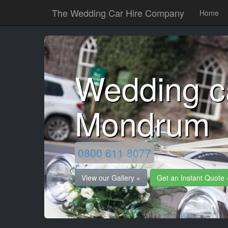
The Wedding Car Hire Company
Home
Wedding ca
Mondrum
0800 611 8077
View our Gallery »
Get an Instant Quote 