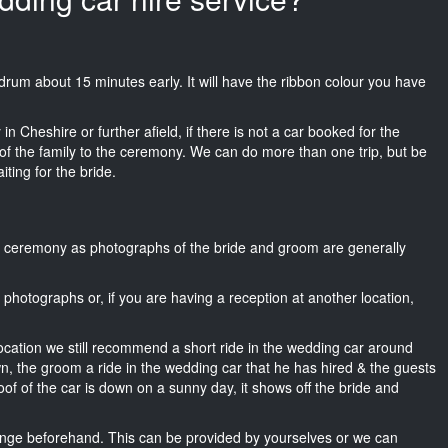
Mondrum about 15 minutes early. It will have the ribbon colour you have
n Cheshire or further afield, if there is not a car booked for the
f the family to the ceremony. We can do more than one trip, but be
iting for the bride.
he ceremony as photographs of the bride and groom are generally
r photographs or, if you are having a reception at another location,
location we still recommend a short ride in the wedding car around
wn, the groom a ride in the wedding car that he has hired & the guests
oof of the car is down on a sunny day, it shows off the bride and
nge beforehand. This can be provided by yourselves or we can