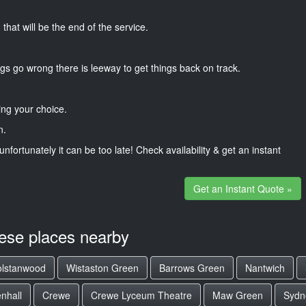
that will be the end of the service.
gs go wrong there is leeway to get things back on track.
ng your choice.
n.
unfortunately it can be too late! Check availability & get an instant
Get an Instant Quote »
hese places nearby
lstanwood
Wistaston Green
Barrows Green
Nantwich
nhall
Crewe
Crewe Lyceum Theatre
Maw Green
Sydn