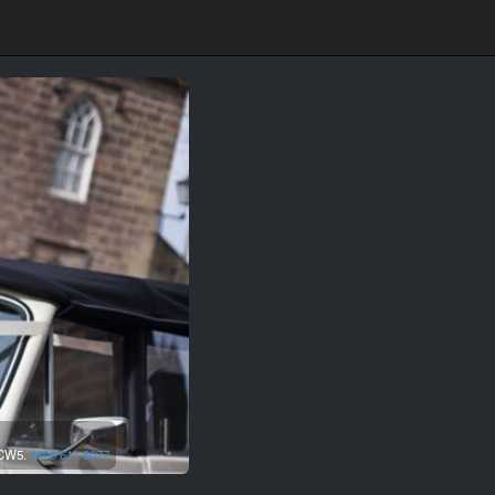
CW5.
0800 611 8077