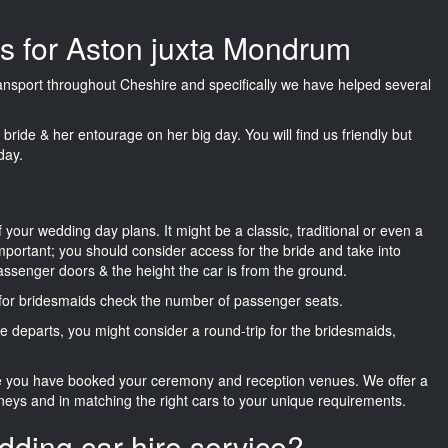
es for Aston juxta Mondrum
transport throughout Cheshire and specifically we have helped several
he bride & her entourage on her big day. You will find us friendly but
day.
f your wedding day plans. It might be a classic, traditional or even a
important; you should consider access for the bride and take into
passenger doors & the height the car is from the ground.
d for bridesmaids check the number of passenger seats.
e departs, you might consider a round-trip for the bridesmaids,
ce you have booked your ceremony and reception venues. We offer a
neys and in matching the right cars to your unique requirements.
dding car hire service?