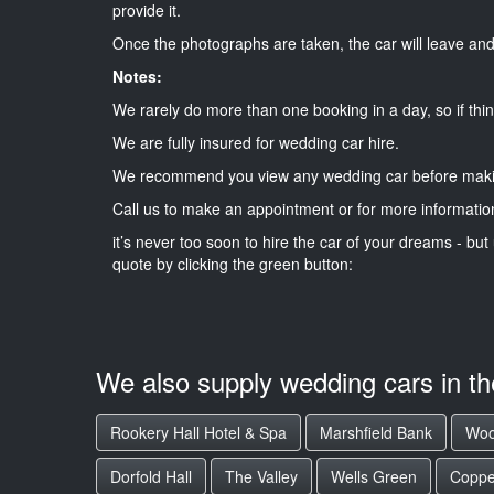
provide it.
Once the photographs are taken, the car will leave and 
Notes:
We rarely do more than one booking in a day, so if thin
We are fully insured for wedding car hire.
We recommend you view any wedding car before maki
Call us to make an appointment or for more informatio
it’s never too soon to hire the car of your dreams - but 
quote by clicking the green button:
We also supply wedding cars in t
Rookery Hall Hotel & Spa
Marshfield Bank
Woo
Dorfold Hall
The Valley
Wells Green
Coppe