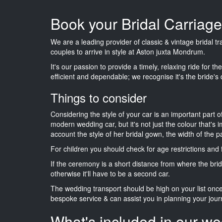
Book your Bridal Carriag
We are a leading provider of classic & vintage bridal 
couples to arrive in style at Aston juxta Mondrum.
It's our passion to provide a timely, relaxing ride for t
efficient and dependable; we recognise it's the bride's 
Things to consider
Considering the style of your car is an important part o
modern wedding car, but it's not just the colour that's 
account the style of her bridal gown, the width of the 
For children you should check for age restrictions an
If the ceremony is a short distance from where the brid
otherwise it'll have to be a second car.
The wedding transport should be high on your list on
bespoke service & can assist you in planning your jour
What's included in our we