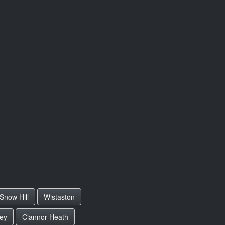
Snow Hill
Wistaston
ey
Clannor Heath