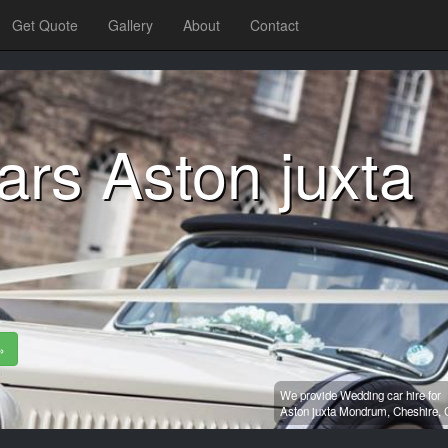
Get Quote
Gallery
About
Contact
rs Aston juxta
»
We provide Wedding car hire for
Aston juxta Mondrum,
Cheshire,