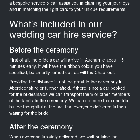
a bespoke service & can assist you in planning your journeys
and in matching the right cars to your unique requirements.
What's included in our
wedding car hire service?
Before the ceremony
First of all, the bride's car will arrive in Aucharnie about 15
minutes early. It will have the ribbon colour you have
specified, be smartly turned out, as will the Chauffeur.
Providing the distance in not too great to the ceremony in
Aberdeenshire or further afield, if there is not a car booked
for the bridesmaids we can transport them or other members
of the family to the ceremony. We can do more than one trip,
but be thoughtful of the fact that everyone delivered is then
waiting for the bride.
After the ceremony
When everyone is safely delivered, we wait outside the