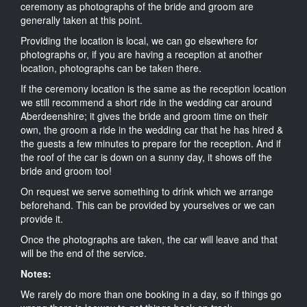
ceremony as photographs of the bride and groom are
generally taken at this point.
Providing the location is local, we can go elsewhere for
photographs or, if you are having a reception at another
location, photographs can be taken there.
If the ceremony location is the same as the reception location
we still recommend a short ride in the wedding car around
Aberdeenshire; it gives the bride and groom time on their
own, the groom a ride in the wedding car that he has hired &
the guests a few minutes to prepare for the reception. And if
the roof of the car is down on a sunny day, it shows off the
bride and groom too!
On request we serve something to drink which we arrange
beforehand. This can be provided by yourselves or we can
provide it.
Once the photographs are taken, the car will leave and that
will be the end of the service.
Notes:
We rarely do more than one booking in a day, so if things go