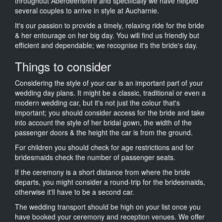
throughout Aberdeenshire and specifically we have helped
several couples to arrive in style at Aucharnie.
It's our passion to provide a timely, relaxing ride for the bride
& her entourage on her big day. You will find us friendly but
efficient and dependable; we recognise it's the bride's day.
Things to consider
Considering the style of your car is an important part of your
wedding day plans. It might be a classic, traditional or even a
modern wedding car, but it's not just the colour that's
important; you should consider access for the bride and take
into account the style of her bridal gown, the width of the
passenger doors & the height the car is from the ground.
For children you should check for age restrictions and for
bridesmaids check the number of passenger seats.
If the ceremony is a short distance from where the bride
departs, you might consider a round-trip for the bridesmaids,
otherwise it'll have to be a second car.
The wedding transport should be high on your list once you
have booked your ceremony and reception venues. We offer