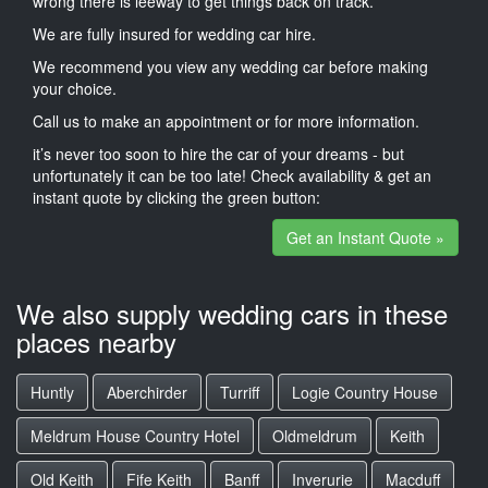
wrong there is leeway to get things back on track.
We are fully insured for wedding car hire.
We recommend you view any wedding car before making
your choice.
Call us to make an appointment or for more information.
it’s never too soon to hire the car of your dreams - but
unfortunately it can be too late! Check availability & get an
instant quote by clicking the green button:
Get an Instant Quote »
We also supply wedding cars in these
places nearby
Huntly
Aberchirder
Turriff
Logie Country House
Meldrum House Country Hotel
Oldmeldrum
Keith
Old Keith
Fife Keith
Banff
Inverurie
Macduff