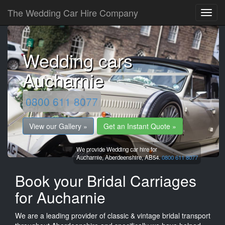
The Wedding Car Hire Company
Wedding cars
Aucharnie
0800 611 8077
View our Gallery »
Get an Instant Quote »
We provide Wedding car hire for
Aucharnie,
Aberdeenshire,
AB54.
0800 611 8077
Book your Bridal Carriages
for Aucharnie
We are a leading provider of classic & vintage bridal transport