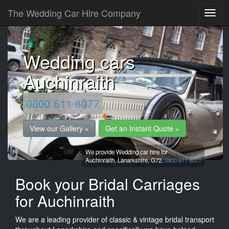
The Wedding Car Hire Company
Wedding cars
Auchinraith
0800 611 8077
View our Gallery »
Get an Instant Quote »
We provide Wedding car hire for
Auchinraith,
Lanarkshire,
G72.
0800 611 8077
Book your Bridal Carriages
for Auchinraith
We are a leading provider of classic & vintage bridal transport