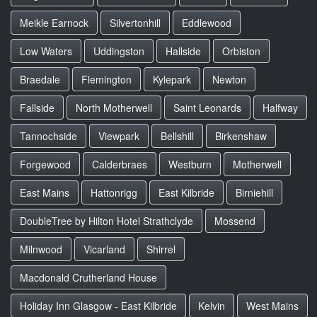
Meikle Earnock
Silvertonhill
Eddlewood
Low Waters
Uddingston
Hallside
Orbiston
Braedale
Flemington
Kylepark
Newton
Fallside
North Motherwell
Saint Leonards
Halfway
Tannochside
Viewpark
Bellshill
Birkenshaw
Forgewood
Calderbraes
Westburn
Motherwell
East Mains
Hattonrigg
East Kilbride
Birniehill
DoubleTree by Hilton Hotel Strathclyde
Mossend
Milnwood
Vicarland
Shirrel
Macdonald Crutherland House
Holiday Inn Glasgow - East Kilbride
Kelvin
West Mains