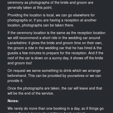
ceremony as photographs of the bride and groom are
generally taken at this point.
Providing the location is local, we can go elsewhere for
photographs or, if you are having a reception at another
location, photographs can be taken there.
If the ceremony location is the same as the reception location
we still recommend a short ride in the wedding car around
Lanarkshire; it gives the bride and groom time on their own,
the groom a ride in the wedding car that he has hired & the
guests a few minutes to prepare for the reception. And if the
roof of the car is down on a sunny day, it shows off the bride
and groom too!
On request we serve something to drink which we arrange
beforehand. This can be provided by yourselves or we can
provide it.
Once the photographs are taken, the car will leave and that
will be the end of the service.
Notes:
We rarely do more than one booking in a day, so if things go