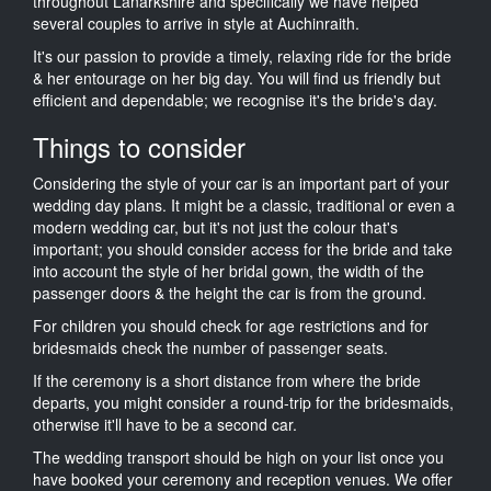
throughout Lanarkshire and specifically we have helped
several couples to arrive in style at Auchinraith.
It's our passion to provide a timely, relaxing ride for the bride
& her entourage on her big day. You will find us friendly but
efficient and dependable; we recognise it's the bride's day.
Things to consider
Considering the style of your car is an important part of your
wedding day plans. It might be a classic, traditional or even a
modern wedding car, but it's not just the colour that's
important; you should consider access for the bride and take
into account the style of her bridal gown, the width of the
passenger doors & the height the car is from the ground.
For children you should check for age restrictions and for
bridesmaids check the number of passenger seats.
If the ceremony is a short distance from where the bride
departs, you might consider a round-trip for the bridesmaids,
otherwise it'll have to be a second car.
The wedding transport should be high on your list once you
have booked your ceremony and reception venues. We offer