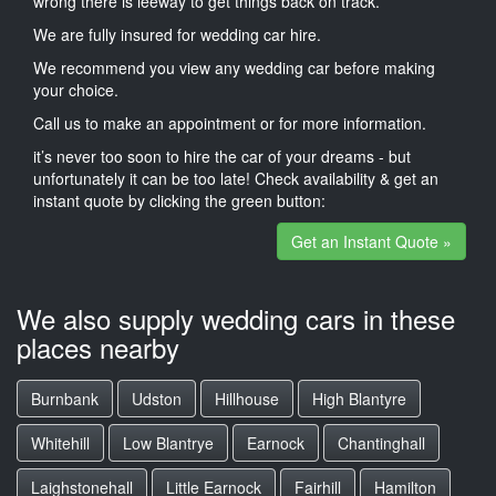
wrong there is leeway to get things back on track.
We are fully insured for wedding car hire.
We recommend you view any wedding car before making
your choice.
Call us to make an appointment or for more information.
it’s never too soon to hire the car of your dreams - but
unfortunately it can be too late! Check availability & get an
instant quote by clicking the green button:
Get an Instant Quote »
We also supply wedding cars in these
places nearby
Burnbank
Udston
Hillhouse
High Blantyre
Whitehill
Low Blantrye
Earnock
Chantinghall
Laighstonehall
Little Earnock
Fairhill
Hamilton