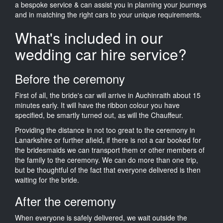
a bespoke service & can assist you in planning your journeys
and in matching the right cars to your unique requirements.
What's included in our
wedding car hire service?
Before the ceremony
First of all, the bride's car will arrive in Auchinraith about 15
minutes early. It will have the ribbon colour you have
specified, be smartly turned out, as will the Chauffeur.
Providing the distance in not too great to the ceremony in
Lanarkshire or further afield, if there is not a car booked for
the bridesmaids we can transport them or other members of
the family to the ceremony. We can do more than one trip,
but be thoughtful of the fact that everyone delivered is then
waiting for the bride.
After the ceremony
When everyone is safely delivered, we wait outside the