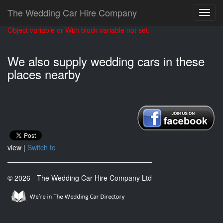
The Wedding Car Hire Company
Object variable or With block variable not set.
We also supply wedding cars in these
places nearby
view |
Switch to
© 2026 - The Wedding Car Hire Company Ltd