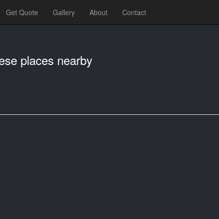
Get Quote
Gallery
About
Contact
hese places nearby