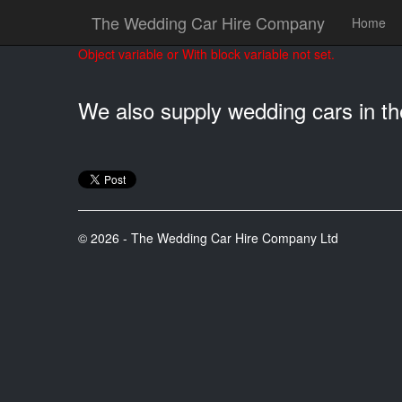
The Wedding Car Hire Company
Home
Object variable or With block variable not set.
We also supply wedding cars in t
© 2026 - The Wedding Car Hire Company Ltd