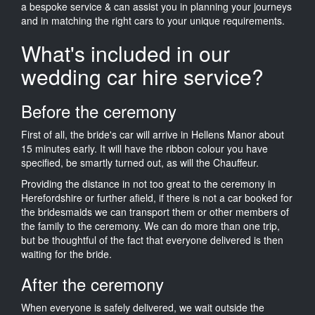
a bespoke service & can assist you in planning your journeys
and in matching the right cars to your unique requirements.
What's included in our
wedding car hire service?
Before the ceremony
First of all, the bride's car will arrive in Hellens Manor about
15 minutes early. It will have the ribbon colour you have
specified, be smartly turned out, as will the Chauffeur.
Providing the distance in not too great to the ceremony in
Herefordshire or further afield, if there is not a car booked for
the bridesmaids we can transport them or other members of
the family to the ceremony. We can do more than one trip,
but be thoughtful of the fact that everyone delivered is then
waiting for the bride.
After the ceremony
When everyone is safely delivered, we wait outside the