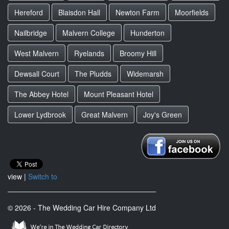
Hereford
Blaisdon Hall
Newton Farm
Moorfields
Nailbridge
Malvern College
Hunderton
West Malvern
Ryelands
Broomy Hill
Dewsall Court
The Pludds
Widemarsh
The Abbey Hotel
Mount Pleasant Hotel
Lower Lydbrook
Great Malvern
Joy's Green
view |
Switch to
© 2026 - The Wedding Car Hire Company Ltd