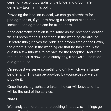
ceremony as photographs of the bride and groom are
generally taken at this point.
Providing the location is local, we can go elsewhere for
photographs or, if you are having a reception at another
location, photographs can be taken there.
If the ceremony location is the same as the reception location
we still recommend a short ride in the wedding car around
Herefordshire; it gives the bride and groom time on their own,
the groom a ride in the wedding car that he has hired & the
guests a few minutes to prepare for the reception. And if the
roof of the car is down on a sunny day, it shows off the bride
and groom too!
On request we serve something to drink which we arrange
beforehand. This can be provided by yourselves or we can
provide it.
Once the photographs are taken, the car will leave and that
will be the end of the service.
Notes:
We rarely do more than one booking in a day, so if things go