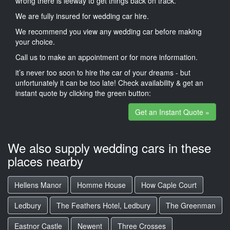
wrong there is leeway to get things back on track.
We are fully insured for wedding car hire.
We recommend you view any wedding car before making
your choice.
Call us to make an appointment or for more information.
it’s never too soon to hire the car of your dreams - but
unfortunately it can be too late! Check availability & get an
instant quote by clicking the green button:
Get an Instant Quote »
We also supply wedding cars in these
places nearby
Hellens Manor
Homme House
How Caple Court
Ledbury
The Feathers Hotel, Ledbury
The Greenman
Eastnor Castle
Newent
Three Crosses