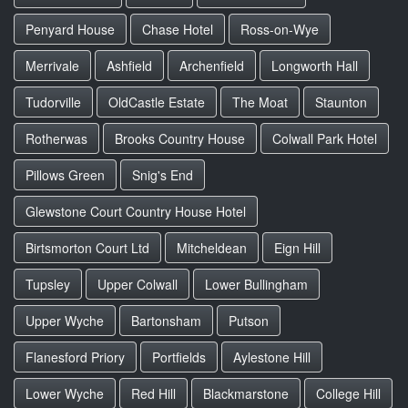
Penyard House
Chase Hotel
Ross-on-Wye
Merrivale
Ashfield
Archenfield
Longworth Hall
Tudorville
OldCastle Estate
The Moat
Staunton
Rotherwas
Brooks Country House
Colwall Park Hotel
Pillows Green
Snig's End
Glewstone Court Country House Hotel
Birtsmorton Court Ltd
Mitcheldean
Eign Hill
Tupsley
Upper Colwall
Lower Bullingham
Upper Wyche
Bartonsham
Putson
Flanesford Priory
Portfields
Aylestone Hill
Lower Wyche
Red Hill
Blackmarstone
College Hill