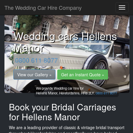
The Wedding Car Hire Company
Wedding cars Hellens
Manor
0800 611 8077
View our Gallery »
Get an Instant Quote »
We provide Wedding car hire for
Hellens Manor,
Herefordshire,
HR8 2LY.
0800 611 8077
Book your Bridal Carriages
for Hellens Manor
We are a leading provider of classic & vintage bridal transport