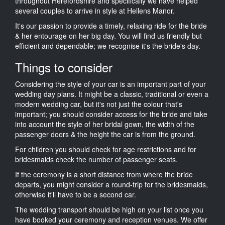
throughout Herefordshire and specifically we have helped
several couples to arrive in style at Hellens Manor.
It's our passion to provide a timely, relaxing ride for the bride
& her entourage on her big day. You will find us friendly but
efficient and dependable; we recognise it's the bride's day.
Things to consider
Considering the style of your car is an important part of your
wedding day plans. It might be a classic, traditional or even a
modern wedding car, but it's not just the colour that's
important; you should consider access for the bride and take
into account the style of her bridal gown, the width of the
passenger doors & the height the car is from the ground.
For children you should check for age restrictions and for
bridesmaids check the number of passenger seats.
If the ceremony is a short distance from where the bride
departs, you might consider a round-trip for the bridesmaids,
otherwise it'll have to be a second car.
The wedding transport should be high on your list once you
have booked your ceremony and reception venues. We offer