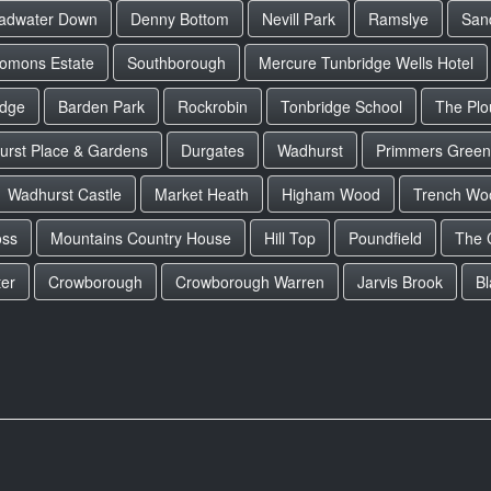
adwater Down
Denny Bottom
Nevill Park
Ramslye
San
lomons Estate
Southborough
Mercure Tunbridge Wells Hotel
idge
Barden Park
Rockrobin
Tonbridge School
The Plo
urst Place & Gardens
Durgates
Wadhurst
Primmers Green
Wadhurst Castle
Market Heath
Higham Wood
Trench Wo
oss
Mountains Country House
Hill Top
Poundfield
The 
er
Crowborough
Crowborough Warren
Jarvis Brook
B