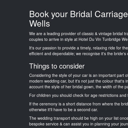
Book your Bridal Carriage
Wells
We are a leading provider of classic & vintage bridal 
couples to arrive in style at Hotel Du Vin Tunbridge Wel
It's our passion to provide a timely, relaxing ride for t
efficient and dependable; we recognise it's the bride's 
Things to consider
Considering the style of your car is an important part o
modern wedding car, but it's not just the colour that's 
account the style of her bridal gown, the width of the 
For children you should check for age restrictions an
If the ceremony is a short distance from where the brid
otherwise it'll have to be a second car.
The wedding transport should be high on your list on
bespoke service & can assist you in planning your jour