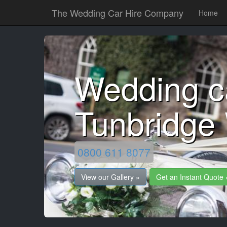
The Wedding Car Hire Company
Home
Wedding c
Tunbridge 
0800 611 8077
View our Gallery »
Get an Instant Quote 