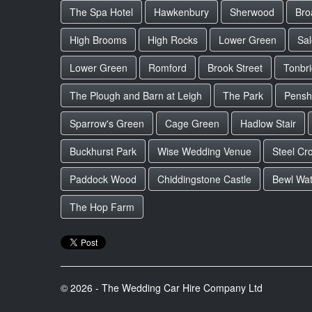
The Spa Hotel
Hawkenbury
Sherwood
Bro
High Brooms
High Rocks
Lower Green
Sa
Lower Green
Romford
Brook Street
Tonbr
The Plough and Barn at Leigh
The Park
Pensh
Sparrow's Green
Cage Green
Hadlow Stair
Buckhurst Park
Wise Wedding Venue
Steel Cr
Paddock Wood
Chiddingstone Castle
Bewl Wat
The Hop Farm
© 2026 - The Wedding Car Hire Company Ltd