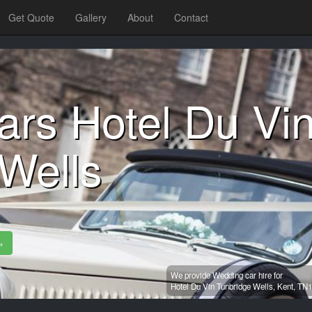
Get Quote
Gallery
About
Contact
ars Hotel Du Vi
Wells
»
We provide Wedding car hire for
Hotel Du Vin Tunbridge Wells,
Kent,
TN1