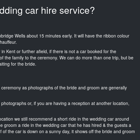
dding car hire service?
Tunbridge Wells about 15 minutes early. It will have the ribbon colour
hauffeur.
n Kent or further afield, if there is not a car booked for the
f the family to the ceremony. We can do more than one trip, but be
iting for the bride.
he ceremony as photographs of the bride and groom are generally
r photographs or, if you are having a reception at another location,
location we still recommend a short ride in the wedding car around
he groom a ride in the wedding car that he has hired & the guests a
of of the car is down on a sunny day, it shows off the bride and groom