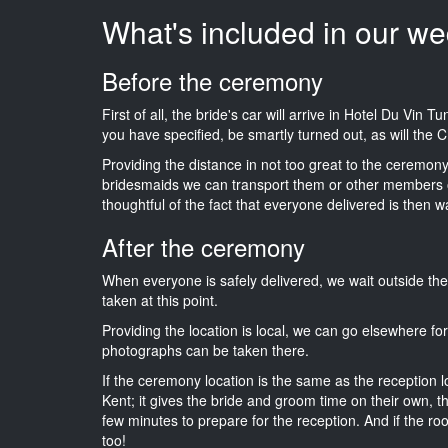
What's included in our we
Before the ceremony
First of all, the bride's car will arrive in Hotel Du Vin 
you have specified, be smartly turned out, as will the C
Providing the distance in not too great to the ceremony i
bridesmaids we can transport them or other members o
thoughtful of the fact that everyone delivered is then wa
After the ceremony
When everyone is safely delivered, we wait outside t
taken at this point.
Providing the location is local, we can go elsewhere fo
photographs can be taken there.
If the ceremony location is the same as the reception 
Kent; it gives the bride and groom time on their own, t
few minutes to prepare for the reception. And if the ro
too!