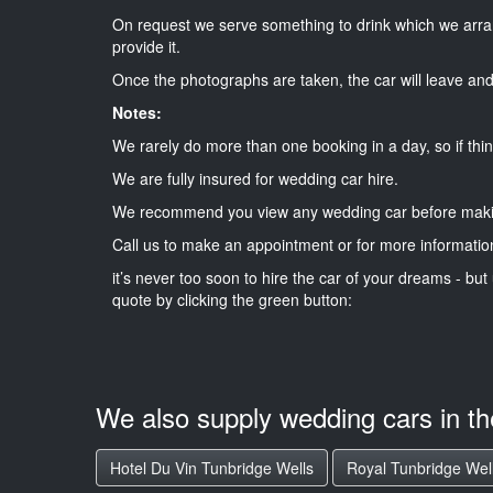
On request we serve something to drink which we arra
provide it.
Once the photographs are taken, the car will leave and 
Notes:
We rarely do more than one booking in a day, so if thin
We are fully insured for wedding car hire.
We recommend you view any wedding car before maki
Call us to make an appointment or for more informatio
it’s never too soon to hire the car of your dreams - but 
quote by clicking the green button:
We also supply wedding cars in t
Hotel Du Vin Tunbridge Wells
Royal Tunbridge Wel