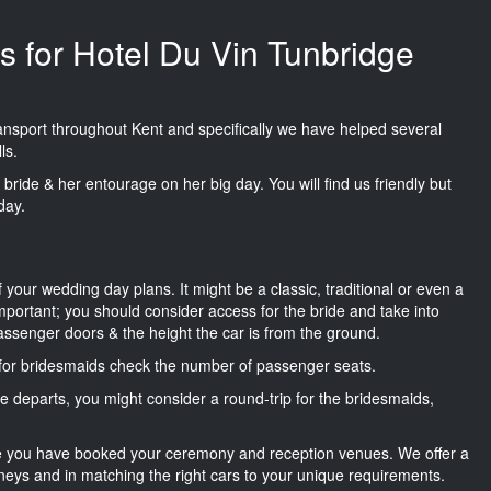
s for Hotel Du Vin Tunbridge
transport throughout Kent and specifically we have helped several
ls.
he bride & her entourage on her big day. You will find us friendly but
day.
f your wedding day plans. It might be a classic, traditional or even a
important; you should consider access for the bride and take into
passenger doors & the height the car is from the ground.
d for bridesmaids check the number of passenger seats.
e departs, you might consider a round-trip for the bridesmaids,
ce you have booked your ceremony and reception venues. We offer a
neys and in matching the right cars to your unique requirements.