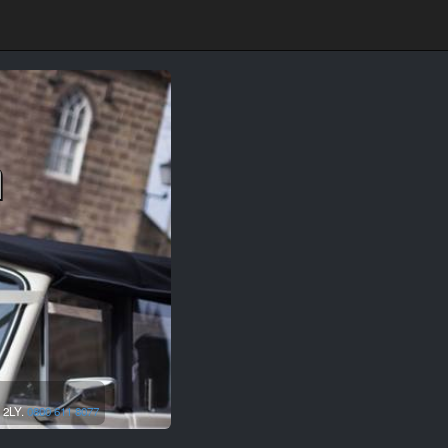
n
 2LY.
0800 611 8077