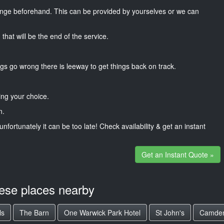
nge beforehand. This can be provided by yourselves or we can
that will be the end of the service.
gs go wrong there is leeway to get things back on track.
ng your choice.
n.
unfortunately it can be too late! Check availability & get an instant
Get an Instant Quote »
hese places nearby
ls
The Barn
One Warwick Park Hotel
St John's
Camden