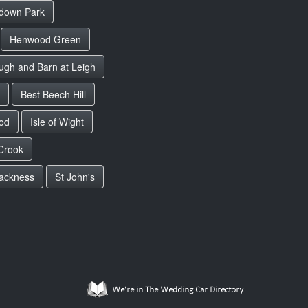
down Park
Henwood Green
ugh and Barn at Leigh
Best Beech Hill
od
Isle of Wight
Crook
lackness
St John's