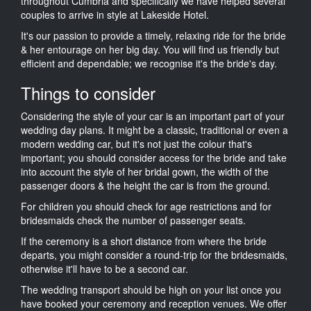
throughout Cumbria and specifically we have helped several
couples to arrive in style at Lakeside Hotel.
It's our passion to provide a timely, relaxing ride for the bride
& her entourage on her big day. You will find us friendly but
efficient and dependable; we recognise it's the bride's day.
Things to consider
Considering the style of your car is an important part of your
wedding day plans. It might be a classic, traditional or even a
modern wedding car, but it's not just the colour that's
important; you should consider access for the bride and take
into account the style of her bridal gown, the width of the
passenger doors & the height the car is from the ground.
For children you should check for age restrictions and for
bridesmaids check the number of passenger seats.
If the ceremony is a short distance from where the bride
departs, you might consider a round-trip for the bridesmaids,
otherwise it'll have to be a second car.
The wedding transport should be high on your list once you
have booked your ceremony and reception venues. We offer