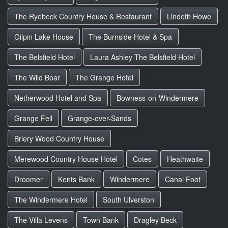
The Ryebeck Country House & Restaurant
Lindeth Howe
Gilpin Lake House
The Burnside Hotel & Spa
The Belsfield Hotel
Laura Ashley The Belsfield Hotel
The Wild Boar
The Grange Hotel
Netherwood Hotel and Spa
Bowness-on-Windermere
Grange Fell
Grange-over-Sands
Briery Wood Country House
Merewood Country House Hotel
Cotes
Heathwaite
Droomer
Kents Bank
Windermere
Canal Foot
The Windermere Hotel
South Ulverston
The Villa Levens
Town Bank
Dragley Beck