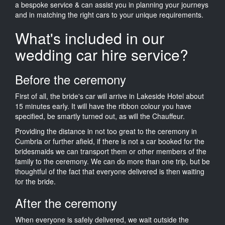
a bespoke service & can assist you in planning your journeys
and in matching the right cars to your unique requirements.
What's included in our
wedding car hire service?
Before the ceremony
First of all, the bride's car will arrive in Lakeside Hotel about
15 minutes early. It will have the ribbon colour you have
specified, be smartly turned out, as will the Chauffeur.
Providing the distance in not too great to the ceremony in
Cumbria or further afield, if there is not a car booked for the
bridesmaids we can transport them or other members of the
family to the ceremony. We can do more than one trip, but be
thoughtful of the fact that everyone delivered is then waiting
for the bride.
After the ceremony
When everyone is safely delivered, we wait outside the