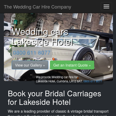
The Wedding Car Hire Company
Wedding cars
Lakeside Hotel
0800 611 8077
View our Gallery »
Get an Instant Quote »
We provide Wedding car hire for
Lakeside Hotel,
Cumbria,
LA12 8AT.
0800 611 8077
Book your Bridal Carriages
for Lakeside Hotel
We are a leading provider of classic & vintage bridal transport