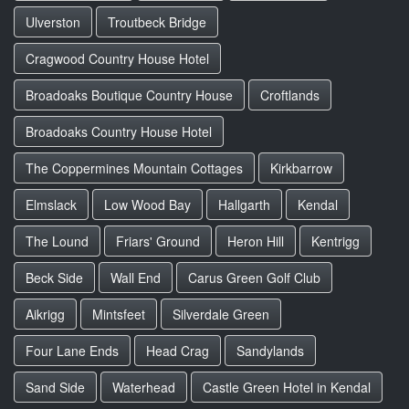
Ulverston
Troutbeck Bridge
Cragwood Country House Hotel
Broadoaks Boutique Country House
Croftlands
Broadoaks Country House Hotel
The Coppermines Mountain Cottages
Kirkbarrow
Elmslack
Low Wood Bay
Hallgarth
Kendal
The Lound
Friars' Ground
Heron Hill
Kentrigg
Beck Side
Wall End
Carus Green Golf Club
Aikrigg
Mintsfeet
Silverdale Green
Four Lane Ends
Head Crag
Sandylands
Sand Side
Waterhead
Castle Green Hotel in Kendal