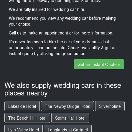
wrong there is leeway to get things back on track.
We are fully insured for wedding car hire.
We recommend you view any wedding car before making
your choice.
Call us to make an appointment or for more information.
it’s never too soon to hire the car of your dreams - but
unfortunately it can be too late! Check availability & get an
instant quote by clicking the green button:
Get an Instant Quote »
We also supply wedding cars in these
places nearby
Lakeside Hotel
The Newby Bridge Hotel
Silverholme
The Beech Hill Hotel
Storrs Hall Hotel
Lyth Valley Hotel
Longlands at Cartmel