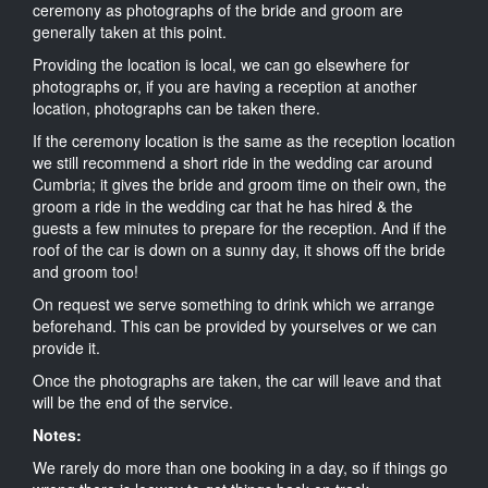
ceremony as photographs of the bride and groom are
generally taken at this point.
Providing the location is local, we can go elsewhere for
photographs or, if you are having a reception at another
location, photographs can be taken there.
If the ceremony location is the same as the reception location
we still recommend a short ride in the wedding car around
Cumbria; it gives the bride and groom time on their own, the
groom a ride in the wedding car that he has hired & the
guests a few minutes to prepare for the reception. And if the
roof of the car is down on a sunny day, it shows off the bride
and groom too!
On request we serve something to drink which we arrange
beforehand. This can be provided by yourselves or we can
provide it.
Once the photographs are taken, the car will leave and that
will be the end of the service.
Notes:
We rarely do more than one booking in a day, so if things go