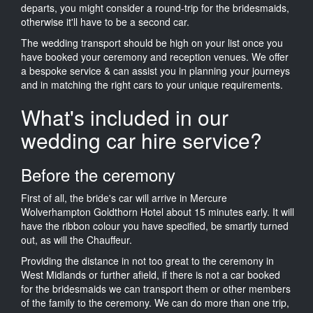
departs, you might consider a round-trip for the bridesmaids,
otherwise it'll have to be a second car.
The wedding transport should be high on your list once you
have booked your ceremony and reception venues. We offer
a bespoke service & can assist you in planning your journeys
and in matching the right cars to your unique requirements.
What's included in our
wedding car hire service?
Before the ceremony
First of all, the bride's car will arrive in Mercure
Wolverhampton Goldthorn Hotel about 15 minutes early. It will
have the ribbon colour you have specified, be smartly turned
out, as will the Chauffeur.
Providing the distance in not too great to the ceremony in
West Midlands or further afield, if there is not a car booked
for the bridesmaids we can transport them or other members
of the family to the ceremony. We can do more than one trip,