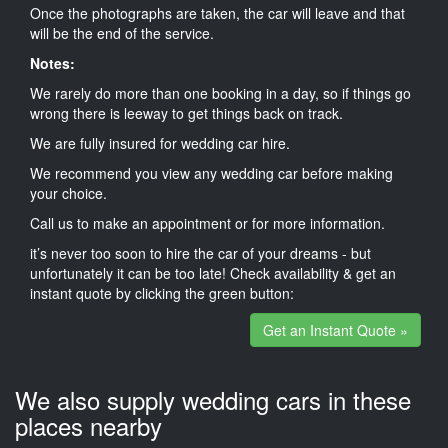
Once the photographs are taken, the car will leave and that
will be the end of the service.
Notes:
We rarely do more than one booking in a day, so if things go
wrong there is leeway to get things back on track.
We are fully insured for wedding car hire.
We recommend you view any wedding car before making
your choice.
Call us to make an appointment or for more information.
it’s never too soon to hire the car of your dreams - but
unfortunately it can be too late! Check availability & get an
instant quote by clicking the green button:
Get an Instant Quote »
We also supply wedding cars in these
places nearby