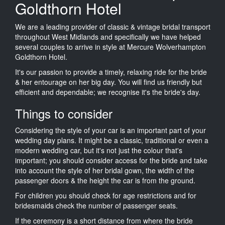
Goldthorn Hotel
We are a leading provider of classic & vintage bridal transport
throughout West Midlands and specifically we have helped
several couples to arrive in style at Mercure Wolverhampton
Goldthorn Hotel.
It's our passion to provide a timely, relaxing ride for the bride
& her entourage on her big day. You will find us friendly but
efficient and dependable; we recognise it's the bride's day.
Things to consider
Considering the style of your car is an important part of your
wedding day plans. It might be a classic, traditional or even a
modern wedding car, but it's not just the colour that's
important; you should consider access for the bride and take
into account the style of her bridal gown, the width of the
passenger doors & the height the car is from the ground.
For children you should check for age restrictions and for
bridesmaids check the number of passenger seats.
If the ceremony is a short distance from where the bride