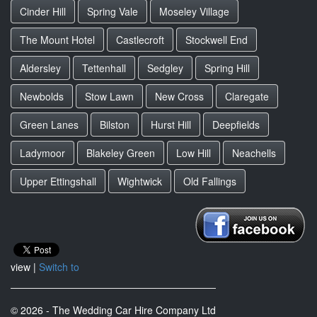
Cinder Hill
Spring Vale
Moseley Village
The Mount Hotel
Castlecroft
Stockwell End
Aldersley
Tettenhall
Sedgley
Spring Hill
Newbolds
Stow Lawn
New Cross
Claregate
Green Lanes
Bilston
Hurst Hill
Deepfields
Ladymoor
Blakeley Green
Low Hill
Neachells
Upper Ettingshall
Wightwick
Old Fallings
view |
Switch to
© 2026 - The Wedding Car Hire Company Ltd