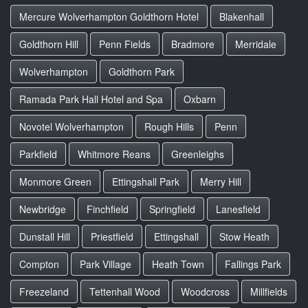
Mercure Wolverhampton Goldthorn Hotel
Blakenhall
Goldthorn Hill
Penn Fields
Bradmore
Merridale
Wolverhampton
Goldthorn Park
Ramada Park Hall Hotel and Spa
Oxbarn
Novotel Wolverhampton
Rough Hills
Penn
Parkfield
Whitmore Reans
Greenleighs
Monmore Green
Ettingshall Park
Merry Hill
Newbridge
Finchfield
Springfield
Lanesfield
Dunstall Hill
Priestfield
Ettingshall
Stow Heath
Compton
Park Village
Heath Town
Fallings Park
Freezeland
Tettenhall Wood
Woodcross
Millfields