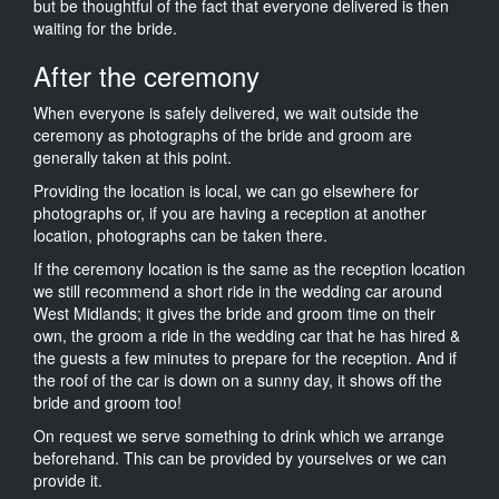
but be thoughtful of the fact that everyone delivered is then
waiting for the bride.
After the ceremony
When everyone is safely delivered, we wait outside the
ceremony as photographs of the bride and groom are
generally taken at this point.
Providing the location is local, we can go elsewhere for
photographs or, if you are having a reception at another
location, photographs can be taken there.
If the ceremony location is the same as the reception location
we still recommend a short ride in the wedding car around
West Midlands; it gives the bride and groom time on their
own, the groom a ride in the wedding car that he has hired &
the guests a few minutes to prepare for the reception. And if
the roof of the car is down on a sunny day, it shows off the
bride and groom too!
On request we serve something to drink which we arrange
beforehand. This can be provided by yourselves or we can
provide it.