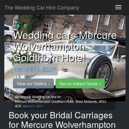
The Wedding Car Hire Company
Wedding cars Mercure
Wolverhampton
Goldthorn Hotel
0800 611 8077
View our Gallery »
Get an Instant Quote »
We provide Wedding car hire for
Mercure Wolverhampton Goldthorn Hotel,
West Midlands,
WV3
0ER.
0800 611 8077
Book your Bridal Carriages
for Mercure Wolverhampton