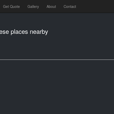
Get Quote
Gallery
About
Contact
hese places nearby