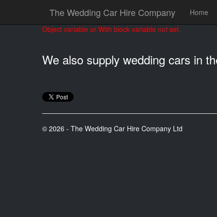
The Wedding Car Hire Company
Home
Object variable or With block variable not set.
We also supply wedding cars in t
© 2026 - The Wedding Car Hire Company Ltd