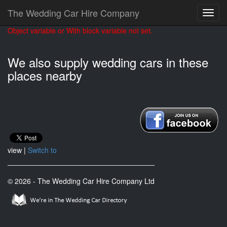
The Wedding Car Hire Company
Object variable or With block variable not set.
We also supply wedding cars in these
places nearby
view |
Switch to
© 2026 - The Wedding Car Hire Company Ltd