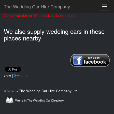
The Wedding Car Hire Company
Object variable or With block variable not set.
We also supply wedding cars in these
places nearby
view |
Switch to
© 2026 - The Wedding Car Hire Company Ltd