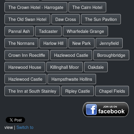
The Crown Hotel - Harrogate
The Cairn Hotel
The Old Swan Hotel
Daw Cross
The Sun Pavilion
Pannal Ash
Tadcaster
Wharfedale Grange
The Normans
Harlow Hill
New Park
Jennyfield
Crown Inn Roecliffe
Hazlewood Castle
Boroughbridge
Harewood House
Killinghall Moor
Oakdale
Hazlewood Castle
Hampsthwaite Hollins
The Inn at South Stainley
Ripley Castle
Chapel Fields
view |
Switch to