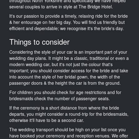
throughout North Yorkshire and specifically we have helped
several couples to arrive in style at The Bridge Hotel.
It's our passion to provide a timely, relaxing ride for the bride
& her entourage on her big day. You will find us friendly but
efficient and dependable; we recognise it's the bride's day.
Things to consider
Considering the style of your car is an important part of your
wedding day plans. It might be a classic, traditional or even a
modern wedding car, but it's not just the colour that's
important; you should consider access for the bride and take
into account the style of her bridal gown, the width of the
passenger doors & the height the car is from the ground.
For children you should check for age restrictions and for
bridesmaids check the number of passenger seats.
If the ceremony is a short distance from where the bride
departs, you might consider a round-trip for the bridesmaids,
otherwise it'll have to be a second car.
The wedding transport should be high on your list once you
have booked your ceremony and reception venues. We offer