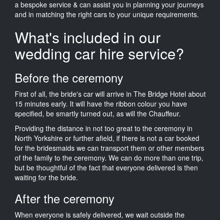
a bespoke service & can assist you in planning your journeys
and in matching the right cars to your unique requirements.
What's included in our
wedding car hire service?
Before the ceremony
First of all, the bride's car will arrive in The Bridge Hotel about
15 minutes early. It will have the ribbon colour you have
specified, be smartly turned out, as will the Chauffeur.
Providing the distance in not too great to the ceremony in
North Yorkshire or further afield, if there is not a car booked
for the bridesmaids we can transport them or other members
of the family to the ceremony. We can do more than one trip,
but be thoughtful of the fact that everyone delivered is then
waiting for the bride.
After the ceremony
When everyone is safely delivered, we wait outside the