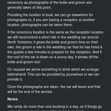
ceremony as photographs of the bride and groom are
generally taken at this point.
Providing the location is local, we can go elsewhere for
photographs or, if you are having a reception at another
location, photographs can be taken there.
If the ceremony location is the same as the reception location
we still recommend a short ride in the wedding car around
North Yorkshire; it gives the bride and groom time on their
own, the groom a ride in the wedding car that he has hired &
the guests a few minutes to prepare for the reception. And if
the roof of the car is down on a sunny day, it shows off the
bride and groom too!
On request we serve something to drink which we arrange
beforehand. This can be provided by yourselves or we can
provide it.
Once the photographs are taken, the car will leave and that
will be the end of the service.
Notes:
We rarely do more than one booking in a day, so if things go