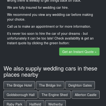
wrong there is leeway to get things back on track.
We are fully insured for wedding car hire.
We recommend you view any wedding car before making
your choice.
Call us to make an appointment or for more information.
it’s never too soon to hire the car of your dreams - but
unfortunately it can be too late! Check availability & get an
instant quote by clicking the green button:
Get an Instant Quote »
We also supply wedding cars in these
places nearby
The Bridge Hotel
The Bridge Inn
Deighton Gates
Goldsborough Hall
The Engine Shed
Allerton Castle
Raby Park
Hallfield
Wetherby