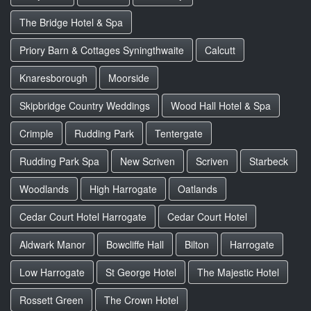
The Bridge Hotel & Spa
Priory Barn & Cottages Syningthwaite
Calcutt
Knaresborough
Moorside
Skipbridge Country Weddings
Wood Hall Hotel & Spa
Crimple
Rudding Park
Tentergate
Rudding Park Spa
New Scriven
Scriven
Starbeck
Woodlands
High Harrogate
Oatlands
Cedar Court Hotel Harrogate
Cedar Court Hotel
Aldwark Manor
Bowcliffe Hall
Bilton
Harrogate
Low Harrogate
St George Hotel
The Majestic Hotel
Rossett Green
The Crown Hotel