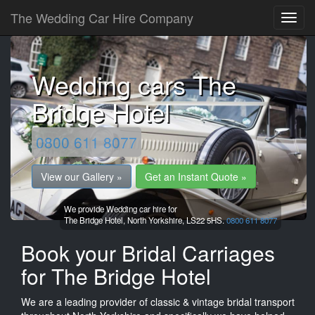
The Wedding Car Hire Company
Wedding cars The
Bridge Hotel
0800 611 8077
View our Gallery »
Get an Instant Quote »
We provide Wedding car hire for
The Bridge Hotel,
North Yorkshire,
LS22 5HS.
0800 611 8077
Book your Bridal Carriages
for The Bridge Hotel
We are a leading provider of classic & vintage bridal transport