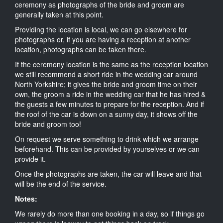
ceremony as photographs of the bride and groom are
generally taken at this point.
Providing the location is local, we can go elsewhere for
photographs or, if you are having a reception at another
location, photographs can be taken there.
If the ceremony location is the same as the reception location
we still recommend a short ride in the wedding car around
North Yorkshire; it gives the bride and groom time on their
own, the groom a ride in the wedding car that he has hired &
the guests a few minutes to prepare for the reception. And if
the roof of the car is down on a sunny day, it shows off the
bride and groom too!
On request we serve something to drink which we arrange
beforehand. This can be provided by yourselves or we can
provide it.
Once the photographs are taken, the car will leave and that
will be the end of the service.
Notes:
We rarely do more than one booking in a day, so if things go