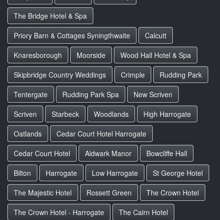
The Bridge Hotel & Spa
Priory Barn & Cottages Syningthwaite
Calcutt
Knaresborough
Moorside
Wood Hall Hotel & Spa
Skipbridge Country Weddings
Crimple
Rudding Park
Tentergate
Rudding Park Spa
New Scriven
Scriven
Starbeck
Woodlands
High Harrogate
Oatlands
Cedar Court Hotel Harrogate
Cedar Court Hotel
Aldwark Manor
Bowcliffe Hall
Bilton
Harrogate
Low Harrogate
St George Hotel
The Majestic Hotel
Rossett Green
The Crown Hotel
The Crown Hotel - Harrogate
The Cairn Hotel