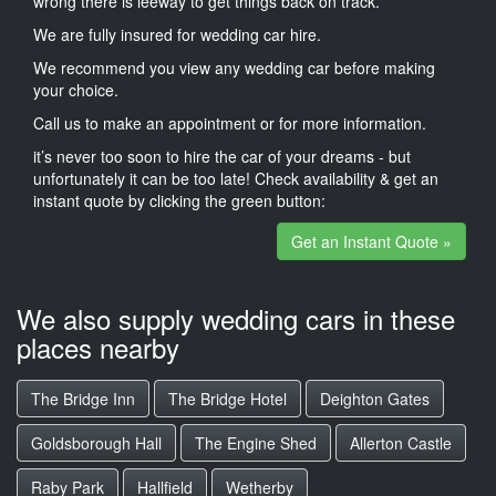
wrong there is leeway to get things back on track.
We are fully insured for wedding car hire.
We recommend you view any wedding car before making
your choice.
Call us to make an appointment or for more information.
it’s never too soon to hire the car of your dreams - but
unfortunately it can be too late! Check availability & get an
instant quote by clicking the green button:
Get an Instant Quote »
We also supply wedding cars in these
places nearby
The Bridge Inn
The Bridge Hotel
Deighton Gates
Goldsborough Hall
The Engine Shed
Allerton Castle
Raby Park
Hallfield
Wetherby