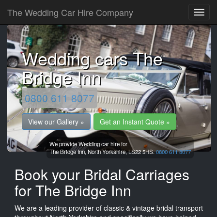
The Wedding Car Hire Company
Wedding cars The
Bridge Inn
0800 611 8077
View our Gallery »
Get an Instant Quote »
We provide Wedding car hire for
The Bridge Inn,
North Yorkshire,
LS22 5HS.
0800 611 8077
Book your Bridal Carriages
for The Bridge Inn
We are a leading provider of classic & vintage bridal transport