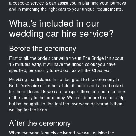
a bespoke service & can assist you in planning your journeys
and in matching the right cars to your unique requirements.
What's included in our
wedding car hire service?
Before the ceremony
First of all, the bride's car will arrive in The Bridge Inn about
15 minutes early. It will have the ribbon colour you have
specified, be smartly turned out, as will the Chauffeur.
Providing the distance in not too great to the ceremony in
North Yorkshire or further afield, if there is not a car booked
for the bridesmaids we can transport them or other members
of the family to the ceremony. We can do more than one trip,
but be thoughtful of the fact that everyone delivered is then
waiting for the bride.
After the ceremony
When everyone is safely delivered, we wait outside the