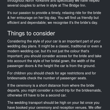
throughout North Yorkshire and specifically we have helped
several couples to arrive in style at The Bridge Inn.
It's our passion to provide a timely, relaxing ride for the bride
& her entourage on her big day. You will find us friendly but
efficient and dependable; we recognise it's the bride's day.
Things to consider
Considering the style of your car is an important part of your
wedding day plans. It might be a classic, traditional or even a
modern wedding car, but it's not just the colour that's
important; you should consider access for the bride and take
into account the style of her bridal gown, the width of the
passenger doors & the height the car is from the ground.
For children you should check for age restrictions and for
bridesmaids check the number of passenger seats.
If the ceremony is a short distance from where the bride
departs, you might consider a round-trip for the bridesmaids,
otherwise it'll have to be a second car.
The wedding transport should be high on your list once you
have booked your ceremony and reception venues. We offer