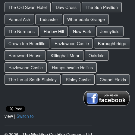
The Old Swan Hotel
Daw Cross
The Sun Pavilion
Pannal Ash
Tadcaster
Wharfedale Grange
The Normans
Harlow Hill
New Park
Jennyfield
Crown Inn Roecliffe
Hazlewood Castle
Boroughbridge
Harewood House
Killinghall Moor
Oakdale
Hazlewood Castle
Hampsthwaite Hollins
The Inn at South Stainley
Ripley Castle
Chapel Fields
view |
Switch to
© 2026 - The Wedding Car Hire Company Ltd