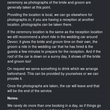
ceremony as photographs of the bride and groom are
generally taken at this point.
Providing the location is local, we can go elsewhere for
photographs or, if you are having a reception at another
location, photographs can be taken there.
If the ceremony location is the same as the reception location
we still recommend a short ride in the wedding car around
Devon; it gives the bride and groom time on their own, the
groom a ride in the wedding car that he has hired & the
guests a few minutes to prepare for the reception. And if the
roof of the car is down on a sunny day, it shows off the bride
and groom too!
On request we serve something to drink which we arrange
beforehand. This can be provided by yourselves or we can
provide it.
Once the photographs are taken, the car will leave and that
will be the end of the service.
Notes:
We rarely do more than one booking in a day, so if things go