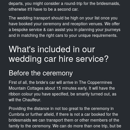
departs, you might consider a round-trip for the bridesmaids,
otherwise it'll have to be a second car.
The wedding transport should be high on your list once you
have booked your ceremony and reception venues. We offer
a bespoke service & can assist you in planning your journeys
and in matching the right cars to your unique requirements.
What's included in our
wedding car hire service?
Before the ceremony
First of all, the bride's car will arrive in The Coppermines
Mountain Cottages about 15 minutes early. It will have the
ribbon colour you have specified, be smartly turned out, as
will the Chauffeur.
Providing the distance in not too great to the ceremony in
Cumbria or further afield, if there is not a car booked for the
bridesmaids we can transport them or other members of the
family to the ceremony. We can do more than one trip, but be