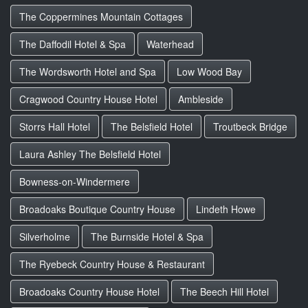
The Coppermines Mountain Cottages
The Daffodil Hotel & Spa
Waterhead
The Wordsworth Hotel and Spa
Low Wood Bay
Cragwood Country House Hotel
Ambleside
Storrs Hall Hotel
The Belsfield Hotel
Troutbeck Bridge
Laura Ashley The Belsfield Hotel
Bowness-on-Windermere
Broadoaks Boutique Country House
Lindeth Howe
Silverholme
The Burnside Hotel & Spa
The Ryebeck Country House & Restaurant
Broadoaks Country House Hotel
The Beech Hill Hotel