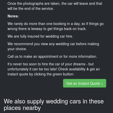
Once the photographs are taken, the car will leave and that
will be the end of the service.
Notes:
We rarely do more than one booking in a day, so if things go
wrong there is leeway to get things back on track.
We are fully insured for wedding car hire.
We recommend you view any wedding car before making
your choice.
Call us to make an appointment or for more information.
it’s never too soon to hire the car of your dreams - but
unfortunately it can be too late! Check availability & get an
instant quote by clicking the green button:
Get an Instant Quote »
We also supply wedding cars in these
places nearby