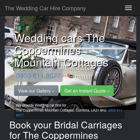
The Wedding Car Hire Company
Wedding cars The
Coppermines
Mountain Cottages
0800 611 8077
View our Gallery »
Get an Instant Quote »
We provide Wedding car hire for
The Coppermines Mountain Cottages,
Cumbria,
LA21 8HJ.
0800 611
8077
Book your Bridal Carriages
for The Coppermines