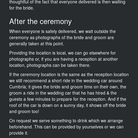
thoughtful of the fact that everyone delivered is then waiting
for the bride.
After the ceremony
When everyone is safely delivered, we wait outside the
ceremony as photographs of the bride and groom are
generally taken at this point.
Providing the location is local, we can go elsewhere for
photographs or, if you are having a reception at another
location, photographs can be taken there.
If the ceremony location is the same as the reception location
we still recommend a short ride in the wedding car around
Cumbria; it gives the bride and groom time on their own, the
groom a ride in the wedding car that he has hired & the
guests a few minutes to prepare for the reception. And if the
roof of the car is down on a sunny day, it shows off the bride
and groom too!
On request we serve something to drink which we arrange
beforehand. This can be provided by yourselves or we can
provide it.