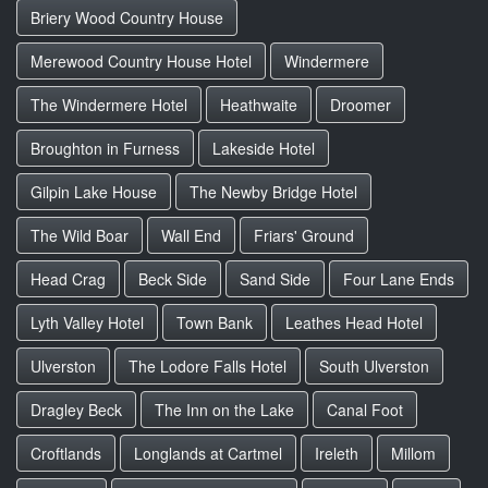
Briery Wood Country House
Merewood Country House Hotel
Windermere
The Windermere Hotel
Heathwaite
Droomer
Broughton in Furness
Lakeside Hotel
Gilpin Lake House
The Newby Bridge Hotel
The Wild Boar
Wall End
Friars' Ground
Head Crag
Beck Side
Sand Side
Four Lane Ends
Lyth Valley Hotel
Town Bank
Leathes Head Hotel
Ulverston
The Lodore Falls Hotel
South Ulverston
Dragley Beck
The Inn on the Lake
Canal Foot
Croftlands
Longlands at Cartmel
Ireleth
Millom