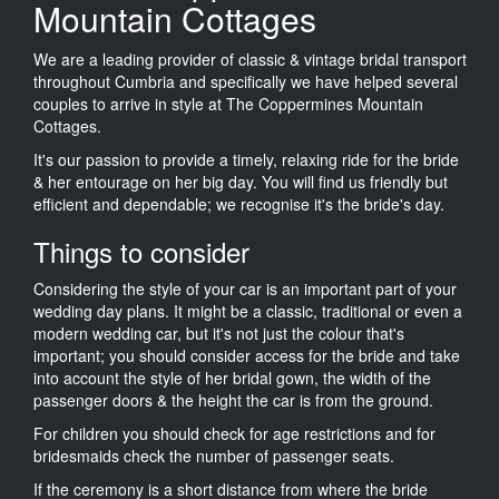
Mountain Cottages
We are a leading provider of classic & vintage bridal transport
throughout Cumbria and specifically we have helped several
couples to arrive in style at The Coppermines Mountain
Cottages.
It's our passion to provide a timely, relaxing ride for the bride
& her entourage on her big day. You will find us friendly but
efficient and dependable; we recognise it's the bride's day.
Things to consider
Considering the style of your car is an important part of your
wedding day plans. It might be a classic, traditional or even a
modern wedding car, but it's not just the colour that's
important; you should consider access for the bride and take
into account the style of her bridal gown, the width of the
passenger doors & the height the car is from the ground.
For children you should check for age restrictions and for
bridesmaids check the number of passenger seats.
If the ceremony is a short distance from where the bride