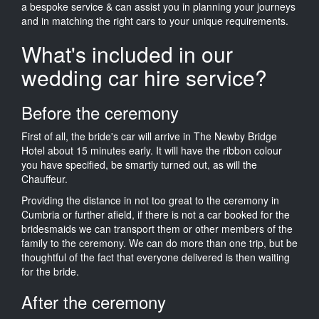
a bespoke service & can assist you in planning your journeys
and in matching the right cars to your unique requirements.
What's included in our
wedding car hire service?
Before the ceremony
First of all, the bride's car will arrive in The Newby Bridge
Hotel about 15 minutes early. It will have the ribbon colour
you have specified, be smartly turned out, as will the
Chauffeur.
Providing the distance in not too great to the ceremony in
Cumbria or further afield, if there is not a car booked for the
bridesmaids we can transport them or other members of the
family to the ceremony. We can do more than one trip, but be
thoughtful of the fact that everyone delivered is then waiting
for the bride.
After the ceremony