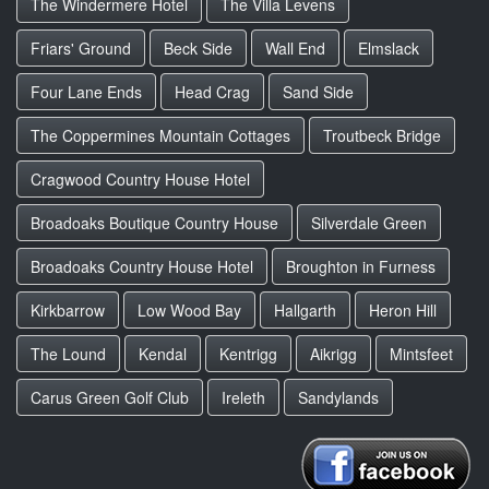
The Windermere Hotel
The Villa Levens
Friars' Ground
Beck Side
Wall End
Elmslack
Four Lane Ends
Head Crag
Sand Side
The Coppermines Mountain Cottages
Troutbeck Bridge
Cragwood Country House Hotel
Broadoaks Boutique Country House
Silverdale Green
Broadoaks Country House Hotel
Broughton in Furness
Kirkbarrow
Low Wood Bay
Hallgarth
Heron Hill
The Lound
Kendal
Kentrigg
Aikrigg
Mintsfeet
Carus Green Golf Club
Ireleth
Sandylands