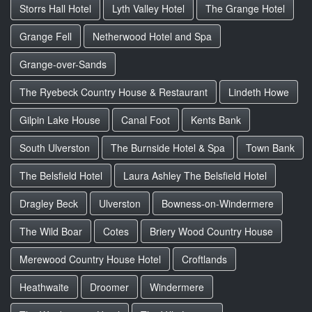
Storrs Hall Hotel
Lyth Valley Hotel
The Grange Hotel
Grange Fell
Netherwood Hotel and Spa
Grange-over-Sands
The Ryebeck Country House & Restaurant
Lindeth Howe
Gilpin Lake House
Canal Foot
Kents Bank
South Ulverston
The Burnside Hotel & Spa
Town Bank
The Belsfield Hotel
Laura Ashley The Belsfield Hotel
Dragley Beck
Ulverston
Bowness-on-Windermere
The Wild Boar
Cotes
Briery Wood Country House
Merewood Country House Hotel
Croftlands
Heathwaite
Droomer
Windermere