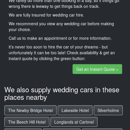
We rarely do more than one booking in a day, so if things go
wrong there is leeway to get things back on track.
We are fully insured for wedding car hire.
We recommend you view any wedding car before making
your choice.
Call us to make an appointment or for more information.
it’s never too soon to hire the car of your dreams - but
unfortunately it can be too late! Check availability & get an
instant quote by clicking the green button:
Get an Instant Quote »
We also supply wedding cars in these
places nearby
The Newby Bridge Hotel
Lakeside Hotel
Silverholme
The Beech Hill Hotel
Longlands at Cartmel