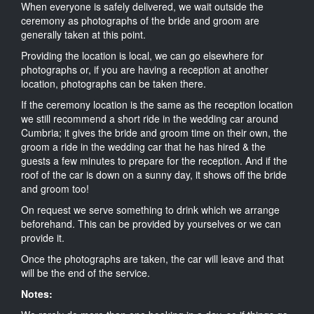
When everyone is safely delivered, we wait outside the
ceremony as photographs of the bride and groom are
generally taken at this point.
Providing the location is local, we can go elsewhere for
photographs or, if you are having a reception at another
location, photographs can be taken there.
If the ceremony location is the same as the reception location
we still recommend a short ride in the wedding car around
Cumbria; it gives the bride and groom time on their own, the
groom a ride in the wedding car that he has hired & the
guests a few minutes to prepare for the reception. And if the
roof of the car is down on a sunny day, it shows off the bride
and groom too!
On request we serve something to drink which we arrange
beforehand. This can be provided by yourselves or we can
provide it.
Once the photographs are taken, the car will leave and that
will be the end of the service.
Notes: