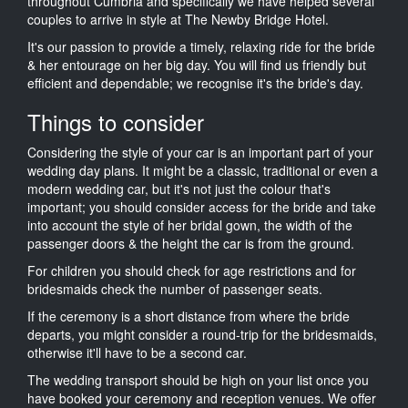
throughout Cumbria and specifically we have helped several
couples to arrive in style at The Newby Bridge Hotel.
It's our passion to provide a timely, relaxing ride for the bride
& her entourage on her big day. You will find us friendly but
efficient and dependable; we recognise it's the bride's day.
Things to consider
Considering the style of your car is an important part of your
wedding day plans. It might be a classic, traditional or even a
modern wedding car, but it's not just the colour that's
important; you should consider access for the bride and take
into account the style of her bridal gown, the width of the
passenger doors & the height the car is from the ground.
For children you should check for age restrictions and for
bridesmaids check the number of passenger seats.
If the ceremony is a short distance from where the bride
departs, you might consider a round-trip for the bridesmaids,
otherwise it'll have to be a second car.
The wedding transport should be high on your list once you
have booked your ceremony and reception venues. We offer