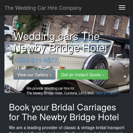
The Wedding Car Hire Company
Wedding cars The
Newby Bridge Hotel
0800 611 8077
View our Gallery »
Get an Instant Quote »
We provide Wedding car hire for
The Newby Bridge Hotel,
Cumbria,
LA12 8NA.
0800 611 8077
Book your Bridal Carriages
for The Newby Bridge Hotel
We are a leading provider of classic & vintage bridal transport