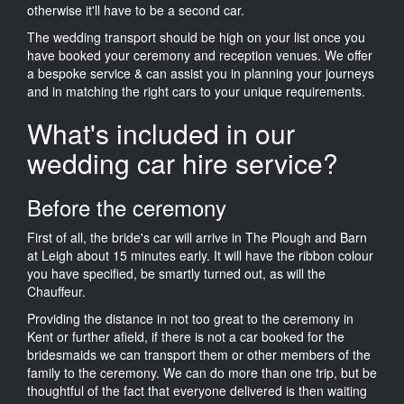
otherwise it'll have to be a second car.
The wedding transport should be high on your list once you
have booked your ceremony and reception venues. We offer
a bespoke service & can assist you in planning your journeys
and in matching the right cars to your unique requirements.
What's included in our
wedding car hire service?
Before the ceremony
First of all, the bride's car will arrive in The Plough and Barn
at Leigh about 15 minutes early. It will have the ribbon colour
you have specified, be smartly turned out, as will the
Chauffeur.
Providing the distance in not too great to the ceremony in
Kent or further afield, if there is not a car booked for the
bridesmaids we can transport them or other members of the
family to the ceremony. We can do more than one trip, but be
thoughtful of the fact that everyone delivered is then waiting