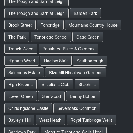
The Plough and Barn at Leigh
The Plough and Barn at Leigh
Barden Park
Brook Street
Tonbridge
Mountains Country House
The Park
Tonbridge School
Cage Green
Trench Wood
Penshurst Place & Gardens
Higham Wood
Hadlow Stair
Southborough
Salomons Estate
Riverhill Himalayan Gardens
High Brooms
St Julians Club
St John's
Lower Green
Sherwood
Denny Bottom
Chiddingstone Castle
Sevenoaks Common
Bayley's Hill
West Heath
Royal Tunbridge Wells
Sandown Park
Mercure Tunbridge Wells Hotel