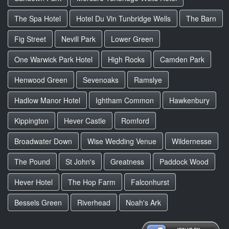
The Spa Hotel
Hotel Du Vin Tunbridge Wells
The Barn
Fig Street
Nevill Park
Lower Green
One Warwick Park Hotel
High Rocks
Camden Park
Henwood Green
Sevenoaks
Ramslye
Hadlow Manor Hotel
Ightham Common
Hawkenbury
Kippington
Hever Castle
Romford
Broadwater Down
Wise Wedding Venue
Wildernesse
The Pound
St John's
Greatness
Paddock Wood
Hever Hotel
The Hop Farm
Falconhurst
Bessels Green
Riverhead
Noah's Ark