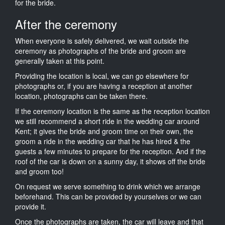
for the bride.
After the ceremony
When everyone is safely delivered, we wait outside the
ceremony as photographs of the bride and groom are
generally taken at this point.
Providing the location is local, we can go elsewhere for
photographs or, if you are having a reception at another
location, photographs can be taken there.
If the ceremony location is the same as the reception location
we still recommend a short ride in the wedding car around
Kent; it gives the bride and groom time on their own, the
groom a ride in the wedding car that he has hired & the
guests a few minutes to prepare for the reception. And if the
roof of the car is down on a sunny day, it shows off the bride
and groom too!
On request we serve something to drink which we arrange
beforehand. This can be provided by yourselves or we can
provide it.
Once the photographs are taken, the car will leave and that