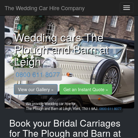
The Wedding Car Hire Company
Wedding cars The
Plough and Barn at
Leigh
0800 611 8077
View our Gallery »
Get an Instant Quote »
We provide Wedding car hire for
The Plough and Barn at Leigh,
Kent,
TN11 9AJ.
0800 611 8077
Book your Bridal Carriages
for The Plough and Barn at