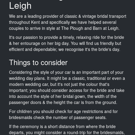
Leigh
We are a leading provider of classic & vintage bridal transport
throughout Kent and specifically we have helped several
couples to arrive in style at The Plough and Barn at Leigh.
It's our passion to provide a timely, relaxing ride for the bride
& her entourage on her big day. You will find us friendly but
efficient and dependable; we recognise it's the bride's day.
Things to consider
Considering the style of your car is an important part of your
wedding day plans. It might be a classic, traditional or even a
modern wedding car, but it's not just the colour that's
important; you should consider access for the bride and take
into account the style of her bridal gown, the width of the
passenger doors & the height the car is from the ground.
For children you should check for age restrictions and for
bridesmaids check the number of passenger seats.
If the ceremony is a short distance from where the bride
departs, you might consider a round-trip for the bridesmaids,