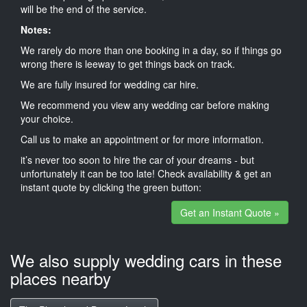
will be the end of the service.
Notes:
We rarely do more than one booking in a day, so if things go
wrong there is leeway to get things back on track.
We are fully insured for wedding car hire.
We recommend you view any wedding car before making
your choice.
Call us to make an appointment or for more information.
it’s never too soon to hire the car of your dreams - but
unfortunately it can be too late! Check availability & get an
instant quote by clicking the green button:
Get an Instant Quote »
We also supply wedding cars in these
places nearby