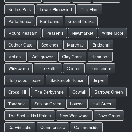
Nuttals Park
Lower Birchwood
The Elms
Porterhouse
Far Laund
Greenhillocks
Mount Pleasant
Peasehill
Newmarket
White Moor
Codnor Gate
Scotches
Marehay
Bridgehill
Matlock
Waingroves
Clay Cross
Henmoor
Wirksworth
The Gutter
Codnor
Danesmoor
Hollywood House
Blackbrook House
Belper
Cross Hill
The Derbyshire
Cowhill
Barrows Green
Toadhole
Selston Green
Loscoe
Hall Green
The Shottle Hall Estate
New Westwood
Dove Green
Darwin Lake
Commonside
Commonside