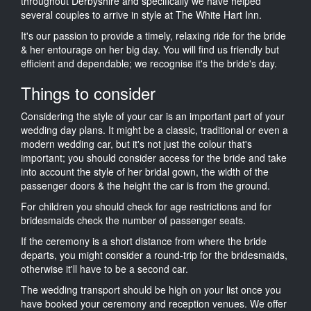
throughout Derbyshire and specifically we have helped
several couples to arrive in style at The White Hart Inn.
It's our passion to provide a timely, relaxing ride for the bride
& her entourage on her big day. You will find us friendly but
efficient and dependable; we recognise it's the bride's day.
Things to consider
Considering the style of your car is an important part of your
wedding day plans. It might be a classic, traditional or even a
modern wedding car, but it's not just the colour that's
important; you should consider access for the bride and take
into account the style of her bridal gown, the width of the
passenger doors & the height the car is from the ground.
For children you should check for age restrictions and for
bridesmaids check the number of passenger seats.
If the ceremony is a short distance from where the bride
departs, you might consider a round-trip for the bridesmaids,
otherwise it'll have to be a second car.
The wedding transport should be high on your list once you
have booked your ceremony and reception venues. We offer