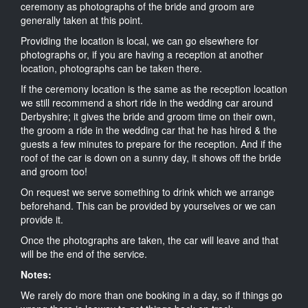
ceremony as photographs of the bride and groom are
generally taken at this point.
Providing the location is local, we can go elsewhere for
photographs or, if you are having a reception at another
location, photographs can be taken there.
If the ceremony location is the same as the reception location
we still recommend a short ride in the wedding car around
Derbyshire; it gives the bride and groom time on their own,
the groom a ride in the wedding car that he has hired & the
guests a few minutes to prepare for the reception. And if the
roof of the car is down on a sunny day, it shows off the bride
and groom too!
On request we serve something to drink which we arrange
beforehand. This can be provided by yourselves or we can
provide it.
Once the photographs are taken, the car will leave and that
will be the end of the service.
Notes:
We rarely do more than one booking in a day, so if things go