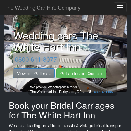
The Wedding Car Hire Company
Wedding cars The
White Hart Inn
0800 611 8077
View our Gallery »
Get an Instant Quote »
We provide Wedding car hire for
The White Hart Inn,
Derbyshire,
DE55 7NU.
0800 611 8077
Book your Bridal Carriages
for The White Hart Inn
We are a leading provider of classic & vintage bridal transport