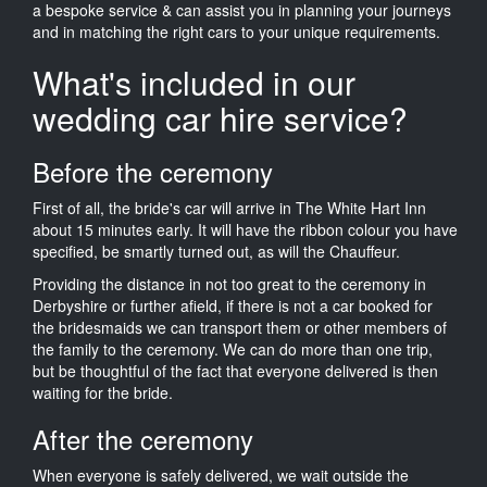
a bespoke service & can assist you in planning your journeys
and in matching the right cars to your unique requirements.
What's included in our
wedding car hire service?
Before the ceremony
First of all, the bride's car will arrive in The White Hart Inn
about 15 minutes early. It will have the ribbon colour you have
specified, be smartly turned out, as will the Chauffeur.
Providing the distance in not too great to the ceremony in
Derbyshire or further afield, if there is not a car booked for
the bridesmaids we can transport them or other members of
the family to the ceremony. We can do more than one trip,
but be thoughtful of the fact that everyone delivered is then
waiting for the bride.
After the ceremony
When everyone is safely delivered, we wait outside the