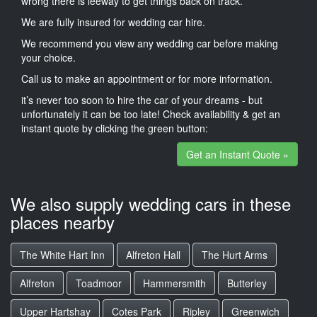
wrong there is leeway to get things back on track.
We are fully insured for wedding car hire.
We recommend you view any wedding car before making
your choice.
Call us to make an appointment or for more information.
it’s never too soon to hire the car of your dreams - but
unfortunately it can be too late! Check availability & get an
instant quote by clicking the green button:
Get an Instant Quote »
We also supply wedding cars in these
places nearby
The White Hart Inn
Alfreton Hall
The Hurt Arms
Alfreton
Toadmoor
Hammersmith
Butterley
Upper Hartshay
Cotes Park
Ripley
Greenwich