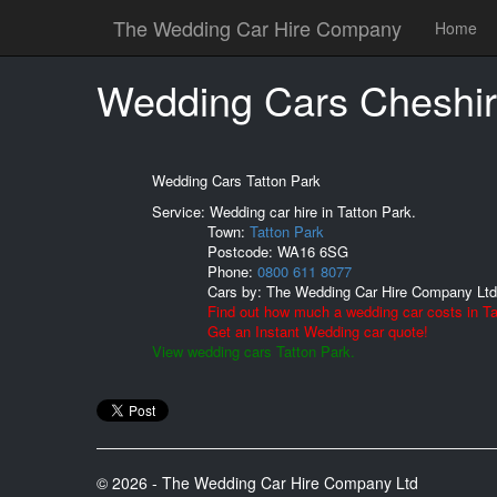
The Wedding Car Hire Company
Home
Wedding Cars Cheshir
Wedding Cars Tatton Park
Service: Wedding car hire in Tatton Park.
Town:
Tatton Park
Postcode:
WA16 6SG
Phone:
0800 611 8077
Cars by:
The Wedding Car Hire Company Ltd
Find out how much a wedding car costs in Ta
Get an Instant Wedding car quote!
View wedding cars Tatton Park.
© 2026 - The Wedding Car Hire Company Ltd