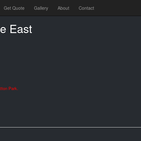
Get Quote
Gallery
About
Contact
e East
tton Park.