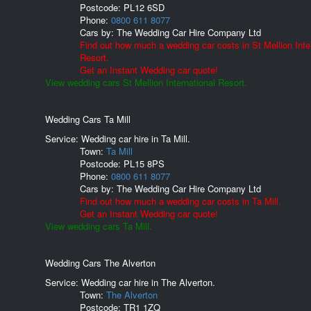
Postcode:
PL12 6SD
Phone:
0800 611 8077
Cars by:
The Wedding Car Hire Company Ltd
Find out how much a wedding car costs in St Mellion Inte
Resort.
Get an Instant Wedding car quote!
View wedding cars St Mellion International Resort.
Wedding Cars Ta Mill
Service: Wedding car hire in Ta Mill.
Town:
Ta Mill
Postcode:
PL15 8PS
Phone:
0800 611 8077
Cars by:
The Wedding Car Hire Company Ltd
Find out how much a wedding car costs in Ta Mill.
Get an Instant Wedding car quote!
View wedding cars Ta Mill.
Wedding Cars The Alverton
Service: Wedding car hire in The Alverton.
Town:
The Alverton
Postcode:
TR1 1ZQ