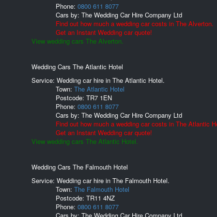
Phone:
0800 611 8077
Cars by:
The Wedding Car Hire Company Ltd
Find out how much a wedding car costs in The Alverton.
Get an Instant Wedding car quote!
View wedding cars The Alverton.
Wedding Cars The Atlantic Hotel
Service: Wedding car hire in The Atlantic Hotel.
Town:
The Atlantic Hotel
Postcode:
TR7 1EN
Phone:
0800 611 8077
Cars by:
The Wedding Car Hire Company Ltd
Find out how much a wedding car costs in The Atlantic Ho
Get an Instant Wedding car quote!
View wedding cars The Atlantic Hotel.
Wedding Cars The Falmouth Hotel
Service: Wedding car hire in The Falmouth Hotel.
Town:
The Falmouth Hotel
Postcode:
TR11 4NZ
Phone:
0800 611 8077
Cars by:
The Wedding Car Hire Company Ltd