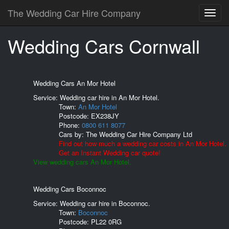
The Wedding Car Hire Company
Wedding Cars Cornwall
Wedding Cars An Mor Hotel
Service: Wedding car hire in An Mor Hotel.
Town:
An Mor Hotel
Postcode:
EX238JY
Phone:
0800 611 8077
Cars by:
The Wedding Car Hire Company Ltd
Find out how much a wedding car costs in An Mor Hotel.
Get an Instant Wedding car quote!
View wedding cars An Mor Hotel.
Wedding Cars Boconnoc
Service: Wedding car hire in Boconnoc.
Town:
Boconnoc
Postcode:
PL22 0RG