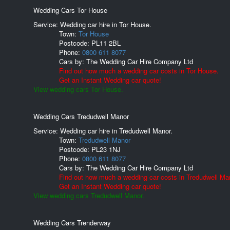
Wedding Cars Tor House
Service: Wedding car hire in Tor House.
Town:
Tor House
Postcode:
PL11 2BL
Phone:
0800 611 8077
Cars by:
The Wedding Car Hire Company Ltd
Find out how much a wedding car costs in Tor House.
Get an Instant Wedding car quote!
View wedding cars Tor House.
Wedding Cars Tredudwell Manor
Service: Wedding car hire in Tredudwell Manor.
Town:
Tredudwell Manor
Postcode:
PL23 1NJ
Phone:
0800 611 8077
Cars by:
The Wedding Car Hire Company Ltd
Find out how much a wedding car costs in Tredudwell Ma
Get an Instant Wedding car quote!
View wedding cars Tredudwell Manor.
Wedding Cars Trenderway