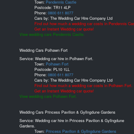
Town:
Pendennis Castle
Postcode:
TR11 4LP
Phone:
0800 611 8077
Cars by:
The Wedding Car Hire Company Ltd
Find out how much a wedding car costs in Pendennis Cas
Get an Instant Wedding car quote!
View wedding cars Pendennis Castle.
Wedding Cars Polhawn Fort
Service: Wedding car hire in Polhawn Fort.
Town:
Polhawn Fort
Postcode:
PL10 1LL
Phone:
0800 611 8077
Cars by:
The Wedding Car Hire Company Ltd
Find out how much a wedding car costs in Polhawn Fort.
Get an Instant Wedding car quote!
View wedding cars Polhawn Fort.
Wedding Cars Princess Pavilion & Gyllngdune Gardens
Service: Wedding car hire in Princess Pavilion & Gyllngdune
Gardens.
Town:
Princess Pavilion & Gyllngdune Gardens