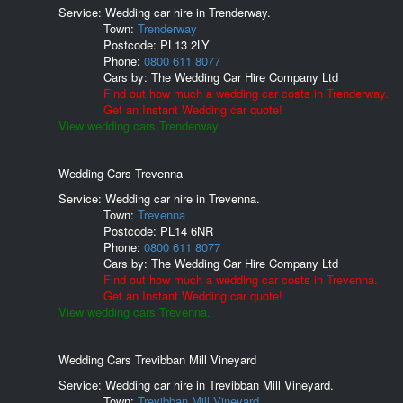
Service: Wedding car hire in Trenderway.
Town:
Trenderway
Postcode:
PL13 2LY
Phone:
0800 611 8077
Cars by:
The Wedding Car Hire Company Ltd
Find out how much a wedding car costs in Trenderway.
Get an Instant Wedding car quote!
View wedding cars Trenderway.
Wedding Cars Trevenna
Service: Wedding car hire in Trevenna.
Town:
Trevenna
Postcode:
PL14 6NR
Phone:
0800 611 8077
Cars by:
The Wedding Car Hire Company Ltd
Find out how much a wedding car costs in Trevenna.
Get an Instant Wedding car quote!
View wedding cars Trevenna.
Wedding Cars Trevibban Mill Vineyard
Service: Wedding car hire in Trevibban Mill Vineyard.
Town:
Trevibban Mill Vineyard