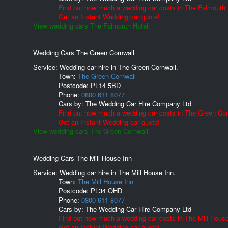
Find out how much a wedding car costs in The Falmouth 
Get an Instant Wedding car quote!
View wedding cars The Falmouth Hotel.
Wedding Cars The Green Cornwall
Service: Wedding car hire in The Green Cornwall.
Town:
The Green Cornwall
Postcode:
PL14 5BD
Phone:
0800 611 8077
Cars by:
The Wedding Car Hire Company Ltd
Find out how much a wedding car costs in The Green Cor
Get an Instant Wedding car quote!
View wedding cars The Green Cornwall.
Wedding Cars The Mill House Inn
Service: Wedding car hire in The Mill House Inn.
Town:
The Mill House Inn
Postcode:
PL34 OHD
Phone:
0800 611 8077
Cars by:
The Wedding Car Hire Company Ltd
Find out how much a wedding car costs in The Mill House
Get an Instant Wedding car quote!