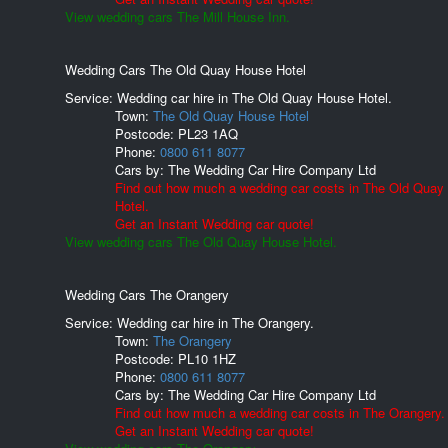
View wedding cars The Mill House Inn.
Wedding Cars The Old Quay House Hotel
Service: Wedding car hire in The Old Quay House Hotel.
Town:
The Old Quay House Hotel
Postcode:
PL23 1AQ
Phone:
0800 611 8077
Cars by:
The Wedding Car Hire Company Ltd
Find out how much a wedding car costs in The Old Quay
Hotel.
Get an Instant Wedding car quote!
View wedding cars The Old Quay House Hotel.
Wedding Cars The Orangery
Service: Wedding car hire in The Orangery.
Town:
The Orangery
Postcode:
PL10 1HZ
Phone:
0800 611 8077
Cars by:
The Wedding Car Hire Company Ltd
Find out how much a wedding car costs in The Orangery.
Get an Instant Wedding car quote!