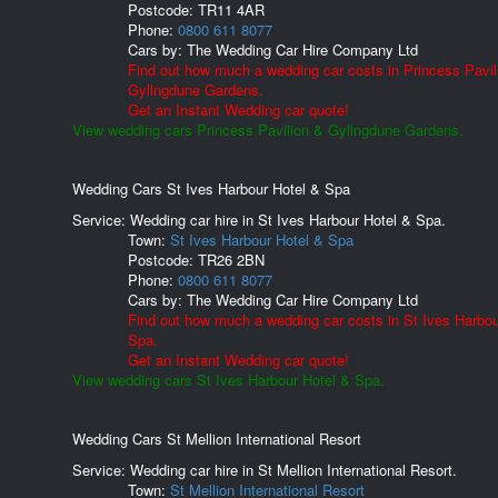
Postcode:
TR11 4AR
Phone:
0800 611 8077
Cars by:
The Wedding Car Hire Company Ltd
Find out how much a wedding car costs in Princess Pavil
Gyllngdune Gardens.
Get an Instant Wedding car quote!
View wedding cars Princess Pavilion & Gyllngdune Gardens.
Wedding Cars St Ives Harbour Hotel & Spa
Service: Wedding car hire in St Ives Harbour Hotel & Spa.
Town:
St Ives Harbour Hotel & Spa
Postcode:
TR26 2BN
Phone:
0800 611 8077
Cars by:
The Wedding Car Hire Company Ltd
Find out how much a wedding car costs in St Ives Harbou
Spa.
Get an Instant Wedding car quote!
View wedding cars St Ives Harbour Hotel & Spa.
Wedding Cars St Mellion International Resort
Service: Wedding car hire in St Mellion International Resort.
Town:
St Mellion International Resort