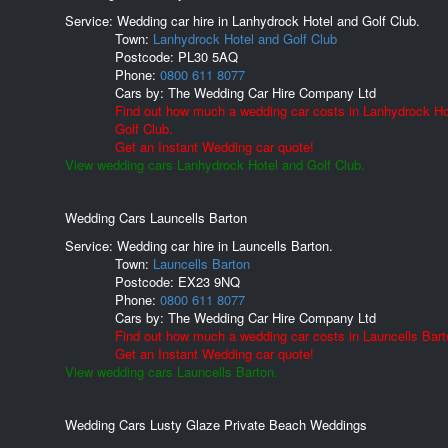
Service: Wedding car hire in Lanhydrock Hotel and Golf Club.
Town:
Lanhydrock Hotel and Golf Club
Postcode:
PL30 5AQ
Phone:
0800 611 8077
Cars by:
The Wedding Car Hire Company Ltd
Find out how much a wedding car costs in Lanhydrock Ho
Golf Club.
Get an Instant Wedding car quote!
View wedding cars Lanhydrock Hotel and Golf Club.
Wedding Cars Launcells Barton
Service: Wedding car hire in Launcells Barton.
Town:
Launcells Barton
Postcode:
EX23 9NQ
Phone:
0800 611 8077
Cars by:
The Wedding Car Hire Company Ltd
Find out how much a wedding car costs in Launcells Bart
Get an Instant Wedding car quote!
View wedding cars Launcells Barton.
Wedding Cars Lusty Glaze Private Beach Weddings