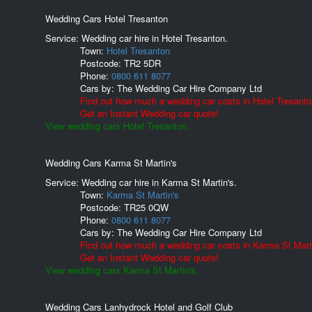
Wedding Cars Hotel Tresanton
Service: Wedding car hire in Hotel Tresanton.
Town:
Hotel Tresanton
Postcode:
TR2 5DR
Phone:
0800 611 8077
Cars by:
The Wedding Car Hire Company Ltd
Find out how much a wedding car costs in Hotel Tresanto
Get an Instant Wedding car quote!
View wedding cars Hotel Tresanton.
Wedding Cars Karma St Martin's
Service: Wedding car hire in Karma St Martin's.
Town:
Karma St Martin's
Postcode:
TR25 0QW
Phone:
0800 611 8077
Cars by:
The Wedding Car Hire Company Ltd
Find out how much a wedding car costs in Karma St Marti
Get an Instant Wedding car quote!
View wedding cars Karma St Martin's.
Wedding Cars Lanhydrock Hotel and Golf Club