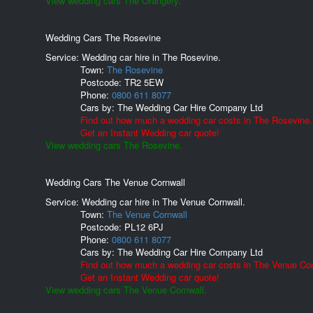
View wedding cars The Orangery.
Wedding Cars The Rosevine
Service: Wedding car hire in The Rosevine.
Town:
The Rosevine
Postcode:
TR2 5EW
Phone:
0800 611 8077
Cars by:
The Wedding Car Hire Company Ltd
Find out how much a wedding car costs in The Rosevine.
Get an Instant Wedding car quote!
View wedding cars The Rosevine.
Wedding Cars The Venue Cornwall
Service: Wedding car hire in The Venue Cornwall.
Town:
The Venue Cornwall
Postcode:
PL12 6PJ
Phone:
0800 611 8077
Cars by:
The Wedding Car Hire Company Ltd
Find out how much a wedding car costs in The Venue Cor
Get an Instant Wedding car quote!
View wedding cars The Venue Cornwall.