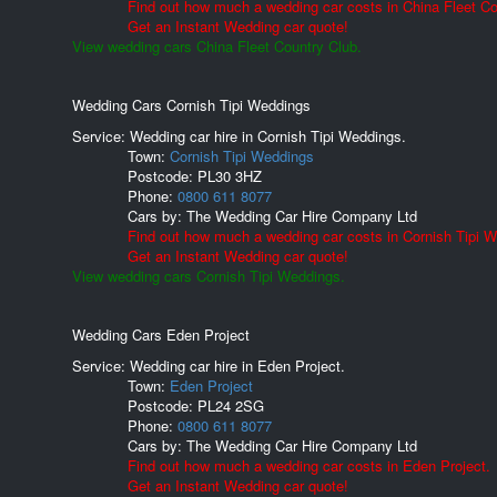
Find out how much a wedding car costs in China Fleet Co
Get an Instant Wedding car quote!
View wedding cars China Fleet Country Club.
Wedding Cars Cornish Tipi Weddings
Service: Wedding car hire in Cornish Tipi Weddings.
Town:
Cornish Tipi Weddings
Postcode:
PL30 3HZ
Phone:
0800 611 8077
Cars by:
The Wedding Car Hire Company Ltd
Find out how much a wedding car costs in Cornish Tipi 
Get an Instant Wedding car quote!
View wedding cars Cornish Tipi Weddings.
Wedding Cars Eden Project
Service: Wedding car hire in Eden Project.
Town:
Eden Project
Postcode:
PL24 2SG
Phone:
0800 611 8077
Cars by:
The Wedding Car Hire Company Ltd
Find out how much a wedding car costs in Eden Project.
Get an Instant Wedding car quote!