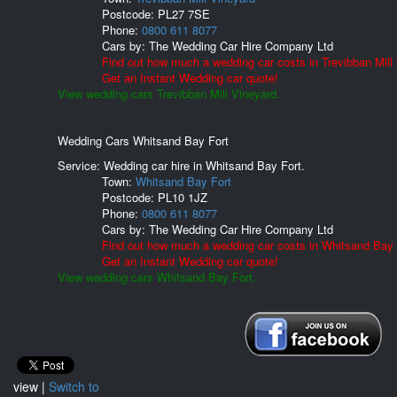
Postcode:
PL27 7SE
Phone:
0800 611 8077
Cars by:
The Wedding Car Hire Company Ltd
Find out how much a wedding car costs in Trevibban Mill
Get an Instant Wedding car quote!
View wedding cars Trevibban Mill Vineyard.
Wedding Cars Whitsand Bay Fort
Service: Wedding car hire in Whitsand Bay Fort.
Town:
Whitsand Bay Fort
Postcode:
PL10 1JZ
Phone:
0800 611 8077
Cars by:
The Wedding Car Hire Company Ltd
Find out how much a wedding car costs in Whitsand Bay 
Get an Instant Wedding car quote!
View wedding cars Whitsand Bay Fort.
view |
Switch to