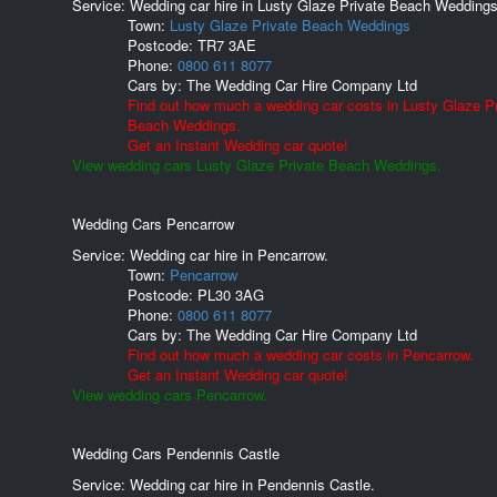
Service: Wedding car hire in Lusty Glaze Private Beach Weddings
Town:
Lusty Glaze Private Beach Weddings
Postcode:
TR7 3AE
Phone:
0800 611 8077
Cars by:
The Wedding Car Hire Company Ltd
Find out how much a wedding car costs in Lusty Glaze Pr
Beach Weddings.
Get an Instant Wedding car quote!
View wedding cars Lusty Glaze Private Beach Weddings.
Wedding Cars Pencarrow
Service: Wedding car hire in Pencarrow.
Town:
Pencarrow
Postcode:
PL30 3AG
Phone:
0800 611 8077
Cars by:
The Wedding Car Hire Company Ltd
Find out how much a wedding car costs in Pencarrow.
Get an Instant Wedding car quote!
View wedding cars Pencarrow.
Wedding Cars Pendennis Castle
Service: Wedding car hire in Pendennis Castle.