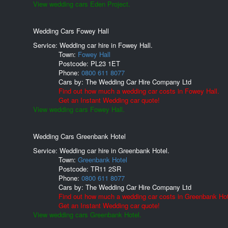
View wedding cars Eden Project.
Wedding Cars Fowey Hall
Service: Wedding car hire in Fowey Hall.
Town:
Fowey Hall
Postcode:
PL23 1ET
Phone:
0800 611 8077
Cars by:
The Wedding Car Hire Company Ltd
Find out how much a wedding car costs in Fowey Hall.
Get an Instant Wedding car quote!
View wedding cars Fowey Hall.
Wedding Cars Greenbank Hotel
Service: Wedding car hire in Greenbank Hotel.
Town:
Greenbank Hotel
Postcode:
TR11 2SR
Phone:
0800 611 8077
Cars by:
The Wedding Car Hire Company Ltd
Find out how much a wedding car costs in Greenbank Hot
Get an Instant Wedding car quote!
View wedding cars Greenbank Hotel.