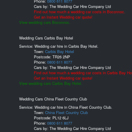
Phone:
0800 611 8077
Cars by:
The Wedding Car Hire Company Ltd
Find out how much a wedding car costs in Boconnoc.
Get an Instant Wedding car quote!
View wedding cars Boconnoc.
Wedding Cars Carbis Bay Hotel
Service: Wedding car hire in Carbis Bay Hotel.
Town:
Carbis Bay Hotel
Postcode:
TR26 2NP
Phone:
0800 611 8077
Cars by:
The Wedding Car Hire Company Ltd
Find out how much a wedding car costs in Carbis Bay Hot
Get an Instant Wedding car quote!
View wedding cars Carbis Bay Hotel.
Wedding Cars China Fleet Country Club
Service: Wedding car hire in China Fleet Country Club.
Town:
China Fleet Country Club
Postcode:
PL12 6LJ
Phone:
0800 611 8077
Cars by:
The Wedding Car Hire Company Ltd