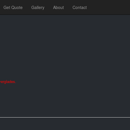
Get Quote
Gallery
About
Contact
verglades.