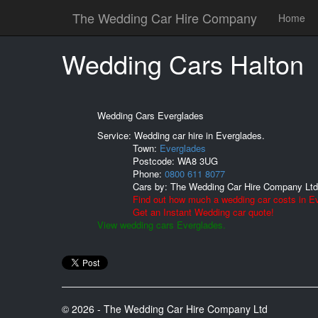
The Wedding Car Hire Company
Home
Wedding Cars Halton
Wedding Cars Everglades
Service: Wedding car hire in Everglades.
Town:
Everglades
Postcode:
WA8 3UG
Phone:
0800 611 8077
Cars by:
The Wedding Car Hire Company Ltd
Find out how much a wedding car costs in E
Get an Instant Wedding car quote!
View wedding cars Everglades.
© 2026 - The Wedding Car Hire Company Ltd