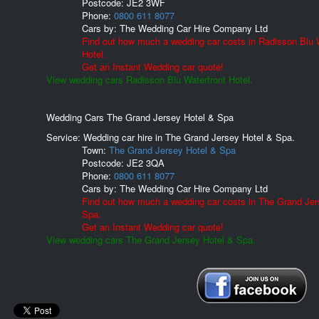
Postcode:
JE2 3WF
Phone:
0800 611 8077
Cars by:
The Wedding Car Hire Company Ltd
Find out how much a wedding car costs in Radisson Blu 
Hotel.
Get an Instant Wedding car quote!
View wedding cars Radisson Blu Waterfront Hotel.
Wedding Cars The Grand Jersey Hotel & Spa
Service: Wedding car hire in The Grand Jersey Hotel & Spa.
Town:
The Grand Jersey Hotel & Spa
Postcode:
JE2 3QA
Phone:
0800 611 8077
Cars by:
The Wedding Car Hire Company Ltd
Find out how much a wedding car costs in The Grand Jer
Spa.
Get an Instant Wedding car quote!
View wedding cars The Grand Jersey Hotel & Spa.