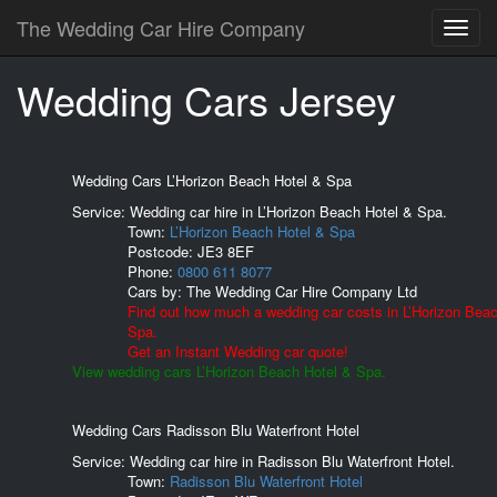
The Wedding Car Hire Company
Wedding Cars Jersey
Wedding Cars L’Horizon Beach Hotel & Spa
Service: Wedding car hire in L’Horizon Beach Hotel & Spa.
Town:
L’Horizon Beach Hotel & Spa
Postcode:
JE3 8EF
Phone:
0800 611 8077
Cars by:
The Wedding Car Hire Company Ltd
Find out how much a wedding car costs in L’Horizon Bea
Spa.
Get an Instant Wedding car quote!
View wedding cars L’Horizon Beach Hotel & Spa.
Wedding Cars Radisson Blu Waterfront Hotel
Service: Wedding car hire in Radisson Blu Waterfront Hotel.
Town:
Radisson Blu Waterfront Hotel