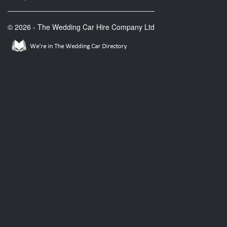
© 2026 - The Wedding Car Hire Company Ltd