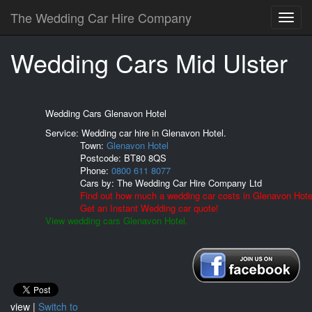
The Wedding Car Hire Company
Wedding Cars Mid Ulster
Wedding Cars Glenavon Hotel
Service: Wedding car hire in Glenavon Hotel.
Town:
Glenavon Hotel
Postcode:
BT80 8QS
Phone:
0800 611 8077
Cars by:
The Wedding Car Hire Company Ltd
Find out how much a wedding car costs in Glenavon Hote
Get an Instant Wedding car quote!
View wedding cars Glenavon Hotel.
view |
Switch to