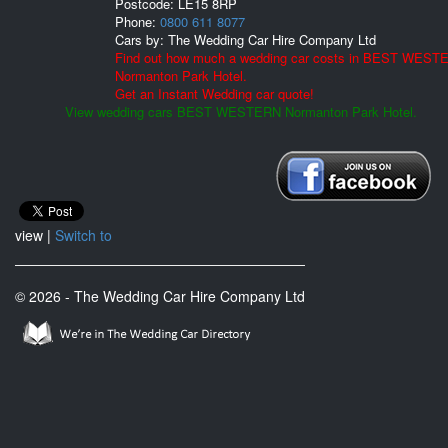
Postcode:
LE15 8RP
Phone:
0800 611 8077
Cars by:
The Wedding Car Hire Company Ltd
Find out how much a wedding car costs in BEST WEST
Normanton Park Hotel.
Get an Instant Wedding car quote!
View wedding cars BEST WESTERN Normanton Park Hotel.
view |
Switch to
© 2026 - The Wedding Car Hire Company Ltd