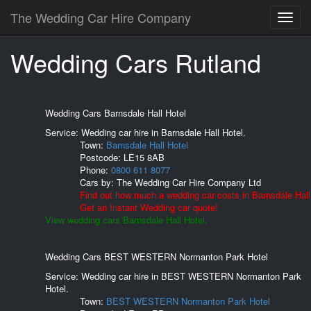
The Wedding Car Hire Company
Wedding Cars Rutland
Wedding Cars Barnsdale Hall Hotel
Service: Wedding car hire in Barnsdale Hall Hotel.
Town:
Barnsdale Hall Hotel
Postcode:
LE15 8AB
Phone:
0800 611 8077
Cars by:
The Wedding Car Hire Company Ltd
Find out how much a wedding car costs in Barnsdale Hall
Get an Instant Wedding car quote!
View wedding cars Barnsdale Hall Hotel.
Wedding Cars BEST WESTERN Normanton Park Hotel
Service: Wedding car hire in BEST WESTERN Normanton Park
Hotel.
Town:
BEST WESTERN Normanton Park Hotel