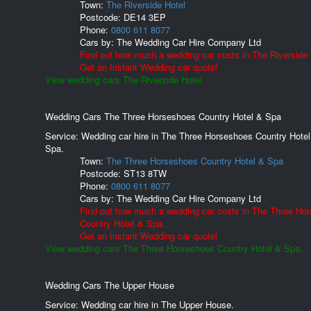
Town:
The Riverside Hotel
Postcode:
DE14 3EP
Phone:
0800 611 8077
Cars by:
The Wedding Car Hire Company Ltd
Find out how much a wedding car costs in The Riverside 
Get an Instant Wedding car quote!
View wedding cars The Riverside Hotel.
Wedding Cars The Three Horseshoes Country Hotel & Spa
Service: Wedding car hire in The Three Horseshoes Country Hotel
Spa.
Town:
The Three Horseshoes Country Hotel & Spa
Postcode:
ST13 8TW
Phone:
0800 611 8077
Cars by:
The Wedding Car Hire Company Ltd
Find out how much a wedding car costs in The Three Ho
Country Hotel & Spa.
Get an Instant Wedding car quote!
View wedding cars The Three Horseshoes Country Hotel & Spa.
Wedding Cars The Upper House
Service: Wedding car hire in The Upper House.