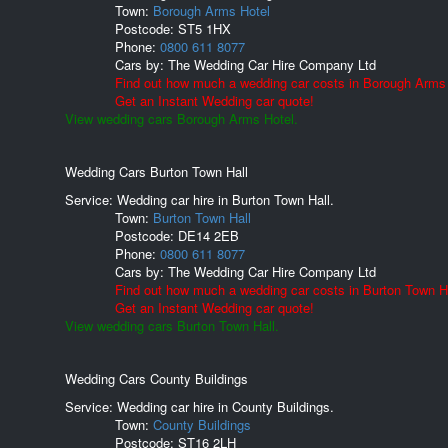
Town:
Borough Arms Hotel
Postcode:
ST5 1HX
Phone:
0800 611 8077
Cars by:
The Wedding Car Hire Company Ltd
Find out how much a wedding car costs in Borough Arms 
Get an Instant Wedding car quote!
View wedding cars Borough Arms Hotel.
Wedding Cars Burton Town Hall
Service: Wedding car hire in Burton Town Hall.
Town:
Burton Town Hall
Postcode:
DE14 2EB
Phone:
0800 611 8077
Cars by:
The Wedding Car Hire Company Ltd
Find out how much a wedding car costs in Burton Town Ha
Get an Instant Wedding car quote!
View wedding cars Burton Town Hall.
Wedding Cars County Buildings
Service: Wedding car hire in County Buildings.
Town:
County Buildings
Postcode:
ST16 2LH