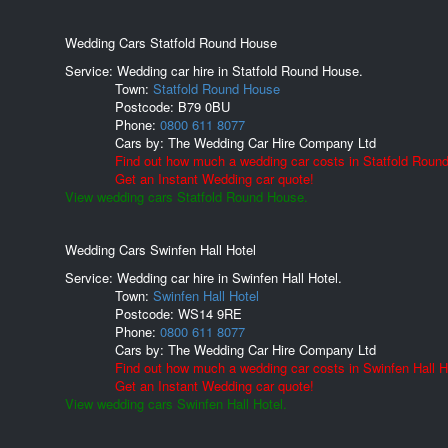
Wedding Cars Statfold Round House
Service: Wedding car hire in Statfold Round House.
Town:
Statfold Round House
Postcode:
B79 0BU
Phone:
0800 611 8077
Cars by:
The Wedding Car Hire Company Ltd
Find out how much a wedding car costs in Statfold Roun
Get an Instant Wedding car quote!
View wedding cars Statfold Round House.
Wedding Cars Swinfen Hall Hotel
Service: Wedding car hire in Swinfen Hall Hotel.
Town:
Swinfen Hall Hotel
Postcode:
WS14 9RE
Phone:
0800 611 8077
Cars by:
The Wedding Car Hire Company Ltd
Find out how much a wedding car costs in Swinfen Hall H
Get an Instant Wedding car quote!
View wedding cars Swinfen Hall Hotel.