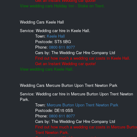
Get an Instant Wedding car quote!
View wedding cars Holiday Inn - Stoke on Trent.
Wedding Cars Keele Hall
Service: Wedding car hire in Keele Hall.
Town:
Keele Hall
Postcode:
ST5 5BG
Phone:
0800 611 8077
Cars by:
The Wedding Car Hire Company Ltd
Find out how much a wedding car costs in Keele Hall.
Get an Instant Wedding car quote!
View wedding cars Keele Hall.
Wedding Cars Mercure Burton Upon Trent Newton Park
Service: Wedding car hire in Mercure Burton Upon Trent Newton
Park.
Town:
Mercure Burton Upon Trent Newton Park
Postcode:
DE15 0SS
Phone:
0800 611 8077
Cars by:
The Wedding Car Hire Company Ltd
Find out how much a wedding car costs in Mercure Burt
Trent Newton Park.