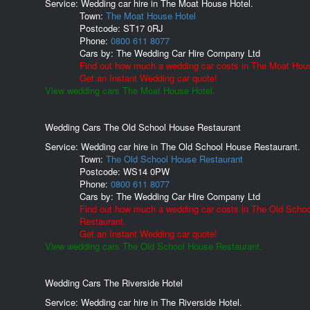
Service: Wedding car hire in The Moat House Hotel.
Town:
The Moat House Hotel
Postcode:
ST17 0RJ
Phone:
0800 611 8077
Cars by:
The Wedding Car Hire Company Ltd
Find out how much a wedding car costs in The Moat Hous
Get an Instant Wedding car quote!
View wedding cars The Moat House Hotel.
Wedding Cars The Old School House Restaurant
Service: Wedding car hire in The Old School House Restaurant.
Town:
The Old School House Restaurant
Postcode:
WS14 0PW
Phone:
0800 611 8077
Cars by:
The Wedding Car Hire Company Ltd
Find out how much a wedding car costs in The Old Scho
Restaurant.
Get an Instant Wedding car quote!
View wedding cars The Old School House Restaurant.
Wedding Cars The Riverside Hotel
Service: Wedding car hire in The Riverside Hotel.