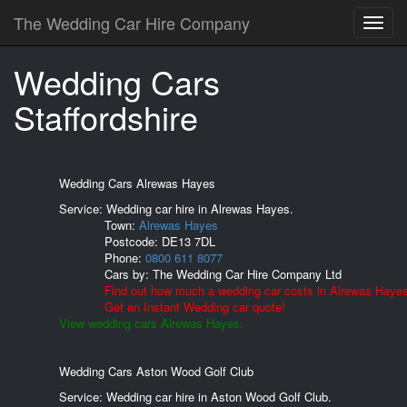
The Wedding Car Hire Company
Wedding Cars
Staffordshire
Wedding Cars Alrewas Hayes
Service: Wedding car hire in Alrewas Hayes.
Town:
Alrewas Hayes
Postcode:
DE13 7DL
Phone:
0800 611 8077
Cars by:
The Wedding Car Hire Company Ltd
Find out how much a wedding car costs in Alrewas Hayes
Get an Instant Wedding car quote!
View wedding cars Alrewas Hayes.
Wedding Cars Aston Wood Golf Club
Service: Wedding car hire in Aston Wood Golf Club.