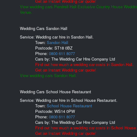
Get an Instant Wedding car quote!
View wedding cars Pendrell Hall Exclusive Country House Weddi
Venue.
Wedding Cars Sandon Hall
Service: Wedding car hire in Sandon Hall.
Town:
Sandon Hall
Postcode:
ST18 0BZ
Phone:
0800 611 8077
Cars by:
The Wedding Car Hire Company Ltd
Find out how much a wedding car costs in Sandon Hall.
Get an Instant Wedding car quote!
View wedding cars Sandon Hall.
Wedding Cars School House Restaurant
Service: Wedding car hire in School House Restaurant.
Town:
School House Restaurant
Postcode:
WS14 0PW
Phone:
0800 611 8077
Cars by:
The Wedding Car Hire Company Ltd
Find out how much a wedding car costs in School House 
Get an Instant Wedding car quote!