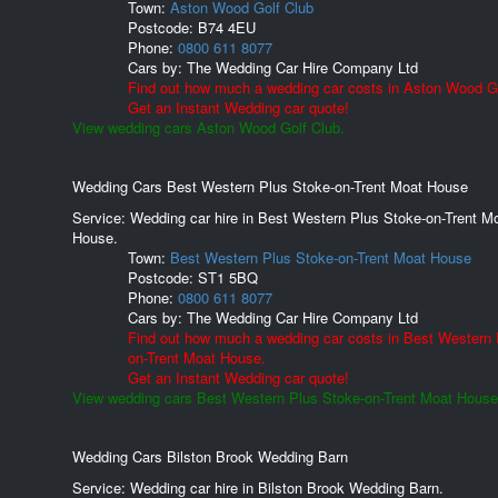
Town:
Aston Wood Golf Club
Postcode:
B74 4EU
Phone:
0800 611 8077
Cars by:
The Wedding Car Hire Company Ltd
Find out how much a wedding car costs in Aston Wood Go
Get an Instant Wedding car quote!
View wedding cars Aston Wood Golf Club.
Wedding Cars Best Western Plus Stoke-on-Trent Moat House
Service: Wedding car hire in Best Western Plus Stoke-on-Trent M
House.
Town:
Best Western Plus Stoke-on-Trent Moat House
Postcode:
ST1 5BQ
Phone:
0800 611 8077
Cars by:
The Wedding Car Hire Company Ltd
Find out how much a wedding car costs in Best Western 
on-Trent Moat House.
Get an Instant Wedding car quote!
View wedding cars Best Western Plus Stoke-on-Trent Moat House
Wedding Cars Bilston Brook Wedding Barn
Service: Wedding car hire in Bilston Brook Wedding Barn.