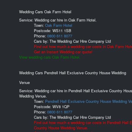
Wedding Cars Oak Farm Hotel
Service: Wedding car hire in Oak Farm Hotel.
Town:
Oak Farm Hotel
Postcode:
WS11 1SB
Phone:
0800 611 8077
Cars by:
The Wedding Car Hire Company Ltd
Find out how much a wedding car costs in Oak Farm Hote
Get an Instant Wedding car quote!
View wedding cars Oak Farm Hotel.
Wedding Cars Pendrell Hall Exclusive Country House Wedding
Venue
Service: Wedding car hire in Pendrell Hall Exclusive Country Hou
Wedding Venue.
Town:
Pendrell Hall Exclusive Country House Wedding V
Postcode:
WV8 1QP
Phone:
0800 611 8077
Cars by:
The Wedding Car Hire Company Ltd
Find out how much a wedding car costs in Pendrell Hall 
Country House Wedding Venue.