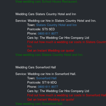
View wedding cars School House Restaurant.
Wedding Cars Slaters Country Hotel and Inn
Service: Wedding car hire in Slaters Country Hotel and Inn.
Town:
Slaters Country Hotel and Inn
Postcode:
ST5 5ED
Phone:
0800 611 8077
Cars by:
The Wedding Car Hire Company Ltd
Find out how much a wedding car costs in Slaters Countr
Inn.
Get an Instant Wedding car quote!
View wedding cars Slaters Country Hotel and Inn.
Wedding Cars Somerford Hall
Service: Wedding car hire in Somerford Hall.
Town:
Somerford Hall
Postcode:
ST19 9DQ
Phone:
0800 611 8077
Cars by:
The Wedding Car Hire Company Ltd
Find out how much a wedding car costs in Somerford Hall
Get an Instant Wedding car quote!
View wedding cars Somerford Hall.