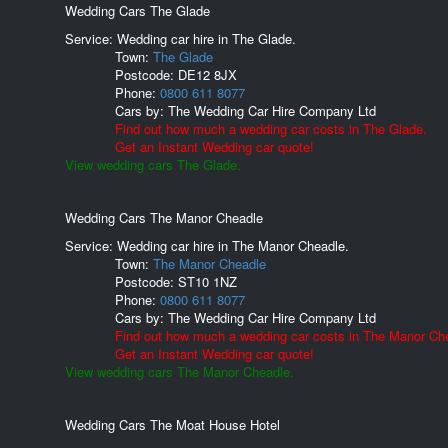
Wedding Cars The Glade
Service: Wedding car hire in The Glade.
Town:
The Glade
Postcode:
DE12 8JX
Phone:
0800 611 8077
Cars by:
The Wedding Car Hire Company Ltd
Find out how much a wedding car costs in The Glade.
Get an Instant Wedding car quote!
View wedding cars The Glade.
Wedding Cars The Manor Cheadle
Service: Wedding car hire in The Manor Cheadle.
Town:
The Manor Cheadle
Postcode:
ST10 1NZ
Phone:
0800 611 8077
Cars by:
The Wedding Car Hire Company Ltd
Find out how much a wedding car costs in The Manor Ch
Get an Instant Wedding car quote!
View wedding cars The Manor Cheadle.
Wedding Cars The Moat House Hotel