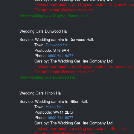
Find out how much a wedding car costs in Drayton Manor
Get an Instant Wedding car quote!
View wedding cars Drayton Manor Hotel.
Wedding Cars Dunwood Hall
Service: Wedding car hire in Dunwood Hall.
Town:
Dunwood Hall
Postcode:
ST9 9AR
Phone:
0800 611 8077
Cars by:
The Wedding Car Hire Company Ltd
Find out how much a wedding car costs in Dunwood Hall.
Get an Instant Wedding car quote!
View wedding cars Dunwood Hall.
Wedding Cars Hilton Hall
Service: Wedding car hire in Hilton Hall.
Town:
Hilton Hall
Postcode:
WV11 2BQ
Phone:
0800 611 8077
Cars by:
The Wedding Car Hire Company Ltd
Find out how much a wedding car costs in Hilton Hall.
Get an Instant Wedding car quote!