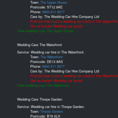
Town:
The Upper House
Postcode:
ST12 9AE
Phone:
0800 611 8077
Cars by:
The Wedding Car Hire Company Ltd
Find out how much a wedding car costs in The Upper Ho
Get an Instant Wedding car quote!
View wedding cars The Upper House.
Wedding Cars The Waterfront
Service: Wedding car hire in The Waterfront.
Town:
The Waterfront
Postcode:
DE13 8AS
Phone:
0800 611 8077
Cars by:
The Wedding Car Hire Company Ltd
Find out how much a wedding car costs in The Waterfront
Get an Instant Wedding car quote!
View wedding cars The Waterfront.
Wedding Cars Thorpe Garden
Service: Wedding car hire in Thorpe Garden.
Town:
Thorpe Garden
Postcode:
B79 0LH