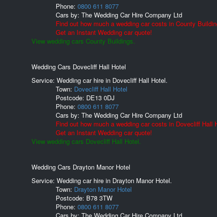
Phone:
0800 611 8077
Cars by:
The Wedding Car Hire Company Ltd
Find out how much a wedding car costs in County Buildin
Get an Instant Wedding car quote!
View wedding cars County Buildings.
Wedding Cars Dovecliff Hall Hotel
Service: Wedding car hire in Dovecliff Hall Hotel.
Town:
Dovecliff Hall Hotel
Postcode:
DE13 0DJ
Phone:
0800 611 8077
Cars by:
The Wedding Car Hire Company Ltd
Find out how much a wedding car costs in Dovecliff Hall H
Get an Instant Wedding car quote!
View wedding cars Dovecliff Hall Hotel.
Wedding Cars Drayton Manor Hotel
Service: Wedding car hire in Drayton Manor Hotel.
Town:
Drayton Manor Hotel
Postcode:
B78 3TW
Phone:
0800 611 8077
Cars by:
The Wedding Car Hire Company Ltd