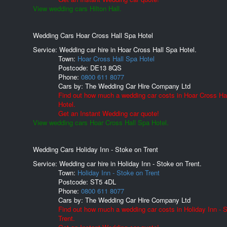
View wedding cars Hilton Hall.
Wedding Cars Hoar Cross Hall Spa Hotel
Service: Wedding car hire in Hoar Cross Hall Spa Hotel.
Town:
Hoar Cross Hall Spa Hotel
Postcode:
DE13 8QS
Phone:
0800 611 8077
Cars by:
The Wedding Car Hire Company Ltd
Find out how much a wedding car costs in Hoar Cross Ha
Hotel.
Get an Instant Wedding car quote!
View wedding cars Hoar Cross Hall Spa Hotel.
Wedding Cars Holiday Inn - Stoke on Trent
Service: Wedding car hire in Holiday Inn - Stoke on Trent.
Town:
Holiday Inn - Stoke on Trent
Postcode:
ST5 4DL
Phone:
0800 611 8077
Cars by:
The Wedding Car Hire Company Ltd
Find out how much a wedding car costs in Holiday Inn - 
Trent.