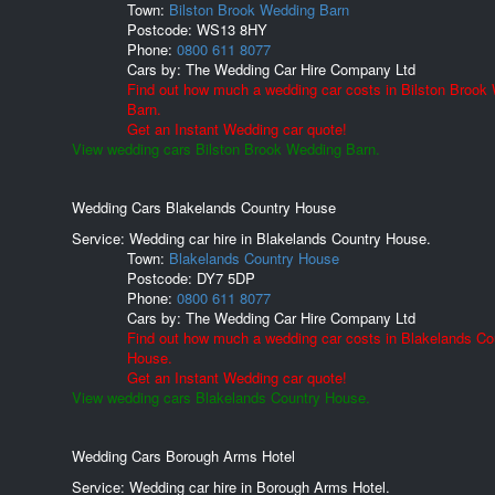
Town:
Bilston Brook Wedding Barn
Postcode:
WS13 8HY
Phone:
0800 611 8077
Cars by:
The Wedding Car Hire Company Ltd
Find out how much a wedding car costs in Bilston Brook
Barn.
Get an Instant Wedding car quote!
View wedding cars Bilston Brook Wedding Barn.
Wedding Cars Blakelands Country House
Service: Wedding car hire in Blakelands Country House.
Town:
Blakelands Country House
Postcode:
DY7 5DP
Phone:
0800 611 8077
Cars by:
The Wedding Car Hire Company Ltd
Find out how much a wedding car costs in Blakelands Co
House.
Get an Instant Wedding car quote!
View wedding cars Blakelands Country House.
Wedding Cars Borough Arms Hotel
Service: Wedding car hire in Borough Arms Hotel.