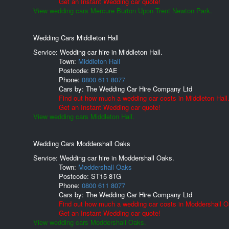
Get an Instant Wedding car quote!
View wedding cars Mercure Burton Upon Trent Newton Park.
Wedding Cars Middleton Hall
Service: Wedding car hire in Middleton Hall.
Town:
Middleton Hall
Postcode:
B78 2AE
Phone:
0800 611 8077
Cars by:
The Wedding Car Hire Company Ltd
Find out how much a wedding car costs in Middleton Hall
Get an Instant Wedding car quote!
View wedding cars Middleton Hall.
Wedding Cars Moddershall Oaks
Service: Wedding car hire in Moddershall Oaks.
Town:
Moddershall Oaks
Postcode:
ST15 8TG
Phone:
0800 611 8077
Cars by:
The Wedding Car Hire Company Ltd
Find out how much a wedding car costs in Moddershall O
Get an Instant Wedding car quote!
View wedding cars Moddershall Oaks.