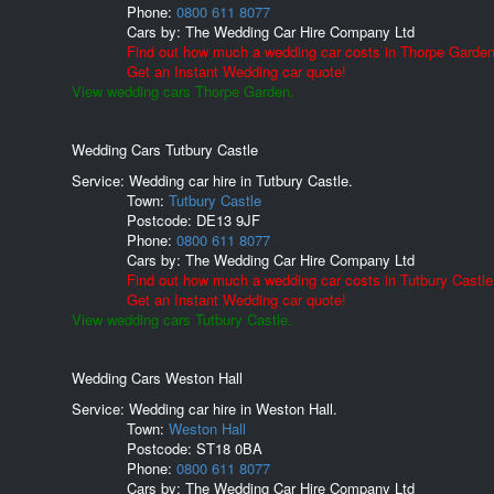
Phone:
0800 611 8077
Cars by:
The Wedding Car Hire Company Ltd
Find out how much a wedding car costs in Thorpe Garden
Get an Instant Wedding car quote!
View wedding cars Thorpe Garden.
Wedding Cars Tutbury Castle
Service: Wedding car hire in Tutbury Castle.
Town:
Tutbury Castle
Postcode:
DE13 9JF
Phone:
0800 611 8077
Cars by:
The Wedding Car Hire Company Ltd
Find out how much a wedding car costs in Tutbury Castle
Get an Instant Wedding car quote!
View wedding cars Tutbury Castle.
Wedding Cars Weston Hall
Service: Wedding car hire in Weston Hall.
Town:
Weston Hall
Postcode:
ST18 0BA
Phone:
0800 611 8077
Cars by:
The Wedding Car Hire Company Ltd