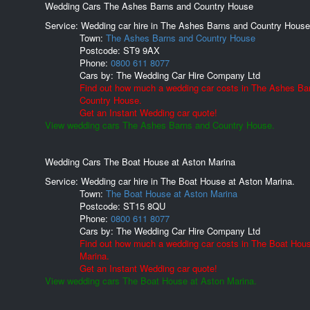
Wedding Cars The Ashes Barns and Country House
Service: Wedding car hire in The Ashes Barns and Country House
Town:
The Ashes Barns and Country House
Postcode:
ST9 9AX
Phone:
0800 611 8077
Cars by:
The Wedding Car Hire Company Ltd
Find out how much a wedding car costs in The Ashes Ba
Country House.
Get an Instant Wedding car quote!
View wedding cars The Ashes Barns and Country House.
Wedding Cars The Boat House at Aston Marina
Service: Wedding car hire in The Boat House at Aston Marina.
Town:
The Boat House at Aston Marina
Postcode:
ST15 8QU
Phone:
0800 611 8077
Cars by:
The Wedding Car Hire Company Ltd
Find out how much a wedding car costs in The Boat Hou
Marina.
Get an Instant Wedding car quote!
View wedding cars The Boat House at Aston Marina.