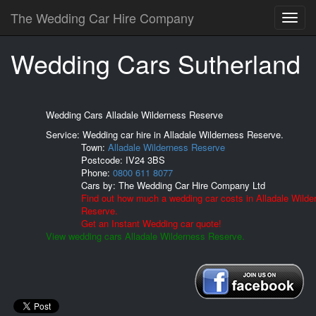
The Wedding Car Hire Company
Wedding Cars Sutherland
Wedding Cars Alladale Wilderness Reserve
Service: Wedding car hire in Alladale Wilderness Reserve.
Town:
Alladale Wilderness Reserve
Postcode:
IV24 3BS
Phone:
0800 611 8077
Cars by:
The Wedding Car Hire Company Ltd
Find out how much a wedding car costs in Alladale Wilde
Reserve.
Get an Instant Wedding car quote!
View wedding cars Alladale Wilderness Reserve.