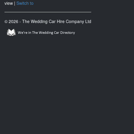
view |
Switch to
© 2026 - The Wedding Car Hire Company Ltd