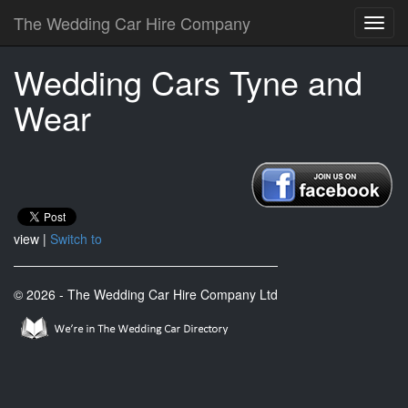
The Wedding Car Hire Company
Wedding Cars Tyne and
Wear
view |
Switch to
© 2026 - The Wedding Car Hire Company Ltd