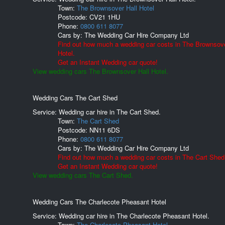
Town:
The Brownsover Hall Hotel
Postcode:
CV21 1HU
Phone:
0800 611 8077
Cars by:
The Wedding Car Hire Company Ltd
Find out how much a wedding car costs in The Brownsove
Hotel.
Get an Instant Wedding car quote!
View wedding cars The Brownsover Hall Hotel.
Wedding Cars The Cart Shed
Service: Wedding car hire in The Cart Shed.
Town:
The Cart Shed
Postcode:
NN11 6DS
Phone:
0800 611 8077
Cars by:
The Wedding Car Hire Company Ltd
Find out how much a wedding car costs in The Cart Shed
Get an Instant Wedding car quote!
View wedding cars The Cart Shed.
Wedding Cars The Charlecote Pheasant Hotel
Service: Wedding car hire in The Charlecote Pheasant Hotel.
Town:
The Charlecote Pheasant Hotel