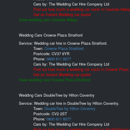
Cars by:
The Wedding Car Hire Company Ltd
Find out how much a wedding car costs in Coombe Abbe
Get an Instant Wedding car quote!
View wedding cars Coombe Abbey.
Wedding Cars Crowne Plaza Stratford
Service: Wedding car hire in Crowne Plaza Stratford.
Town:
Crowne Plaza Stratford
Postcode:
CV37 6YR
Phone:
0800 611 8077
Cars by:
The Wedding Car Hire Company Ltd
Find out how much a wedding car costs in Crowne Plaza S
Get an Instant Wedding car quote!
View wedding cars Crowne Plaza Stratford.
Wedding Cars DoubleTree by Hilton Coventry
Service: Wedding car hire in DoubleTree by Hilton Coventry.
Town:
DoubleTree by Hilton Coventry
Postcode:
CV2 2ST
Phone:
0800 611 8077
Cars by:
The Wedding Car Hire Company Ltd
Find out how much a wedding car costs in DoubleTree by 