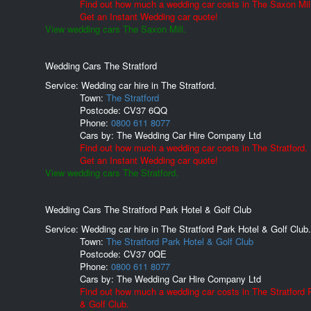
Find out how much a wedding car costs in The Saxon Mill
Get an Instant Wedding car quote!
View wedding cars The Saxon Mill.
Wedding Cars The Stratford
Service: Wedding car hire in The Stratford.
Town:
The Stratford
Postcode:
CV37 6QQ
Phone:
0800 611 8077
Cars by:
The Wedding Car Hire Company Ltd
Find out how much a wedding car costs in The Stratford.
Get an Instant Wedding car quote!
View wedding cars The Stratford.
Wedding Cars The Stratford Park Hotel & Golf Club
Service: Wedding car hire in The Stratford Park Hotel & Golf Club.
Town:
The Stratford Park Hotel & Golf Club
Postcode:
CV37 0QE
Phone:
0800 611 8077
Cars by:
The Wedding Car Hire Company Ltd
Find out how much a wedding car costs in The Stratford 
& Golf Club.