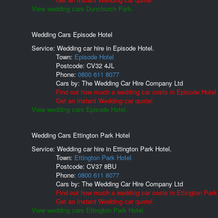
View wedding cars Dunchurch Park.
Wedding Cars Episode Hotel
Service: Wedding car hire in Episode Hotel.
Town:
Episode Hotel
Postcode:
CV32 4JL
Phone:
0800 611 8077
Cars by:
The Wedding Car Hire Company Ltd
Find out how much a wedding car costs in Episode Hotel.
Get an Instant Wedding car quote!
View wedding cars Episode Hotel.
Wedding Cars Ettington Park Hotel
Service: Wedding car hire in Ettington Park Hotel.
Town:
Ettington Park Hotel
Postcode:
CV37 8BU
Phone:
0800 611 8077
Cars by:
The Wedding Car Hire Company Ltd
Find out how much a wedding car costs in Ettington Park
Get an Instant Wedding car quote!
View wedding cars Ettington Park Hotel.