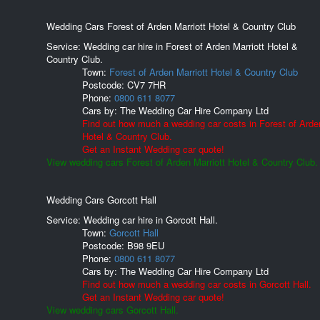
Wedding Cars Forest of Arden Marriott Hotel & Country Club
Service: Wedding car hire in Forest of Arden Marriott Hotel &
Country Club.
Town:
Forest of Arden Marriott Hotel & Country Club
Postcode:
CV7 7HR
Phone:
0800 611 8077
Cars by:
The Wedding Car Hire Company Ltd
Find out how much a wedding car costs in Forest of Arden
Hotel & Country Club.
Get an Instant Wedding car quote!
View wedding cars Forest of Arden Marriott Hotel & Country Club.
Wedding Cars Gorcott Hall
Service: Wedding car hire in Gorcott Hall.
Town:
Gorcott Hall
Postcode:
B98 9EU
Phone:
0800 611 8077
Cars by:
The Wedding Car Hire Company Ltd
Find out how much a wedding car costs in Gorcott Hall.
Get an Instant Wedding car quote!
View wedding cars Gorcott Hall.