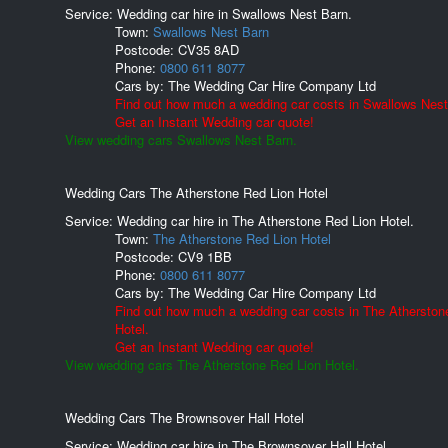
Service: Wedding car hire in Swallows Nest Barn.
Town:
Swallows Nest Barn
Postcode:
CV35 8AD
Phone:
0800 611 8077
Cars by:
The Wedding Car Hire Company Ltd
Find out how much a wedding car costs in Swallows Nest
Get an Instant Wedding car quote!
View wedding cars Swallows Nest Barn.
Wedding Cars The Atherstone Red Lion Hotel
Service: Wedding car hire in The Atherstone Red Lion Hotel.
Town:
The Atherstone Red Lion Hotel
Postcode:
CV9 1BB
Phone:
0800 611 8077
Cars by:
The Wedding Car Hire Company Ltd
Find out how much a wedding car costs in The Atherston
Hotel.
Get an Instant Wedding car quote!
View wedding cars The Atherstone Red Lion Hotel.
Wedding Cars The Brownsover Hall Hotel
Service: Wedding car hire in The Brownsover Hall Hotel.