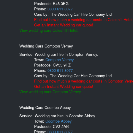
Postcode:
B46 3BG
Phone:
0800 611 8077
Cars by:
The Wedding Car Hire Company Ltd
Find out how much a wedding car costs in Coleshill Hotel
Get an Instant Wedding car quote!
View wedding cars Coleshill Hotel.
Wedding Cars Compton Verney
Service: Wedding car hire in Compton Verney.
Town:
Compton Verney
Postcode:
CV35 9HZ
Phone:
0800 611 8077
Cars by:
The Wedding Car Hire Company Ltd
Find out how much a wedding car costs in Compton Vern
Get an Instant Wedding car quote!
View wedding cars Compton Verney.
Wedding Cars Coombe Abbey
Service: Wedding car hire in Coombe Abbey.
Town:
Coombe Abbey
Postcode:
CV3 2AB
Phone:
0800 611 8077