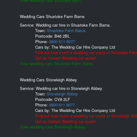
View wedding cars Shustoke Barn.
Wedding Cars Shustoke Farm Barns
Service: Wedding car hire in Shustoke Farm Barns.
Town:
Shustoke Farm Barns
Postcode:
B46 2BL
Phone:
0800 611 8077
Cars by:
The Wedding Car Hire Company Ltd
Find out how much a wedding car costs in Shustoke Far
Get an Instant Wedding car quote!
View wedding cars Shustoke Farm Barns.
Wedding Cars Stoneleigh Abbey
Service: Wedding car hire in Stoneleigh Abbey.
Town:
Stoneleigh Abbey
Postcode:
CV8 2LF
Phone:
0800 611 8077
Cars by:
The Wedding Car Hire Company Ltd
Find out how much a wedding car costs in Stoneleigh Ab
Get an Instant Wedding car quote!
View wedding cars Stoneleigh Abbey.