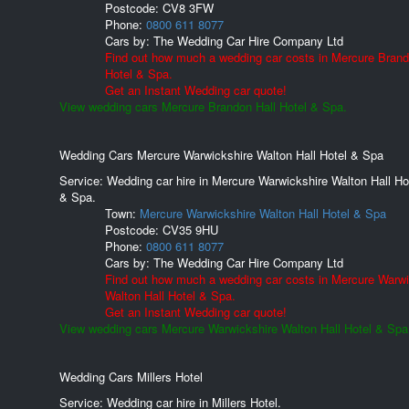
Postcode:
CV8 3FW
Phone:
0800 611 8077
Cars by:
The Wedding Car Hire Company Ltd
Find out how much a wedding car costs in Mercure Brand
Hotel & Spa.
Get an Instant Wedding car quote!
View wedding cars Mercure Brandon Hall Hotel & Spa.
Wedding Cars Mercure Warwickshire Walton Hall Hotel & Spa
Service: Wedding car hire in Mercure Warwickshire Walton Hall Ho
& Spa.
Town:
Mercure Warwickshire Walton Hall Hotel & Spa
Postcode:
CV35 9HU
Phone:
0800 611 8077
Cars by:
The Wedding Car Hire Company Ltd
Find out how much a wedding car costs in Mercure Warwi
Walton Hall Hotel & Spa.
Get an Instant Wedding car quote!
View wedding cars Mercure Warwickshire Walton Hall Hotel & Spa
Wedding Cars Millers Hotel
Service: Wedding car hire in Millers Hotel.