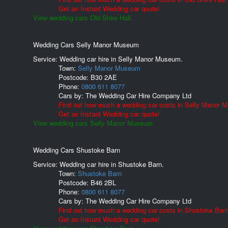
Get an Instant Wedding car quote!
View wedding cars Old Shire Hall.
Wedding Cars Selly Manor Museum
Service: Wedding car hire in Selly Manor Museum.
Town:
Selly Manor Museum
Postcode:
B30 2AE
Phone:
0800 611 8077
Cars by:
The Wedding Car Hire Company Ltd
Find out how much a wedding car costs in Selly Manor 
Get an Instant Wedding car quote!
View wedding cars Selly Manor Museum.
Wedding Cars Shustoke Barn
Service: Wedding car hire in Shustoke Barn.
Town:
Shustoke Barn
Postcode:
B46 2BL
Phone:
0800 611 8077
Cars by:
The Wedding Car Hire Company Ltd
Find out how much a wedding car costs in Shustoke Barn
Get an Instant Wedding car quote!