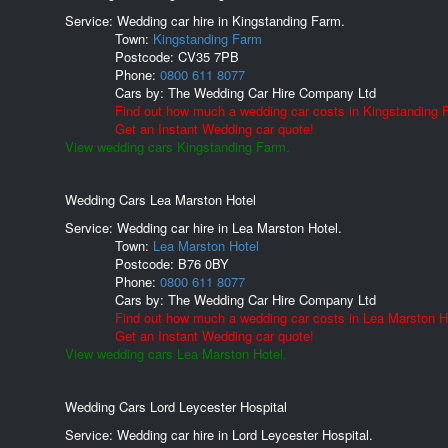
Service: Wedding car hire in Kingstanding Farm.
Town:
Kingstanding Farm
Postcode:
CV35 7PB
Phone:
0800 611 8077
Cars by:
The Wedding Car Hire Company Ltd
Find out how much a wedding car costs in Kingstanding 
Get an Instant Wedding car quote!
View wedding cars Kingstanding Farm.
Wedding Cars Lea Marston Hotel
Service: Wedding car hire in Lea Marston Hotel.
Town:
Lea Marston Hotel
Postcode:
B76 0BY
Phone:
0800 611 8077
Cars by:
The Wedding Car Hire Company Ltd
Find out how much a wedding car costs in Lea Marston H
Get an Instant Wedding car quote!
View wedding cars Lea Marston Hotel.
Wedding Cars Lord Leycester Hospital
Service: Wedding car hire in Lord Leycester Hospital.