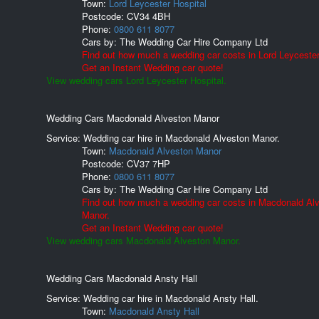
Town:
Lord Leycester Hospital
Postcode:
CV34 4BH
Phone:
0800 611 8077
Cars by:
The Wedding Car Hire Company Ltd
Find out how much a wedding car costs in Lord Leycester
Get an Instant Wedding car quote!
View wedding cars Lord Leycester Hospital.
Wedding Cars Macdonald Alveston Manor
Service: Wedding car hire in Macdonald Alveston Manor.
Town:
Macdonald Alveston Manor
Postcode:
CV37 7HP
Phone:
0800 611 8077
Cars by:
The Wedding Car Hire Company Ltd
Find out how much a wedding car costs in Macdonald Al
Manor.
Get an Instant Wedding car quote!
View wedding cars Macdonald Alveston Manor.
Wedding Cars Macdonald Ansty Hall
Service: Wedding car hire in Macdonald Ansty Hall.
Town:
Macdonald Ansty Hall