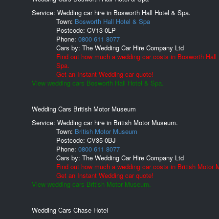
Service: Wedding car hire in Bosworth Hall Hotel & Spa.
Town:
Bosworth Hall Hotel & Spa
Postcode:
CV13 0LP
Phone:
0800 611 8077
Cars by:
The Wedding Car Hire Company Ltd
Find out how much a wedding car costs in Bosworth Hall 
Spa.
Get an Instant Wedding car quote!
View wedding cars Bosworth Hall Hotel & Spa.
Wedding Cars British Motor Museum
Service: Wedding car hire in British Motor Museum.
Town:
British Motor Museum
Postcode:
CV35 0BJ
Phone:
0800 611 8077
Cars by:
The Wedding Car Hire Company Ltd
Find out how much a wedding car costs in British Motor
Get an Instant Wedding car quote!
View wedding cars British Motor Museum.
Wedding Cars Chase Hotel