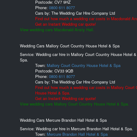
Postcode:
CV7 9HZ
Phone:
0800 611 8077
Cars by:
The Wedding Car Hire Company Ltd
Find out how much a wedding car costs in Macdonald Ans
Get an Instant Wedding car quote!
View wedding cars Macdonald Ansty Hall.
Wedding Cars Mallory Court Country House Hotel & Spa
Service: Wedding car hire in Mallory Court Country House Hotel &
Spa.
Town:
Mallory Court Country House Hotel & Spa
Postcode:
CV33 9QB
Phone:
0800 611 8077
Cars by:
The Wedding Car Hire Company Ltd
Find out how much a wedding car costs in Mallory Court 
House Hotel & Spa.
Get an Instant Wedding car quote!
View wedding cars Mallory Court Country House Hotel & Spa.
Wedding Cars Mercure Brandon Hall Hotel & Spa
Service: Wedding car hire in Mercure Brandon Hall Hotel & Spa.
Town:
Mercure Brandon Hall Hotel & Spa