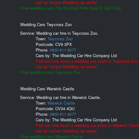
Get an Instant Wedding car quote!
View wedding cars The Stratford Park Hotel & Golf Club.
Wedding Cars Twycross Zoo
Service: Wedding car hire in Twycross Zoo.
Town:
Twycross Zoo
Postcode:
CV9 3PX
Phone:
0800 611 8077
Cars by:
The Wedding Car Hire Company Ltd
Find out how much a wedding car costs in Twycross Zoo.
Get an Instant Wedding car quote!
View wedding cars Twycross Zoo.
Wedding Cars Warwick Castle
Service: Wedding car hire in Warwick Castle.
Town:
Warwick Castle
Postcode:
CV34 4QU
Phone:
0800 611 8077
Cars by:
The Wedding Car Hire Company Ltd
Find out how much a wedding car costs in Warwick Castl
Get an Instant Wedding car quote!
View wedding cars Warwick Castle.