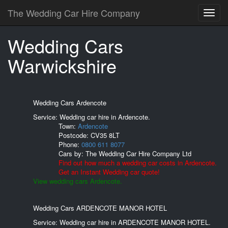
The Wedding Car Hire Company
Wedding Cars
Warwickshire
Wedding Cars Ardencote
Service: Wedding car hire in Ardencote.
Town:
Ardencote
Postcode:
CV35 8LT
Phone:
0800 611 8077
Cars by:
The Wedding Car Hire Company Ltd
Find out how much a wedding car costs in Ardencote.
Get an Instant Wedding car quote!
View wedding cars Ardencote.
Wedding Cars ARDENCOTE MANOR HOTEL
Service: Wedding car hire in ARDENCOTE MANOR HOTEL.