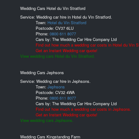
Wedding Cars Hotel du Vin Stratford
Service: Wedding car hire in Hotel du Vin Stratford.
Town:
Hotel du Vin Stratford
Postcode:
CV37 6LU
Phone:
0800 611 8077
Cars by:
The Wedding Car Hire Company Ltd
Find out how much a wedding car costs in Hotel du Vin St
Get an Instant Wedding car quote!
View wedding cars Hotel du Vin Stratford.
Wedding Cars Jephsons
Service: Wedding car hire in Jephsons.
Town:
Jephsons
Postcode:
CV32 4WA
Phone:
0800 611 8077
Cars by:
The Wedding Car Hire Company Ltd
Find out how much a wedding car costs in Jephsons.
Get an Instant Wedding car quote!
View wedding cars Jephsons.
Wedding Cars Kingstanding Farm