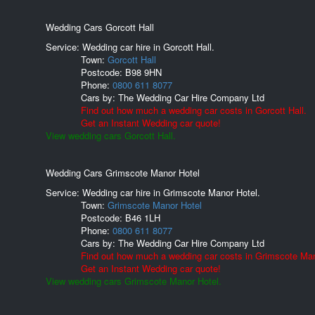
Wedding Cars Gorcott Hall
Service: Wedding car hire in Gorcott Hall.
Town:
Gorcott Hall
Postcode:
B98 9HN
Phone:
0800 611 8077
Cars by:
The Wedding Car Hire Company Ltd
Find out how much a wedding car costs in Gorcott Hall.
Get an Instant Wedding car quote!
View wedding cars Gorcott Hall.
Wedding Cars Grimscote Manor Hotel
Service: Wedding car hire in Grimscote Manor Hotel.
Town:
Grimscote Manor Hotel
Postcode:
B46 1LH
Phone:
0800 611 8077
Cars by:
The Wedding Car Hire Company Ltd
Find out how much a wedding car costs in Grimscote Man
Get an Instant Wedding car quote!
View wedding cars Grimscote Manor Hotel.