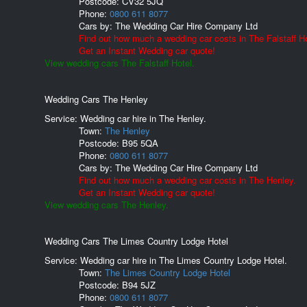
Postcode:
CV32 5JQ
Phone:
0800 611 8077
Cars by:
The Wedding Car Hire Company Ltd
Find out how much a wedding car costs in The Falstaff Ho
Get an Instant Wedding car quote!
View wedding cars The Falstaff Hotel.
Wedding Cars The Henley
Service: Wedding car hire in The Henley.
Town:
The Henley
Postcode:
B95 5QA
Phone:
0800 611 8077
Cars by:
The Wedding Car Hire Company Ltd
Find out how much a wedding car costs in The Henley.
Get an Instant Wedding car quote!
View wedding cars The Henley.
Wedding Cars The Limes Country Lodge Hotel
Service: Wedding car hire in The Limes Country Lodge Hotel.
Town:
The Limes Country Lodge Hotel
Postcode:
B94 5JZ
Phone:
0800 611 8077