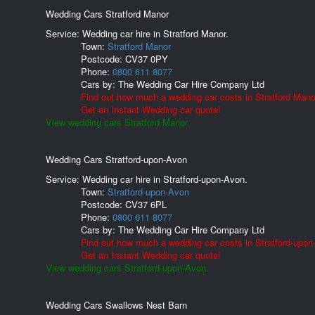
Wedding Cars Stratford Manor
Service: Wedding car hire in Stratford Manor.
Town:
Stratford Manor
Postcode:
CV37 0PY
Phone:
0800 611 8077
Cars by:
The Wedding Car Hire Company Ltd
Find out how much a wedding car costs in Stratford Mano
Get an Instant Wedding car quote!
View wedding cars Stratford Manor.
Wedding Cars Stratford-upon-Avon
Service: Wedding car hire in Stratford-upon-Avon.
Town:
Stratford-upon-Avon
Postcode:
CV37 6PL
Phone:
0800 611 8077
Cars by:
The Wedding Car Hire Company Ltd
Find out how much a wedding car costs in Stratford-upon
Get an Instant Wedding car quote!
View wedding cars Stratford-upon-Avon.
Wedding Cars Swallows Nest Barn