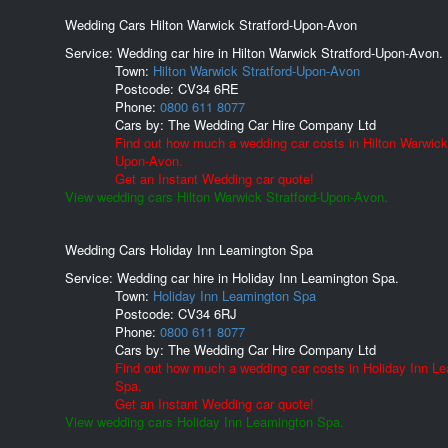
Wedding Cars Hilton Warwick Stratford-Upon-Avon
Service: Wedding car hire in Hilton Warwick Stratford-Upon-Avon.
Town:
Hilton Warwick Stratford-Upon-Avon
Postcode:
CV34 6RE
Phone:
0800 611 8077
Cars by:
The Wedding Car Hire Company Ltd
Find out how much a wedding car costs in Hilton Warwick 
Upon-Avon.
Get an Instant Wedding car quote!
View wedding cars Hilton Warwick Stratford-Upon-Avon.
Wedding Cars Holiday Inn Leamington Spa
Service: Wedding car hire in Holiday Inn Leamington Spa.
Town:
Holiday Inn Leamington Spa
Postcode:
CV34 6RJ
Phone:
0800 611 8077
Cars by:
The Wedding Car Hire Company Ltd
Find out how much a wedding car costs in Holiday Inn L
Spa.
Get an Instant Wedding car quote!
View wedding cars Holiday Inn Leamington Spa.