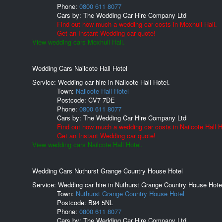
Phone:
0800 611 8077
Cars by:
The Wedding Car Hire Company Ltd
Find out how much a wedding car costs in Moxhull Hall.
Get an Instant Wedding car quote!
View wedding cars Moxhull Hall.
Wedding Cars Nailcote Hall Hotel
Service: Wedding car hire in Nailcote Hall Hotel.
Town:
Nailcote Hall Hotel
Postcode:
CV7 7DE
Phone:
0800 611 8077
Cars by:
The Wedding Car Hire Company Ltd
Find out how much a wedding car costs in Nailcote Hall H
Get an Instant Wedding car quote!
View wedding cars Nailcote Hall Hotel.
Wedding Cars Nuthurst Grange Country House Hotel
Service: Wedding car hire in Nuthurst Grange Country House Hote
Town:
Nuthurst Grange Country House Hotel
Postcode:
B94 5NL
Phone:
0800 611 8077
Cars by:
The Wedding Car Hire Company Ltd