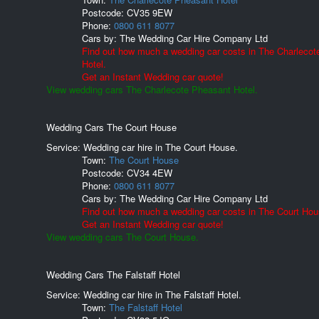
Postcode:
CV35 9EW
Phone:
0800 611 8077
Cars by:
The Wedding Car Hire Company Ltd
Find out how much a wedding car costs in The Charleco
Hotel.
Get an Instant Wedding car quote!
View wedding cars The Charlecote Pheasant Hotel.
Wedding Cars The Court House
Service: Wedding car hire in The Court House.
Town:
The Court House
Postcode:
CV34 4EW
Phone:
0800 611 8077
Cars by:
The Wedding Car Hire Company Ltd
Find out how much a wedding car costs in The Court Hou
Get an Instant Wedding car quote!
View wedding cars The Court House.
Wedding Cars The Falstaff Hotel
Service: Wedding car hire in The Falstaff Hotel.
Town:
The Falstaff Hotel