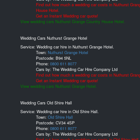
Find out how much a wedding car costs in Nuthurst Gran
House Hotel.
Get an Instant Wedding car quote!
View wedding cars Nuthurst Grange Country House Hotel.
Wedding Cars Nuthurst Grange Hotel
Service: Wedding car hire in Nuthurst Grange Hotel.
Town:
Nuthurst Grange Hotel
Postcode:
B94 5NL
Phone:
0800 611 8077
Cars by:
The Wedding Car Hire Company Ltd
Find out how much a wedding car costs in Nuthurst Grang
Get an Instant Wedding car quote!
View wedding cars Nuthurst Grange Hotel.
Wedding Cars Old Shire Hall
Service: Wedding car hire in Old Shire Hall.
Town:
Old Shire Hall
Postcode:
CV34 4SP
Phone:
0800 611 8077
Cars by:
The Wedding Car Hire Company Ltd
Find out how much a wedding car costs in Old Shire Hall.