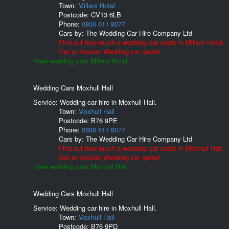
Town:
Millers Hotel
Postcode:
CV13 6LB
Phone:
0800 611 8077
Cars by:
The Wedding Car Hire Company Ltd
Find out how much a wedding car costs in Millers Hotel.
Get an Instant Wedding car quote!
View wedding cars Millers Hotel.
Wedding Cars Moxhull Hall
Service: Wedding car hire in Moxhull Hall.
Town:
Moxhull Hall
Postcode:
B76 9PE
Phone:
0800 611 8077
Cars by:
The Wedding Car Hire Company Ltd
Find out how much a wedding car costs in Moxhull Hall.
Get an Instant Wedding car quote!
View wedding cars Moxhull Hall.
Wedding Cars Moxhull Hall
Service: Wedding car hire in Moxhull Hall.
Town:
Moxhull Hall
Postcode:
B76 9PD