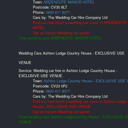
Town:
ARDENCOTE MANOR HOTEL
Postcode:
CV35 8LT
Phone:
0800 611 8077
Cars by:
The Wedding Car Hire Company Ltd
Find out how much a wedding car costs in ARDENCOT
HOTEL.
Get an Instant Wedding car quote!
View wedding cars ARDENCOTE MANOR HOTEL.
Wedding Cars Ashton Lodge Country House - EXCLUSIVE USE
VENUE
Service: Wedding car hire in Ashton Lodge Country House -
EXCLUSIVE USE VENUE.
Town:
Ashton Lodge Country House - EXCLUSIVE USE
Postcode:
CV23 0PJ
Phone:
0800 611 8077
Cars by:
The Wedding Car Hire Company Ltd
Find out how much a wedding car costs in Ashton Lodge
House - EXCLUSIVE USE VENUE.
Get an Instant Wedding car quote!
View wedding cars Ashton Lodge Country House - EXCLUSIVE 
VENUE.