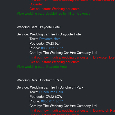
Coventry.
Get an Instant Wedding car quote!
View wedding cars DoubleTree by Hilton Coventry.
Wedding Cars Draycote Hotel
Service: Wedding car hire in Draycote Hotel.
Town:
Draycote Hotel
Postcode:
CV23 9LF
Phone:
0800 611 8077
Cars by:
The Wedding Car Hire Company Ltd
Find out how much a wedding car costs in Draycote Hotel
Get an Instant Wedding car quote!
View wedding cars Draycote Hotel.
Wedding Cars Dunchurch Park
Service: Wedding car hire in Dunchurch Park.
Town:
Dunchurch Park
Postcode:
CV22 6QW
Phone:
0800 611 8077
Cars by:
The Wedding Car Hire Company Ltd
Find out how much a wedding car costs in Dunchurch Par
Get an Instant Wedding car quote!