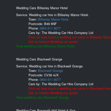
Wedding Cars Billesley Manor Hotel
Service: Wedding car hire in Billesley Manor Hotel.
Town:
Billesley Manor Hotel
Postcode:
B49 6NF
Phone:
0800 611 8077
Cars by:
The Wedding Car Hire Company Ltd
Find out how much a wedding car costs in Billesley Mano
Get an Instant Wedding car quote!
View wedding cars Billesley Manor Hotel.
Wedding Cars Blackwell Grange
Service: Wedding car hire in Blackwell Grange.
Town:
Blackwell Grange
Postcode:
CV36 4JX
Phone:
0800 611 8077
Cars by:
The Wedding Car Hire Company Ltd
Find out how much a wedding car costs in Blackwell Gra
Get an Instant Wedding car quote!
View wedding cars Blackwell Grange.
Wedding Cars Bosworth Hall Hotel & Spa