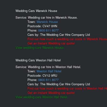
Wedding Cars Warwick House
Service: Wedding car hire in Warwick House.
Town:
Warwick House
Postcode:
CV47 0HN
Phone:
0800 611 8077
Cars by:
The Wedding Car Hire Company Ltd
Find out how much a wedding car costs in Warwick Hous
Get an Instant Wedding car quote!
View wedding cars Warwick House.
Wedding Cars Weston Hall Hotel
Service: Wedding car hire in Weston Hall Hotel.
Town:
Weston Hall Hotel
Postcode:
CV12 9RU
Phone:
0800 611 8077
Cars by:
The Wedding Car Hire Company Ltd
Find out how much a wedding car costs in Weston Hall Ho
Get an Instant Wedding car quote!
View wedding cars Weston Hall Hotel.