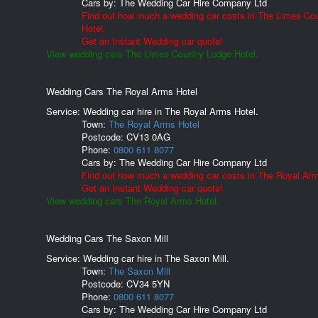
Cars by:
The Wedding Car Hire Company Ltd
Find out how much a wedding car costs in The Limes Co
Hotel.
Get an Instant Wedding car quote!
View wedding cars The Limes Country Lodge Hotel.
Wedding Cars The Royal Arms Hotel
Service: Wedding car hire in The Royal Arms Hotel.
Town:
The Royal Arms Hotel
Postcode:
CV13 0AG
Phone:
0800 611 8077
Cars by:
The Wedding Car Hire Company Ltd
Find out how much a wedding car costs in The Royal Arm
Get an Instant Wedding car quote!
View wedding cars The Royal Arms Hotel.
Wedding Cars The Saxon Mill
Service: Wedding car hire in The Saxon Mill.
Town:
The Saxon Mill
Postcode:
CV34 5YN
Phone:
0800 611 8077
Cars by:
The Wedding Car Hire Company Ltd