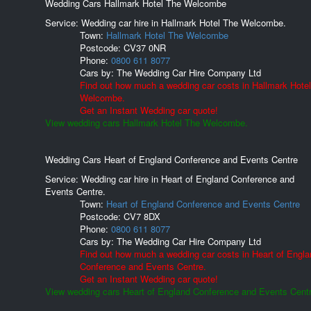
Wedding Cars Hallmark Hotel The Welcombe
Service: Wedding car hire in Hallmark Hotel The Welcombe.
Town:
Hallmark Hotel The Welcombe
Postcode:
CV37 0NR
Phone:
0800 611 8077
Cars by:
The Wedding Car Hire Company Ltd
Find out how much a wedding car costs in Hallmark Hote
Welcombe.
Get an Instant Wedding car quote!
View wedding cars Hallmark Hotel The Welcombe.
Wedding Cars Heart of England Conference and Events Centre
Service: Wedding car hire in Heart of England Conference and
Events Centre.
Town:
Heart of England Conference and Events Centre
Postcode:
CV7 8DX
Phone:
0800 611 8077
Cars by:
The Wedding Car Hire Company Ltd
Find out how much a wedding car costs in Heart of Engla
Conference and Events Centre.
Get an Instant Wedding car quote!
View wedding cars Heart of England Conference and Events Centr