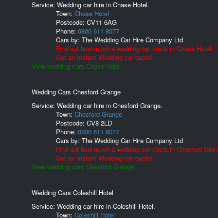
Service: Wedding car hire in Chase Hotel.
Town:
Chase Hotel
Postcode:
CV11 6AG
Phone:
0800 611 8077
Cars by:
The Wedding Car Hire Company Ltd
Find out how much a wedding car costs in Chase Hotel.
Get an Instant Wedding car quote!
View wedding cars Chase Hotel.
Wedding Cars Chesford Grange
Service: Wedding car hire in Chesford Grange.
Town:
Chesford Grange
Postcode:
CV8 2LD
Phone:
0800 611 8077
Cars by:
The Wedding Car Hire Company Ltd
Find out how much a wedding car costs in Chesford Gran
Get an Instant Wedding car quote!
View wedding cars Chesford Grange.
Wedding Cars Coleshill Hotel
Service: Wedding car hire in Coleshill Hotel.
Town:
Coleshill Hotel