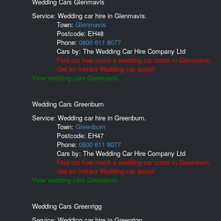
Wedding Cars Glenmavis
Service: Wedding car hire in Glenmavis.
Town:
Glenmavis
Postcode:
EH48
Phone:
0800 611 8077
Cars by:
The Wedding Car Hire Company Ltd
Find out how much a wedding car costs in Glenmavis.
Get an Instant Wedding car quote!
View wedding cars Glenmavis.
Wedding Cars Greenburn
Service: Wedding car hire in Greenburn.
Town:
Greenburn
Postcode:
EH47
Phone:
0800 611 8077
Cars by:
The Wedding Car Hire Company Ltd
Find out how much a wedding car costs in Greenburn.
Get an Instant Wedding car quote!
View wedding cars Greenburn.
Wedding Cars Greenrigg
Service: Wedding car hire in Greenrigg.