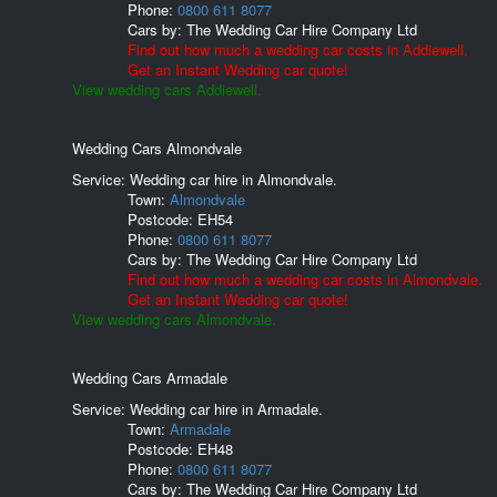
Phone:
0800 611 8077
Cars by:
The Wedding Car Hire Company Ltd
Find out how much a wedding car costs in Addiewell.
Get an Instant Wedding car quote!
View wedding cars Addiewell.
Wedding Cars Almondvale
Service: Wedding car hire in Almondvale.
Town:
Almondvale
Postcode:
EH54
Phone:
0800 611 8077
Cars by:
The Wedding Car Hire Company Ltd
Find out how much a wedding car costs in Almondvale.
Get an Instant Wedding car quote!
View wedding cars Almondvale.
Wedding Cars Armadale
Service: Wedding car hire in Armadale.
Town:
Armadale
Postcode:
EH48
Phone:
0800 611 8077
Cars by:
The Wedding Car Hire Company Ltd