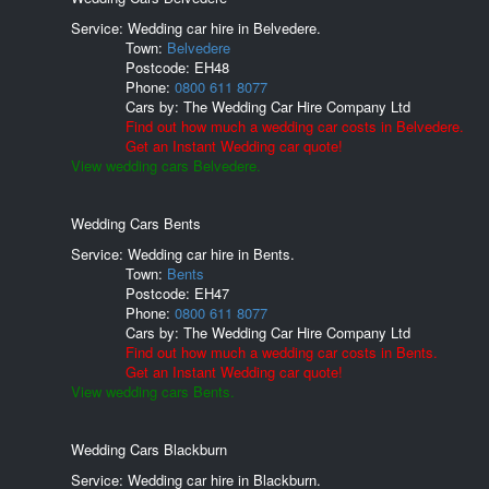
Service: Wedding car hire in Belvedere.
Town:
Belvedere
Postcode:
EH48
Phone:
0800 611 8077
Cars by:
The Wedding Car Hire Company Ltd
Find out how much a wedding car costs in Belvedere.
Get an Instant Wedding car quote!
View wedding cars Belvedere.
Wedding Cars Bents
Service: Wedding car hire in Bents.
Town:
Bents
Postcode:
EH47
Phone:
0800 611 8077
Cars by:
The Wedding Car Hire Company Ltd
Find out how much a wedding car costs in Bents.
Get an Instant Wedding car quote!
View wedding cars Bents.
Wedding Cars Blackburn
Service: Wedding car hire in Blackburn.