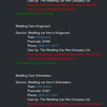
Cars by:
The Wedding Car Hire Company Ltd
Find out how much a wedding car costs in Humbie.
Get an Instant Wedding car quote!
View wedding cars Humbie.
Wedding Cars Kingscavil
Service: Wedding car hire in Kingscavil.
Town:
Kingscavil
Postcode:
EH49
Phone:
0800 611 8077
Cars by:
The Wedding Car Hire Company Ltd
Find out how much a wedding car costs in Kingscavil.
Get an Instant Wedding car quote!
View wedding cars Kingscavil.
Wedding Cars Kirknewton
Service: Wedding car hire in Kirknewton.
Town:
Kirknewton
Postcode:
EH27
Phone:
0800 611 8077
Cars by:
The Wedding Car Hire Company Ltd
Find out how much a wedding car costs in Kirknewton.