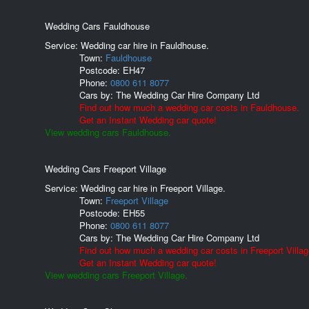
Wedding Cars Fauldhouse
Service: Wedding car hire in Fauldhouse.
Town:
Fauldhouse
Postcode:
EH47
Phone:
0800 611 8077
Cars by:
The Wedding Car Hire Company Ltd
Find out how much a wedding car costs in Fauldhouse.
Get an Instant Wedding car quote!
View wedding cars Fauldhouse.
Wedding Cars Freeport Village
Service: Wedding car hire in Freeport Village.
Town:
Freeport Village
Postcode:
EH55
Phone:
0800 611 8077
Cars by:
The Wedding Car Hire Company Ltd
Find out how much a wedding car costs in Freeport Villag
Get an Instant Wedding car quote!
View wedding cars Freeport Village.