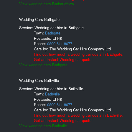
View wedding cars Barbauchlaw.
Wedding Cars Bathgate
Service: Wedding car hire in Bathgate.
Town:
Bathgate
Postcode:
EH48
Phone:
0800 611 8077
Cars by:
The Wedding Car Hire Company Ltd
Find out how much a wedding car costs in Bathgate.
Get an Instant Wedding car quote!
View wedding cars Bathgate.
Wedding Cars Bathville
Service: Wedding car hire in Bathville.
Town:
Bathville
Postcode:
EH48
Phone:
0800 611 8077
Cars by:
The Wedding Car Hire Company Ltd
Find out how much a wedding car costs in Bathville.
Get an Instant Wedding car quote!
View wedding cars Bathville.