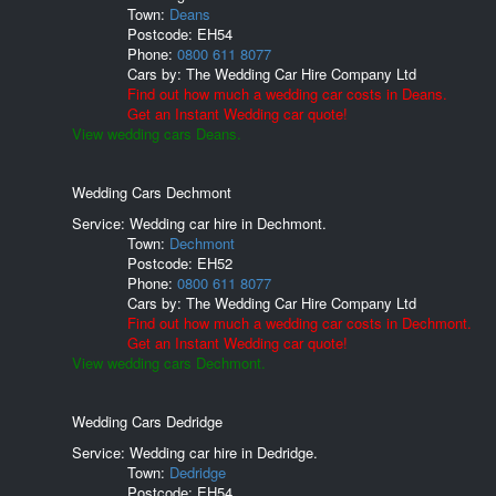
Town:
Deans
Postcode:
EH54
Phone:
0800 611 8077
Cars by:
The Wedding Car Hire Company Ltd
Find out how much a wedding car costs in Deans.
Get an Instant Wedding car quote!
View wedding cars Deans.
Wedding Cars Dechmont
Service: Wedding car hire in Dechmont.
Town:
Dechmont
Postcode:
EH52
Phone:
0800 611 8077
Cars by:
The Wedding Car Hire Company Ltd
Find out how much a wedding car costs in Dechmont.
Get an Instant Wedding car quote!
View wedding cars Dechmont.
Wedding Cars Dedridge
Service: Wedding car hire in Dedridge.
Town:
Dedridge
Postcode:
EH54