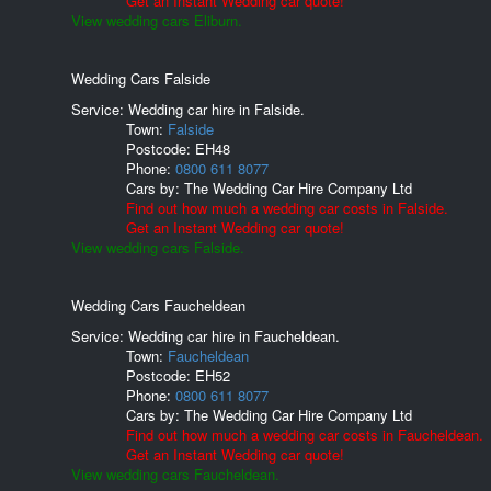
Get an Instant Wedding car quote!
View wedding cars Eliburn.
Wedding Cars Falside
Service: Wedding car hire in Falside.
Town:
Falside
Postcode:
EH48
Phone:
0800 611 8077
Cars by:
The Wedding Car Hire Company Ltd
Find out how much a wedding car costs in Falside.
Get an Instant Wedding car quote!
View wedding cars Falside.
Wedding Cars Faucheldean
Service: Wedding car hire in Faucheldean.
Town:
Faucheldean
Postcode:
EH52
Phone:
0800 611 8077
Cars by:
The Wedding Car Hire Company Ltd
Find out how much a wedding car costs in Faucheldean.
Get an Instant Wedding car quote!
View wedding cars Faucheldean.