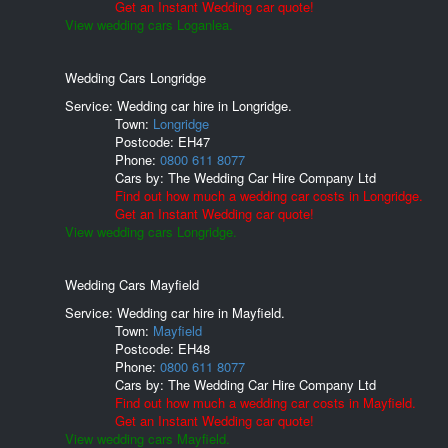
Get an Instant Wedding car quote!
View wedding cars Loganlea.
Wedding Cars Longridge
Service: Wedding car hire in Longridge.
Town:
Longridge
Postcode:
EH47
Phone:
0800 611 8077
Cars by:
The Wedding Car Hire Company Ltd
Find out how much a wedding car costs in Longridge.
Get an Instant Wedding car quote!
View wedding cars Longridge.
Wedding Cars Mayfield
Service: Wedding car hire in Mayfield.
Town:
Mayfield
Postcode:
EH48
Phone:
0800 611 8077
Cars by:
The Wedding Car Hire Company Ltd
Find out how much a wedding car costs in Mayfield.
Get an Instant Wedding car quote!
View wedding cars Mayfield.