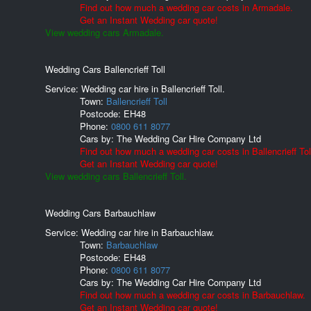
Find out how much a wedding car costs in Armadale.
Get an Instant Wedding car quote!
View wedding cars Armadale.
Wedding Cars Ballencrieff Toll
Service: Wedding car hire in Ballencrieff Toll.
Town:
Ballencrieff Toll
Postcode:
EH48
Phone:
0800 611 8077
Cars by:
The Wedding Car Hire Company Ltd
Find out how much a wedding car costs in Ballencrieff Tol
Get an Instant Wedding car quote!
View wedding cars Ballencrieff Toll.
Wedding Cars Barbauchlaw
Service: Wedding car hire in Barbauchlaw.
Town:
Barbauchlaw
Postcode:
EH48
Phone:
0800 611 8077
Cars by:
The Wedding Car Hire Company Ltd
Find out how much a wedding car costs in Barbauchlaw.
Get an Instant Wedding car quote!