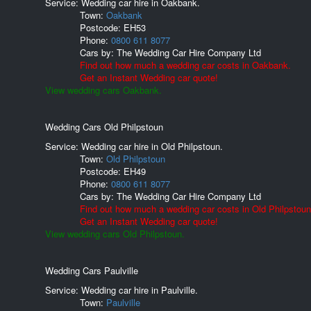
Service: Wedding car hire in Oakbank.
Town:
Oakbank
Postcode:
EH53
Phone:
0800 611 8077
Cars by:
The Wedding Car Hire Company Ltd
Find out how much a wedding car costs in Oakbank.
Get an Instant Wedding car quote!
View wedding cars Oakbank.
Wedding Cars Old Philpstoun
Service: Wedding car hire in Old Philpstoun.
Town:
Old Philpstoun
Postcode:
EH49
Phone:
0800 611 8077
Cars by:
The Wedding Car Hire Company Ltd
Find out how much a wedding car costs in Old Philpstoun
Get an Instant Wedding car quote!
View wedding cars Old Philpstoun.
Wedding Cars Paulville
Service: Wedding car hire in Paulville.
Town:
Paulville