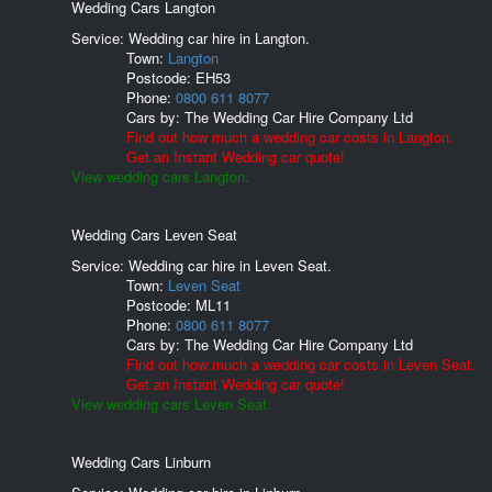
Wedding Cars Langton
Service: Wedding car hire in Langton.
Town:
Langton
Postcode:
EH53
Phone:
0800 611 8077
Cars by:
The Wedding Car Hire Company Ltd
Find out how much a wedding car costs in Langton.
Get an Instant Wedding car quote!
View wedding cars Langton.
Wedding Cars Leven Seat
Service: Wedding car hire in Leven Seat.
Town:
Leven Seat
Postcode:
ML11
Phone:
0800 611 8077
Cars by:
The Wedding Car Hire Company Ltd
Find out how much a wedding car costs in Leven Seat.
Get an Instant Wedding car quote!
View wedding cars Leven Seat.
Wedding Cars Linburn