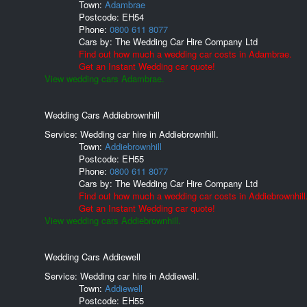
Town:
Adambrae
Postcode:
EH54
Phone:
0800 611 8077
Cars by:
The Wedding Car Hire Company Ltd
Find out how much a wedding car costs in Adambrae.
Get an Instant Wedding car quote!
View wedding cars Adambrae.
Wedding Cars Addiebrownhill
Service: Wedding car hire in Addiebrownhill.
Town:
Addiebrownhill
Postcode:
EH55
Phone:
0800 611 8077
Cars by:
The Wedding Car Hire Company Ltd
Find out how much a wedding car costs in Addiebrownhill
Get an Instant Wedding car quote!
View wedding cars Addiebrownhill.
Wedding Cars Addiewell
Service: Wedding car hire in Addiewell.
Town:
Addiewell
Postcode:
EH55