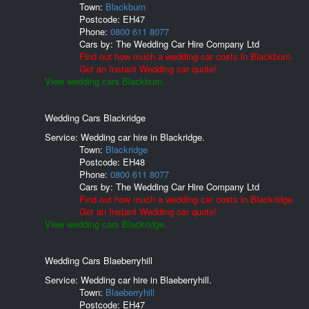
Town:
Blackburn
Postcode:
EH47
Phone:
0800 611 8077
Cars by:
The Wedding Car Hire Company Ltd
Find out how much a wedding car costs in Blackburn.
Get an Instant Wedding car quote!
View wedding cars Blackburn.
Wedding Cars Blackridge
Service: Wedding car hire in Blackridge.
Town:
Blackridge
Postcode:
EH48
Phone:
0800 611 8077
Cars by:
The Wedding Car Hire Company Ltd
Find out how much a wedding car costs in Blackridge.
Get an Instant Wedding car quote!
View wedding cars Blackridge.
Wedding Cars Blaeberryhill
Service: Wedding car hire in Blaeberryhill.
Town:
Blaeberryhill
Postcode:
EH47