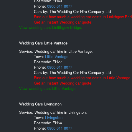
Postcode:
EH49
Phone:
0800 611 8077
Cars by:
The Wedding Car Hire Company Ltd
Find out how much a wedding car costs in Linlithgow Brid
Get an Instant Wedding car quote!
View wedding cars Linlithgow Bridge.
Wedding Cars Little Vantage
Service: Wedding car hire in Little Vantage.
Town:
Little Vantage
Postcode:
EH27
Phone:
0800 611 8077
Cars by:
The Wedding Car Hire Company Ltd
Find out how much a wedding car costs in Little Vantage.
Get an Instant Wedding car quote!
View wedding cars Little Vantage.
Wedding Cars Livingston
Service: Wedding car hire in Livingston.
Town:
Livingston
Postcode:
EH54
Phone:
0800 611 8077