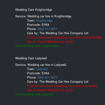
Wedding Cars Knightsridge
Service: Wedding car hire in Knightsridge.
Town:
Knightsridge
Postcode:
EH54
Phone:
0800 611 8077
Cars by:
The Wedding Car Hire Company Ltd
Find out how much a wedding car costs in Knightsridge.
Get an Instant Wedding car quote!
View wedding cars Knightsridge.
Wedding Cars Ladywell
Service: Wedding car hire in Ladywell.
Town:
Ladywell
Postcode:
EH54
Phone:
0800 611 8077
Cars by:
The Wedding Car Hire Company Ltd
Find out how much a wedding car costs in Ladywell.
Get an Instant Wedding car quote!
View wedding cars Ladywell.