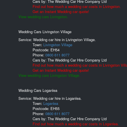
Cars by:
The Wedding Car Hire Company Ltd
Find out how much a wedding car costs in Livingston.
Get an Instant Wedding car quote!
View wedding cars Livingston.
Wedding Cars Livingston Village
Service: Wedding car hire in Livingston Village.
Town:
Livingston Village
Postcode:
EH54
Phone:
0800 611 8077
Cars by:
The Wedding Car Hire Company Ltd
Find out how much a wedding car costs in Livingston Vill
Get an Instant Wedding car quote!
View wedding cars Livingston Village.
Wedding Cars Loganlea
Service: Wedding car hire in Loganlea.
Town:
Loganlea
Postcode:
EH55
Phone:
0800 611 8077
Cars by:
The Wedding Car Hire Company Ltd
Find out how much a wedding car costs in Loganlea.