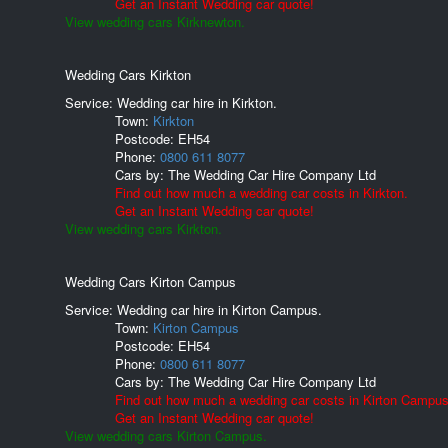
Get an Instant Wedding car quote!
View wedding cars Kirknewton.
Wedding Cars Kirkton
Service: Wedding car hire in Kirkton.
Town:
Kirkton
Postcode:
EH54
Phone:
0800 611 8077
Cars by:
The Wedding Car Hire Company Ltd
Find out how much a wedding car costs in Kirkton.
Get an Instant Wedding car quote!
View wedding cars Kirkton.
Wedding Cars Kirton Campus
Service: Wedding car hire in Kirton Campus.
Town:
Kirton Campus
Postcode:
EH54
Phone:
0800 611 8077
Cars by:
The Wedding Car Hire Company Ltd
Find out how much a wedding car costs in Kirton Campus
Get an Instant Wedding car quote!
View wedding cars Kirton Campus.