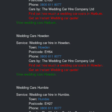
Phone:
0800 611 8077
Cars by:
The Wedding Car Hire Company Ltd
Find out how much a wedding car costs in Harburn.
Get an Instant Wedding car quote!
View wedding cars Harburn.
Wedding Cars Howden
Service: Wedding car hire in Howden.
Town:
Howden
Postcode:
EH54
Phone:
0800 611 8077
Cars by:
The Wedding Car Hire Company Ltd
Find out how much a wedding car costs in Howden.
Get an Instant Wedding car quote!
View wedding cars Howden.
Wedding Cars Humbie
Service: Wedding car hire in Humbie.
Town:
Humbie
Postcode:
EH27
Phone:
0800 611 8077