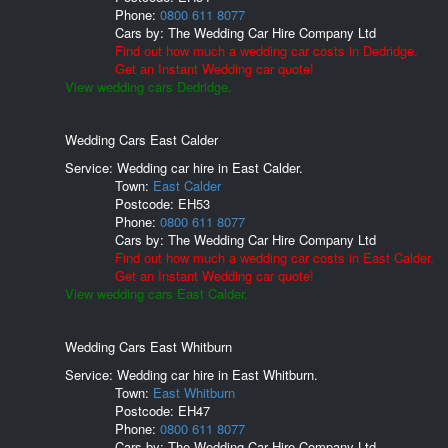
Phone:
0800 611 8077
Cars by:
The Wedding Car Hire Company Ltd
Find out how much a wedding car costs in Dedridge.
Get an Instant Wedding car quote!
View wedding cars Dedridge.
Wedding Cars East Calder
Service: Wedding car hire in East Calder.
Town:
East Calder
Postcode:
EH53
Phone:
0800 611 8077
Cars by:
The Wedding Car Hire Company Ltd
Find out how much a wedding car costs in East Calder.
Get an Instant Wedding car quote!
View wedding cars East Calder.
Wedding Cars East Whitburn
Service: Wedding car hire in East Whitburn.
Town:
East Whitburn
Postcode:
EH47
Phone:
0800 611 8077
Cars by:
The Wedding Car Hire Company Ltd