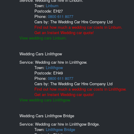
Service: Wedding car hire in Linburn.
Town:
Linburn
Postcode:
EH27
Phone:
0800 611 8077
Cars by:
The Wedding Car Hire Company Ltd
Find out how much a wedding car costs in Linburn.
Get an Instant Wedding car quote!
View wedding cars Linburn.
Wedding Cars Linlithgow
Service: Wedding car hire in Linlithgow.
Town:
Linlithgow
Postcode:
EH49
Phone:
0800 611 8077
Cars by:
The Wedding Car Hire Company Ltd
Find out how much a wedding car costs in Linlithgow.
Get an Instant Wedding car quote!
View wedding cars Linlithgow.
Wedding Cars Linlithgow Bridge
Service: Wedding car hire in Linlithgow Bridge.
Town:
Linlithgow Bridge