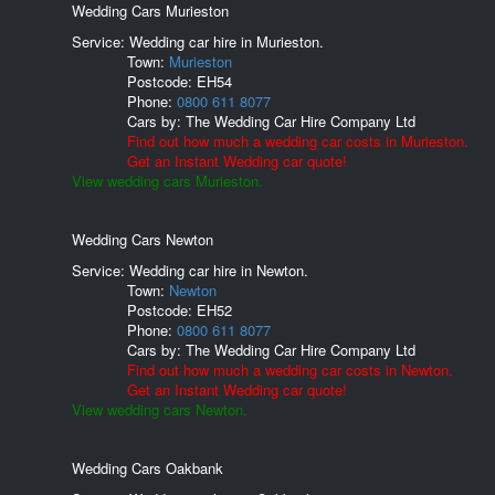
Wedding Cars Murieston
Service: Wedding car hire in Murieston.
Town:
Murieston
Postcode:
EH54
Phone:
0800 611 8077
Cars by:
The Wedding Car Hire Company Ltd
Find out how much a wedding car costs in Murieston.
Get an Instant Wedding car quote!
View wedding cars Murieston.
Wedding Cars Newton
Service: Wedding car hire in Newton.
Town:
Newton
Postcode:
EH52
Phone:
0800 611 8077
Cars by:
The Wedding Car Hire Company Ltd
Find out how much a wedding car costs in Newton.
Get an Instant Wedding car quote!
View wedding cars Newton.
Wedding Cars Oakbank