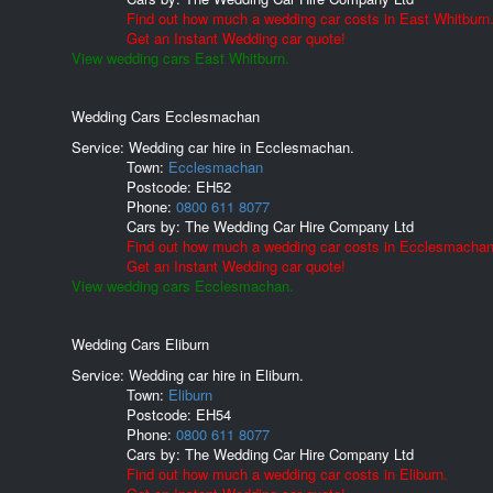
Find out how much a wedding car costs in East Whitburn
Get an Instant Wedding car quote!
View wedding cars East Whitburn.
Wedding Cars Ecclesmachan
Service: Wedding car hire in Ecclesmachan.
Town:
Ecclesmachan
Postcode:
EH52
Phone:
0800 611 8077
Cars by:
The Wedding Car Hire Company Ltd
Find out how much a wedding car costs in Ecclesmachan
Get an Instant Wedding car quote!
View wedding cars Ecclesmachan.
Wedding Cars Eliburn
Service: Wedding car hire in Eliburn.
Town:
Eliburn
Postcode:
EH54
Phone:
0800 611 8077
Cars by:
The Wedding Car Hire Company Ltd
Find out how much a wedding car costs in Eliburn.