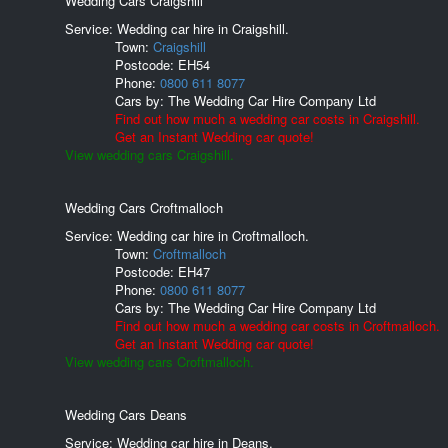
Wedding Cars Craigshill
Service: Wedding car hire in Craigshill.
Town:
Craigshill
Postcode:
EH54
Phone:
0800 611 8077
Cars by:
The Wedding Car Hire Company Ltd
Find out how much a wedding car costs in Craigshill.
Get an Instant Wedding car quote!
View wedding cars Craigshill.
Wedding Cars Croftmalloch
Service: Wedding car hire in Croftmalloch.
Town:
Croftmalloch
Postcode:
EH47
Phone:
0800 611 8077
Cars by:
The Wedding Car Hire Company Ltd
Find out how much a wedding car costs in Croftmalloch.
Get an Instant Wedding car quote!
View wedding cars Croftmalloch.
Wedding Cars Deans
Service: Wedding car hire in Deans.