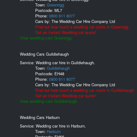
Town:
Greenrigg
Postcode:
ML7
Phone:
0800 611 8077
Cars by:
The Wedding Car Hire Company Ltd
Find out how much a wedding car costs in Greenrigg.
Get an Instant Wedding car quote!
View wedding cars Greenrigg.
Wedding Cars Guildiehaugh
Service: Wedding car hire in Guildiehaugh.
Town:
Guildiehaugh
Postcode:
EH48
Phone:
0800 611 8077
Cars by:
The Wedding Car Hire Company Ltd
Find out how much a wedding car costs in Guildiehaugh.
Get an Instant Wedding car quote!
View wedding cars Guildiehaugh.
Wedding Cars Harburn
Service: Wedding car hire in Harburn.
Town:
Harburn
Postcode:
EH55