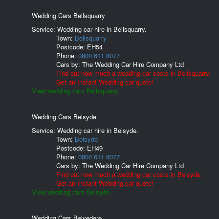
Wedding Cars Bellsquarry
Service: Wedding car hire in Bellsquarry.
Town:
Bellsquarry
Postcode:
EH54
Phone:
0800 611 8077
Cars by:
The Wedding Car Hire Company Ltd
Find out how much a wedding car costs in Bellsquarry.
Get an Instant Wedding car quote!
View wedding cars Bellsquarry.
Wedding Cars Belsyde
Service: Wedding car hire in Belsyde.
Town:
Belsyde
Postcode:
EH49
Phone:
0800 611 8077
Cars by:
The Wedding Car Hire Company Ltd
Find out how much a wedding car costs in Belsyde.
Get an Instant Wedding car quote!
View wedding cars Belsyde.
Wedding Cars Belvedere