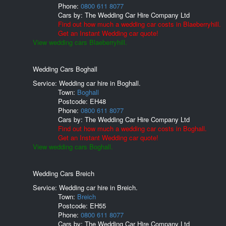
Phone:
0800 611 8077
Cars by:
The Wedding Car Hire Company Ltd
Find out how much a wedding car costs in Blaeberryhill.
Get an Instant Wedding car quote!
View wedding cars Blaeberryhill.
Wedding Cars Boghall
Service: Wedding car hire in Boghall.
Town:
Boghall
Postcode:
EH48
Phone:
0800 611 8077
Cars by:
The Wedding Car Hire Company Ltd
Find out how much a wedding car costs in Boghall.
Get an Instant Wedding car quote!
View wedding cars Boghall.
Wedding Cars Breich
Service: Wedding car hire in Breich.
Town:
Breich
Postcode:
EH55
Phone:
0800 611 8077
Cars by:
The Wedding Car Hire Company Ltd