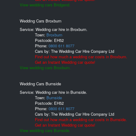
View wedding cars Bridgend.
Wedding Cars Broxburn
Service: Wedding car hire in Broxburn.
Town:
Broxburn
Postcode:
EH52
Phone:
0800 611 8077
Cars by:
The Wedding Car Hire Company Ltd
Find out how much a wedding car costs in Broxburn.
Get an Instant Wedding car quote!
View wedding cars Broxburn.
Wedding Cars Burnside
Service: Wedding car hire in Burnside.
Town:
Burnside
Postcode:
EH52
Phone:
0800 611 8077
Cars by:
The Wedding Car Hire Company Ltd
Find out how much a wedding car costs in Burnside.
Get an Instant Wedding car quote!
View wedding cars Burnside.