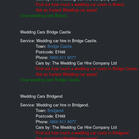
Find out how much a wedding car costs in Breich.
Get an Instant Wedding car quote!
View wedding cars Breich.
Wedding Cars Bridge Castle
Service: Wedding car hire in Bridge Castle.
Town:
Bridge Castle
Postcode:
EH48
Phone:
0800 611 8077
Cars by:
The Wedding Car Hire Company Ltd
Find out how much a wedding car costs in Bridge Castle.
Get an Instant Wedding car quote!
View wedding cars Bridge Castle.
Wedding Cars Bridgend
Service: Wedding car hire in Bridgend.
Town:
Bridgend
Postcode:
EH49
Phone:
0800 611 8077
Cars by:
The Wedding Car Hire Company Ltd
Find out how much a wedding car costs in Bridgend.
Get an Instant Wedding car quote!