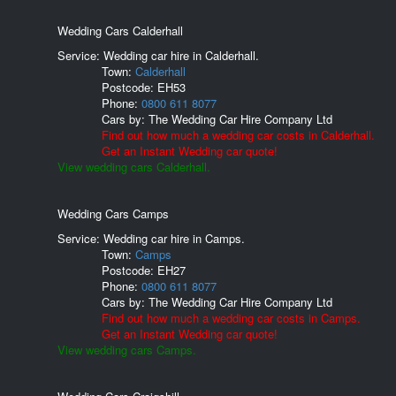
Wedding Cars Calderhall
Service: Wedding car hire in Calderhall.
Town:
Calderhall
Postcode:
EH53
Phone:
0800 611 8077
Cars by:
The Wedding Car Hire Company Ltd
Find out how much a wedding car costs in Calderhall.
Get an Instant Wedding car quote!
View wedding cars Calderhall.
Wedding Cars Camps
Service: Wedding car hire in Camps.
Town:
Camps
Postcode:
EH27
Phone:
0800 611 8077
Cars by:
The Wedding Car Hire Company Ltd
Find out how much a wedding car costs in Camps.
Get an Instant Wedding car quote!
View wedding cars Camps.