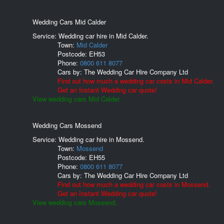
Wedding Cars Mid Calder
Service: Wedding car hire in Mid Calder.
Town:
Mid Calder
Postcode:
EH53
Phone:
0800 611 8077
Cars by:
The Wedding Car Hire Company Ltd
Find out how much a wedding car costs in Mid Calder.
Get an Instant Wedding car quote!
View wedding cars Mid Calder.
Wedding Cars Mossend
Service: Wedding car hire in Mossend.
Town:
Mossend
Postcode:
EH55
Phone:
0800 611 8077
Cars by:
The Wedding Car Hire Company Ltd
Find out how much a wedding car costs in Mossend.
Get an Instant Wedding car quote!
View wedding cars Mossend.