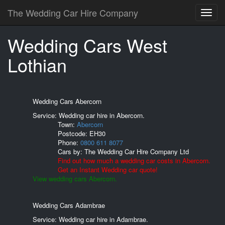
The Wedding Car Hire Company
Wedding Cars West
Lothian
Wedding Cars Abercorn
Service: Wedding car hire in Abercorn.
Town:
Abercorn
Postcode:
EH30
Phone:
0800 611 8077
Cars by:
The Wedding Car Hire Company Ltd
Find out how much a wedding car costs in Abercorn.
Get an Instant Wedding car quote!
View wedding cars Abercorn.
Wedding Cars Adambrae
Service: Wedding car hire in Adambrae.