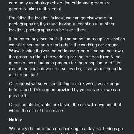
ceremony as photographs of the bride and groom are
generally taken at this point.
Providing the location is local, we can go elsewhere for
photographs or, if you are having a reception at another
location, photographs can be taken there.
If the ceremony location is the same as the reception location
we still recommend a short ride in the wedding car around
Warwickshire; it gives the bride and groom time on their own,
the groom a ride in the wedding car that he has hired & the
guests a few minutes to prepare for the reception. And if the
roof of the car is down on a sunny day, it shows off the bride
and groom too!
On request we serve something to drink which we arrange
beforehand. This can be provided by yourselves or we can
provide it.
Once the photographs are taken, the car will leave and that
will be the end of the service.
Notes:
We rarely do more than one booking in a day, so if things go