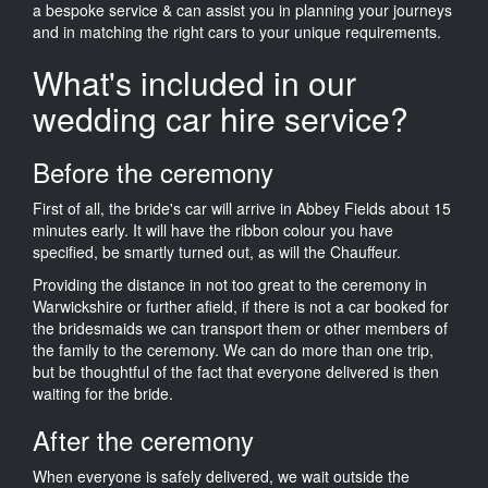
a bespoke service & can assist you in planning your journeys
and in matching the right cars to your unique requirements.
What's included in our
wedding car hire service?
Before the ceremony
First of all, the bride's car will arrive in Abbey Fields about 15
minutes early. It will have the ribbon colour you have
specified, be smartly turned out, as will the Chauffeur.
Providing the distance in not too great to the ceremony in
Warwickshire or further afield, if there is not a car booked for
the bridesmaids we can transport them or other members of
the family to the ceremony. We can do more than one trip,
but be thoughtful of the fact that everyone delivered is then
waiting for the bride.
After the ceremony
When everyone is safely delivered, we wait outside the