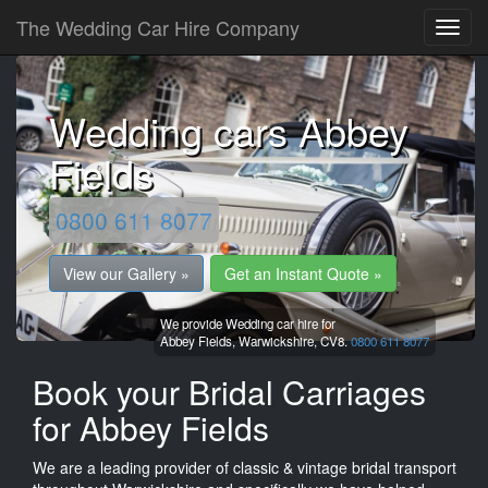
The Wedding Car Hire Company
Wedding cars Abbey
Fields
0800 611 8077
View our Gallery »
Get an Instant Quote »
We provide Wedding car hire for
Abbey Fields,
Warwickshire,
CV8.
0800 611 8077
Book your Bridal Carriages
for Abbey Fields
We are a leading provider of classic & vintage bridal transport