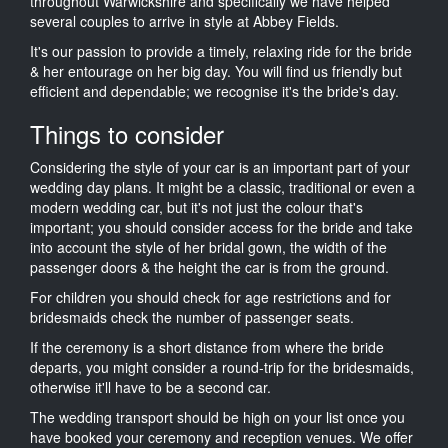
throughout Warwickshire and specifically we have helped
several couples to arrive in style at Abbey Fields.
It's our passion to provide a timely, relaxing ride for the bride
& her entourage on her big day. You will find us friendly but
efficient and dependable; we recognise it's the bride's day.
Things to consider
Considering the style of your car is an important part of your
wedding day plans. It might be a classic, traditional or even a
modern wedding car, but it's not just the colour that's
important; you should consider access for the bride and take
into account the style of her bridal gown, the width of the
passenger doors & the height the car is from the ground.
For children you should check for age restrictions and for
bridesmaids check the number of passenger seats.
If the ceremony is a short distance from where the bride
departs, you might consider a round-trip for the bridesmaids,
otherwise it'll have to be a second car.
The wedding transport should be high on your list once you
have booked your ceremony and reception venues. We offer