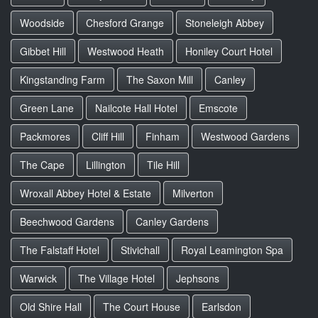
Woodside
Chesford Grange
Stoneleigh Abbey
Gibbet Hill
Westwood Heath
Honiley Court Hotel
Kingstanding Farm
The Saxon Mill
Canley
Green Lane
Nailcote Hall Hotel
Emscote
Packmores
Cliff Hill
Finham
Westwood Gardens
The Cape
Lillington
Tile Hill
Wroxall Abbey Hotel & Estate
Milverton
Beechwood Gardens
Canley Gardens
The Falstaff Hotel
Stivichall
Royal Leamington Spa
Warwick
The Village Hotel
Jephsons
Old Shire Hall
The Court House
Earlsdon