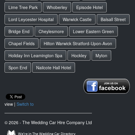
Lime Tree Park
Whoberley
Episode Hotel
Lord Leycester Hospital
Warwick Castle
Balsall Street
Bridge End
Cheylesmore
Lower Eastern Green
Chapel Fields
Hilton Warwick Stratford-Upon-Avon
Holiday Inn Leamington Spa
Hockley
Myton
Spon End
Nailcote Hall Hotel
view |
Switch to
© 2026 - The Wedding Car Hire Company Ltd