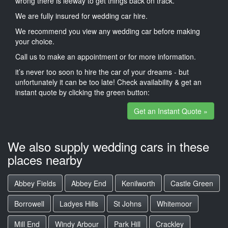
wrong there is leeway to get things back on track.
We are fully insured for wedding car hire.
We recommend you view any wedding car before making
your choice.
Call us to make an appointment or for more information.
it’s never too soon to hire the car of your dreams - but
unfortunately it can be too late! Check availability & get an
instant quote by clicking the green button:
Get an Instant Quote »
We also supply wedding cars in these
places nearby
Abbey Fields
Abbey End
Kenilworth
Castle Green
Borrowell
Ladyes Hills
St Johns
Whitemoor
Mill End
Windy Arbour
Park Hill
Crackley