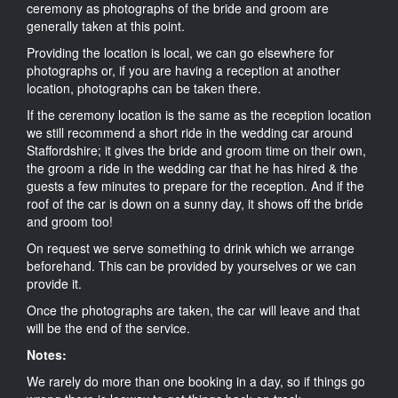
ceremony as photographs of the bride and groom are
generally taken at this point.
Providing the location is local, we can go elsewhere for
photographs or, if you are having a reception at another
location, photographs can be taken there.
If the ceremony location is the same as the reception location
we still recommend a short ride in the wedding car around
Staffordshire; it gives the bride and groom time on their own,
the groom a ride in the wedding car that he has hired & the
guests a few minutes to prepare for the reception. And if the
roof of the car is down on a sunny day, it shows off the bride
and groom too!
On request we serve something to drink which we arrange
beforehand. This can be provided by yourselves or we can
provide it.
Once the photographs are taken, the car will leave and that
will be the end of the service.
Notes:
We rarely do more than one booking in a day, so if things go