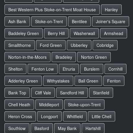
Best Western Plus Stoke-on-Trent Moat House
Hanley
Ash Bank
Stoke-on-Trent
Bentilee
Joiner's Square
Baddeley Green
Berry Hill
Washerwall
Armshead
Smallthorne
Ford Green
Ubberley
Cobridge
Norton-in-the-Moors
Bradeley
Norton Green
Shelton
Fenton Low
Etruria
Burslem
Cornhill
Adderley Green
Withystakes
Ball Green
Fenton
Bank Top
Cliff Vale
Sandford Hill
Stanfield
Chell Heath
Middleport
Stoke-upon-Trent
Heron Cross
Longport
Whitfield
Little Chell
Southlow
Basford
May Bank
Hartshill