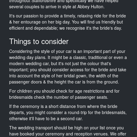
throughout Staffordshire and specifically we have helped
several couples to arrive in style at Abbey Hulton.
It's our passion to provide a timely, relaxing ride for the bride
& her entourage on her big day. You will find us friendly but
efficient and dependable; we recognise it's the bride's day.
Things to consider
Considering the style of your car is an important part of your
wedding day plans. It might be a classic, traditional or even a
modern wedding car, but it's not just the colour that's
important; you should consider access for the bride and take
into account the style of her bridal gown, the width of the
passenger doors & the height the car is from the ground.
For children you should check for age restrictions and for
bridesmaids check the number of passenger seats.
If the ceremony is a short distance from where the bride
departs, you might consider a round-trip for the bridesmaids,
otherwise it'll have to be a second car.
The wedding transport should be high on your list once you
have booked your ceremony and reception venues. We offer