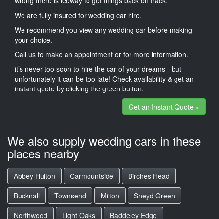
wrong there is leeway to get things back on track.
We are fully insured for wedding car hire.
We recommend you view any wedding car before making
your choice.
Call us to make an appointment or for more information.
it’s never too soon to hire the car of your dreams - but
unfortunately it can be too late! Check availability & get an
instant quote by clicking the green button:
Get an Instant Quote »
We also supply wedding cars in these
places nearby
Abbey Hulton
Carmountside
Birches Head
Bucknall
Townsend
Milton
Sneyd Green
Northwood
Light Oaks
Baddeley Edge