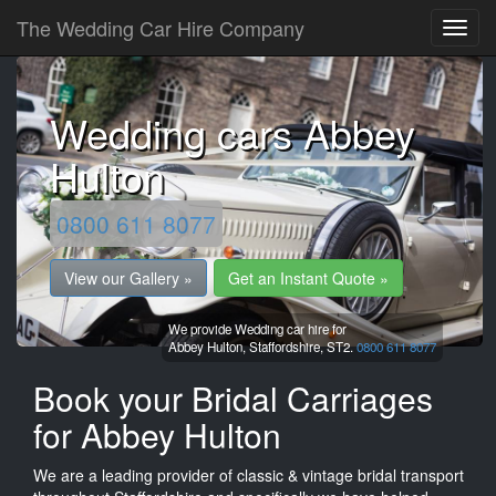
The Wedding Car Hire Company
Wedding cars Abbey
Hulton
0800 611 8077
View our Gallery »
Get an Instant Quote »
We provide Wedding car hire for
Abbey Hulton,
Staffordshire,
ST2.
0800 611 8077
Book your Bridal Carriages
for Abbey Hulton
We are a leading provider of classic & vintage bridal transport