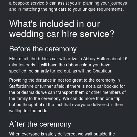
a bespoke service & can assist you in planning your journeys
and in matching the right cars to your unique requirements.
What's included in our
wedding car hire service?
Before the ceremony
First of all, the bride's car will arrive in Abbey Hulton about 15
minutes early. It will have the ribbon colour you have
specified, be smartly turned out, as will the Chauffeur.
Providing the distance in not too great to the ceremony in
Staffordshire or further afield, if there is not a car booked for
the bridesmaids we can transport them or other members of
the family to the ceremony. We can do more than one trip,
but be thoughtful of the fact that everyone delivered is then
waiting for the bride.
After the ceremony
When everyone is safely delivered, we wait outside the