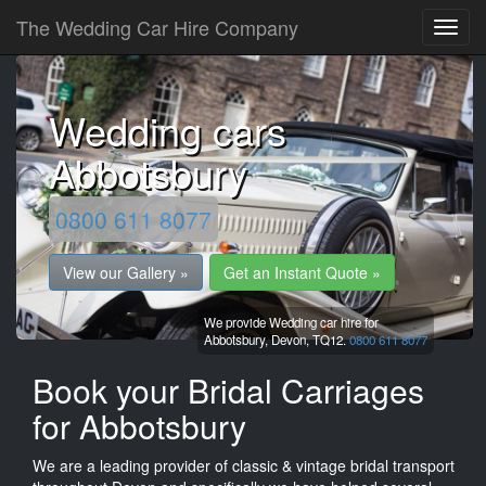
The Wedding Car Hire Company
Wedding cars
Abbotsbury
0800 611 8077
View our Gallery »
Get an Instant Quote »
We provide Wedding car hire for
Abbotsbury,
Devon,
TQ12.
0800 611 8077
Book your Bridal Carriages
for Abbotsbury
We are a leading provider of classic & vintage bridal transport