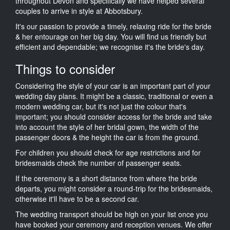
throughout Devon and specifically we have helped several
couples to arrive in style at Abbotsbury.
It's our passion to provide a timely, relaxing ride for the bride
& her entourage on her big day. You will find us friendly but
efficient and dependable; we recognise it's the bride's day.
Things to consider
Considering the style of your car is an important part of your
wedding day plans. It might be a classic, traditional or even a
modern wedding car, but it's not just the colour that's
important; you should consider access for the bride and take
into account the style of her bridal gown, the width of the
passenger doors & the height the car is from the ground.
For children you should check for age restrictions and for
bridesmaids check the number of passenger seats.
If the ceremony is a short distance from where the bride
departs, you might consider a round-trip for the bridesmaids,
otherwise it'll have to be a second car.
The wedding transport should be high on your list once you
have booked your ceremony and reception venues. We offer