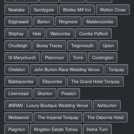
Newtake
Sandygate
Bickley Mill Inn
Wotton Cross
Edginswell
Barton
Ringmore
Maidencombe
Shiphay
Hele
Watcombe
Combe Pafford
Chudleigh
Bovey Tracey
Teignmouth
Upton
St Marychurch
Plainmoor
Torre
Cockington
Chelston
John Burton-Race Wedding Venue
Torquay
Babbacombe
Ellacombe
The Grand Hotel Torquay
Livermead
Shorton
Preston
ANRAN : Luxury Boutique Wedding Venue
Ashburton
Wellswood
The Imperial Torquay
The Osborne Hotel
Paignton
Kingston Estate Totnes
Holne Turn