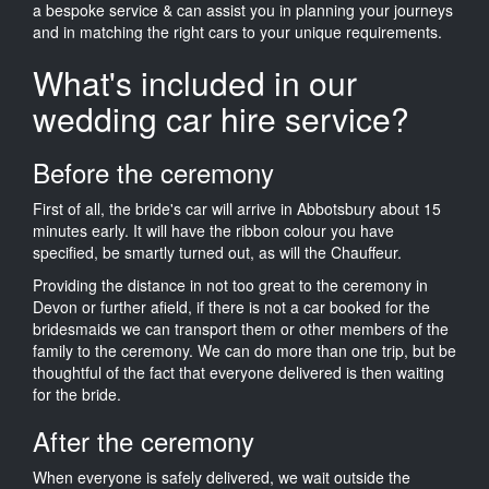
a bespoke service & can assist you in planning your journeys
and in matching the right cars to your unique requirements.
What's included in our
wedding car hire service?
Before the ceremony
First of all, the bride's car will arrive in Abbotsbury about 15
minutes early. It will have the ribbon colour you have
specified, be smartly turned out, as will the Chauffeur.
Providing the distance in not too great to the ceremony in
Devon or further afield, if there is not a car booked for the
bridesmaids we can transport them or other members of the
family to the ceremony. We can do more than one trip, but be
thoughtful of the fact that everyone delivered is then waiting
for the bride.
After the ceremony
When everyone is safely delivered, we wait outside the