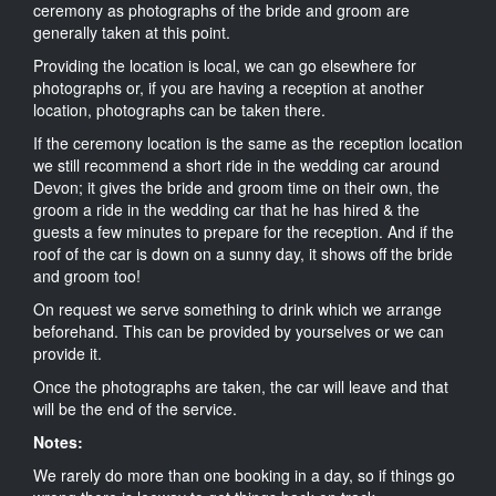
ceremony as photographs of the bride and groom are
generally taken at this point.
Providing the location is local, we can go elsewhere for
photographs or, if you are having a reception at another
location, photographs can be taken there.
If the ceremony location is the same as the reception location
we still recommend a short ride in the wedding car around
Devon; it gives the bride and groom time on their own, the
groom a ride in the wedding car that he has hired & the
guests a few minutes to prepare for the reception. And if the
roof of the car is down on a sunny day, it shows off the bride
and groom too!
On request we serve something to drink which we arrange
beforehand. This can be provided by yourselves or we can
provide it.
Once the photographs are taken, the car will leave and that
will be the end of the service.
Notes:
We rarely do more than one booking in a day, so if things go