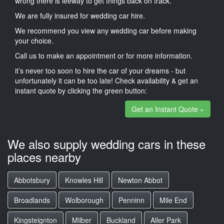
wrong there is leeway to get things back on track.
We are fully insured for wedding car hire.
We recommend you view any wedding car before making
your choice.
Call us to make an appointment or for more information.
it’s never too soon to hire the car of your dreams - but
unfortunately it can be too late! Check availability & get an
instant quote by clicking the green button:
Get an Instant Quote »
We also supply wedding cars in these
places nearby
Abbotsbury
Knowles Hill
Newton Abbot
Broadlands
Wolborough
Penninn
Mile End
Kingsteignton
Milber
Buckland
Aller Park