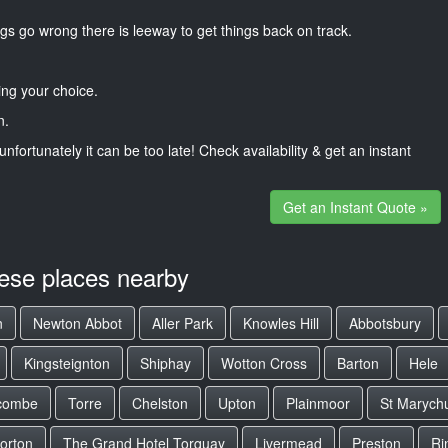
gs go wrong there is leeway to get things back on track.
ng your choice.
n.
unfortunately it can be too late! Check availability & get an instant
Get an Instant Quote »
hese places nearby
n
Newton Abbot
Aller Park
Knowles Hill
Abbotsbury
Kingsteignton
Shiphay
Wotton Cross
Barton
Hele
combe
Torre
Chelston
Upton
Plainmoor
St Marych
orton
The Grand Hotel Torquay
Livermead
Preston
Ri