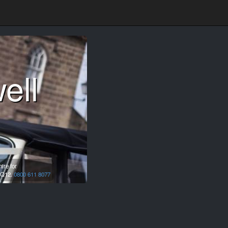
ell
ire for
Q12.
0800 611 8077