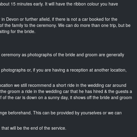
l about 15 minutes early. It will have the ribbon colour you have
in Devon or further afield, if there is not a car booked for the
f the family to the ceremony. We can do more than one trip, but be
iting for the bride.
he ceremony as photographs of the bride and groom are generally
r photographs or, if you are having a reception at another location,
location we still recommend a short ride in the wedding car around
 the groom a ride in the wedding car that he has hired & the guests a
of of the car is down on a sunny day, it shows off the bride and groom
nge beforehand. This can be provided by yourselves or we can
that will be the end of the service.