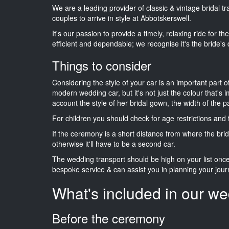
We are a leading provider of classic & vintage bridal 
couples to arrive in style at Abbotskerswell.
It's our passion to provide a timely, relaxing ride for t
efficient and dependable; we recognise it's the bride's 
Things to consider
Considering the style of your car is an important part o
modern wedding car, but it's not just the colour that's 
account the style of her bridal gown, the width of the 
For children you should check for age restrictions an
If the ceremony is a short distance from where the brid
otherwise it'll have to be a second car.
The wedding transport should be high on your list on
bespoke service & can assist you in planning your jour
What's included in our we
Before the ceremony