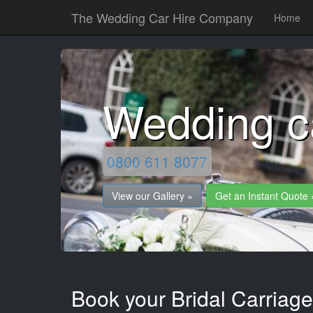
The Wedding Car Hire Company
Home
Wedding c
0800 611 8077
View our Gallery »
Get an Instant Quote 
Book your Bridal Carriage