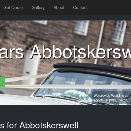
Get Quote
Gallery
About
Contact
ars Abbotskersw
»
We provide Wedding car h
Abbotskerswell,
Devon,
T
s for Abbotskerswell