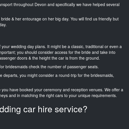
transport throughout Devon and specifically we have helped several
he bride & her entourage on her big day. You will find us friendly but
day.
f your wedding day plans. It might be a classic, traditional or even a
important; you should consider access for the bride and take into
passenger doors & the height the car is from the ground.
d for bridesmaids check the number of passenger seats.
e departs, you might consider a round-trip for the bridesmaids,
ce you have booked your ceremony and reception venues. We offer a
neys and in matching the right cars to your unique requirements.
dding car hire service?