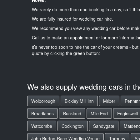
We rarely do more than one booking in a day, so if thin
We are fully insured for wedding car hire.
We recommend you view any wedding car before maki
Call us to make an appointment or for more informatio
it’s never too soon to hire the car of your dreams - but 
quote by clicking the green button:
We also supply wedding cars in t
Wolborough
Bickley Mill Inn
Milber
Pennin
Broadlands
Buckland
Mile End
Edginswell
Watcombe
Cockington
Sandygate
Maiden
John Burton-Race Wedding Venue
Torquay
Sh