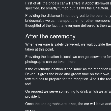
First of all, the bride's car will arrive in Abbotskerswel
specified, be smartly turned out, as will the Chauffeur.
Providing the distance in not too great to the ceremony 
bridesmaids we can transport them or other members o
thoughtful of the fact that everyone delivered is then wa
After the ceremony
When everyone is safely delivered, we wait outside t
taken at this point.
Providing the location is local, we can go elsewhere fo
photographs can be taken there.
If the ceremony location is the same as the reception 
Devon; it gives the bride and groom time on their own,
few minutes to prepare for the reception. And if the ro
too!
On request we serve something to drink which we arra
provide it.
Once the photographs are taken, the car will leave and 
Notes: