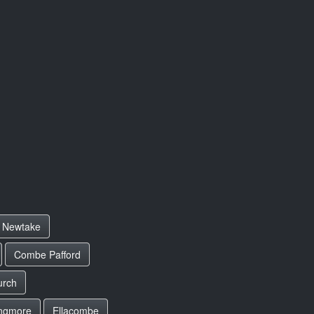
Newtake
Combe Pafford
urch
ngmore
Ellacombe