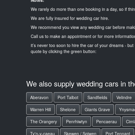
We rarely do more than one booking in a day, so if thin
We are fully insured for wedding car hire.
We recommend you view any wedding car before maki
Call us to make an appointment or for more informatio
it’s never too soon to hire the car of your dreams - but 
quote by clicking the green button:
We also supply wedding cars in t
Aberavon
Port Talbot
Sandfields
Velindre
Warren Hill
Shelone
Giants Grave
Ynysma
The Orangery
Penrhiwtyn
Pencaerau
Ciml
Ty'n-y-caeau
Skewen / Sgiwen
Port Tennant