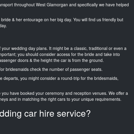
 transport throughout West Glamorgan and specifically we have helped
he bride & her entourage on her big day. You will find us friendly but
day.
f your wedding day plans. It might be a classic, traditional or even a
important; you should consider access for the bride and take into
passenger doors & the height the car is from the ground.
d for bridesmaids check the number of passenger seats.
e departs, you might consider a round-trip for the bridesmaids,
ce you have booked your ceremony and reception venues. We offer a
neys and in matching the right cars to your unique requirements.
dding car hire service?