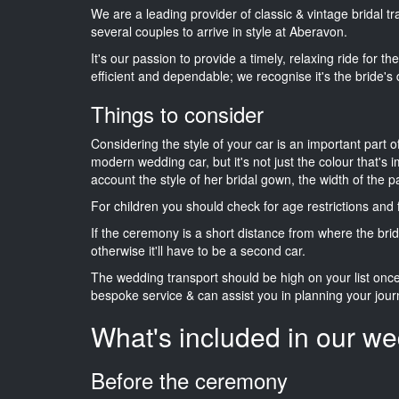
We are a leading provider of classic & vintage bridal
several couples to arrive in style at Aberavon.
It's our passion to provide a timely, relaxing ride for t
efficient and dependable; we recognise it's the bride's 
Things to consider
Considering the style of your car is an important part o
modern wedding car, but it's not just the colour that's 
account the style of her bridal gown, the width of the 
For children you should check for age restrictions an
If the ceremony is a short distance from where the brid
otherwise it'll have to be a second car.
The wedding transport should be high on your list on
bespoke service & can assist you in planning your jour
What's included in our we
Before the ceremony