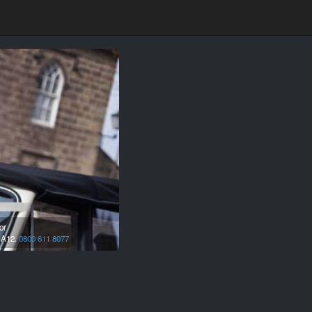
or
A12.
0800 611 8077