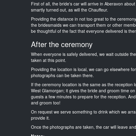
First of all, the bride's car will arrive in Aberavon abo
smartly turned out, as will the Chauffeur.
Providing the distance in not too great to the ceremony 
the bridesmaids we can transport them or other membe
be thoughtful of the fact that everyone delivered is then
After the ceremony
When everyone is safely delivered, we wait outside t
taken at this point.
Providing the location is local, we can go elsewhere fo
photographs can be taken there.
If the ceremony location is the same as the reception 
West Glamorgan; it gives the bride and groom time on t
guests a few minutes to prepare for the reception. And i
and groom too!
On request we serve something to drink which we arra
provide it.
Once the photographs are taken, the car will leave and 
Notes: