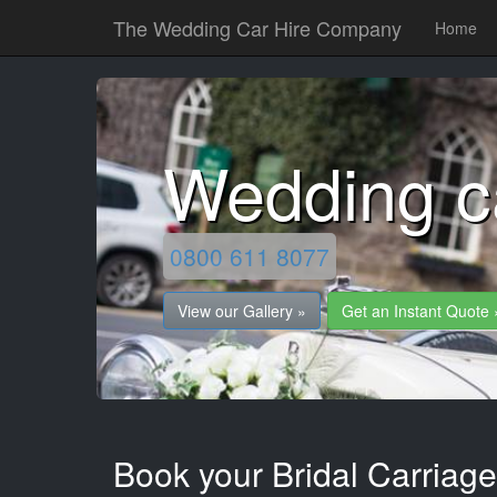
The Wedding Car Hire Company
Home
Wedding c
0800 611 8077
View our Gallery »
Get an Instant Quote 
Book your Bridal Carriag