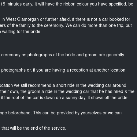
ut 15 minutes early. It will have the ribbon colour you have specified, be
in West Glamorgan or further afield, if there is not a car booked for
rs of the family to the ceremony. We can do more than one trip, but
 waiting for the bride.
he ceremony as photographs of the bride and groom are generally
r photographs or, if you are having a reception at another location,
location we still recommend a short ride in the wedding car around
heir own, the groom a ride in the wedding car that he has hired & the
f the roof of the car is down on a sunny day, it shows off the bride
nge beforehand. This can be provided by yourselves or we can
that will be the end of the service.