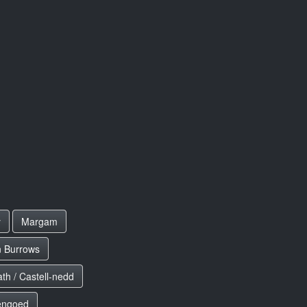
y
Margam
n Burrows
th / Castell-nedd
engoed