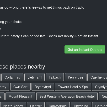
gs go wrong there is leeway to get things back on track.
ng your choice.
n.
unfortunately it can be too late! Check availability & get an instant
Get an Instant Quote »
hese places nearby
Corlannau
Lletyharri
Taibach
Pen-y-cae
Caerhend
erdy
Cwrt Sart
Brynhyfryd
Towers Hotel & Spa
Crymly
a
Mount Pleasant
Best Western Aberavon Beach Hotel
Nea
Neath Abbey
Llantwit
Dan-y-graig
Rhydding
Cefn-h