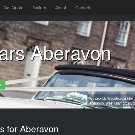
Get Quote
Gallery
About
Contact
ars Aberavon
»
We provide Wedding car hire f
Aberavon,
West Glamorgan,
S
es for Aberavon