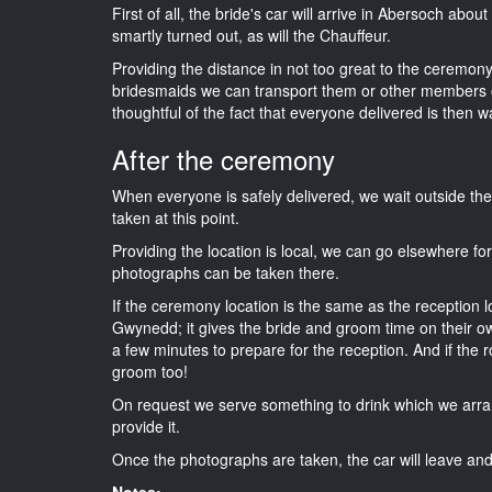
First of all, the bride's car will arrive in Abersoch abou
smartly turned out, as will the Chauffeur.
Providing the distance in not too great to the ceremony 
bridesmaids we can transport them or other members o
thoughtful of the fact that everyone delivered is then wa
After the ceremony
When everyone is safely delivered, we wait outside t
taken at this point.
Providing the location is local, we can go elsewhere fo
photographs can be taken there.
If the ceremony location is the same as the reception 
Gwynedd; it gives the bride and groom time on their ow
a few minutes to prepare for the reception. And if the r
groom too!
On request we serve something to drink which we arra
provide it.
Once the photographs are taken, the car will leave and 
Notes: