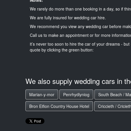
We rarely do more than one booking in a day, so if thin
We are fully insured for wedding car hire.
We recommend you view any wedding car before maki
Call us to make an appointment or for more informatio
it’s never too soon to hire the car of your dreams - but 
quote by clicking the green button:
We also supply wedding cars in t
Marian-y-mor
Penrhydlyniog
South Beach / Ma
Bron Eifion Country House Hotel
Criccieth / Criciet