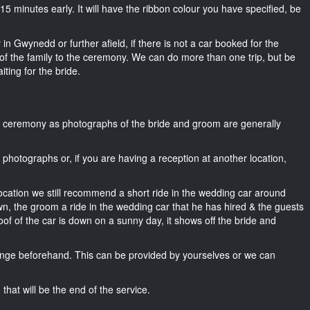
t 15 minutes early. It will have the ribbon colour you have specified, be
in Gwynedd or further afield, if there is not a car booked for the
f the family to the ceremony. We can do more than one trip, but be
iting for the bride.
he ceremony as photographs of the bride and groom are generally
r photographs or, if you are having a reception at another location,
location we still recommend a short ride in the wedding car around
n, the groom a ride in the wedding car that he has hired & the guests
oof of the car is down on a sunny day, it shows off the bride and
nge beforehand. This can be provided by yourselves or we can
that will be the end of the service.