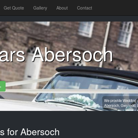
Get Quote
Gallery
About
Contact
ars Abersoch
»
We provide Wedding ca
Abersoch,
Gwynedd,
es for Abersoch