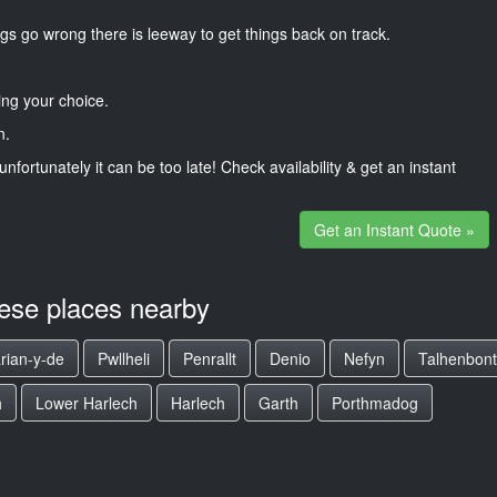
gs go wrong there is leeway to get things back on track.
ng your choice.
n.
unfortunately it can be too late! Check availability & get an instant
Get an Instant Quote »
hese places nearby
rian-y-de
Pwllheli
Penrallt
Denio
Nefyn
Talhenbont
h
Lower Harlech
Harlech
Garth
Porthmadog