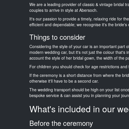
We are a leading provider of classic & vintage bridal 
couples to arrive in style at Abersoch.
It's our passion to provide a timely, relaxing ride for t
efficient and dependable; we recognise it's the bride's 
Things to consider
Considering the style of your car is an important part o
modern wedding car, but it's not just the colour that's 
account the style of her bridal gown, the width of the 
For children you should check for age restrictions an
If the ceremony is a short distance from where the brid
otherwise it'll have to be a second car.
The wedding transport should be high on your list on
bespoke service & can assist you in planning your jour
What's included in our we
Before the ceremony