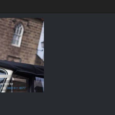
r hire for
LL53.
0800 611 8077