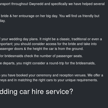
transport throughout Gwynedd and specifically we have helped several
he bride & her entourage on her big day. You will find us friendly but
day.
f your wedding day plans. It might be a classic, traditional or even a
important; you should consider access for the bride and take into
passenger doors & the height the car is from the ground.
d for bridesmaids check the number of passenger seats.
e departs, you might consider a round-trip for the bridesmaids,
ce you have booked your ceremony and reception venues. We offer a
neys and in matching the right cars to your unique requirements.
dding car hire service?