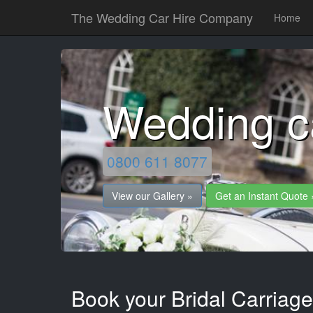
The Wedding Car Hire Company
Home
Wedding c
0800 611 8077
View our Gallery »
Get an Instant Quote 
Book your Bridal Carriag