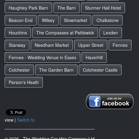
Haughley Park Barn
The Barn
Sturmer Hall Hotel
Beacon End
Wilsey
Stowmarket
Chalkstone
Houchins
The Compasses at Pattiswick
Lexden
Stanway
Needham Market
Upper Street
Fennes
Fennes - Wedding Venue in Essex
Haverhill
Colchester
The Garden Barn
Colchester Castle
Parson's Heath
view |
Switch to
© 2026 - The Wedding Car Hire Company Ltd