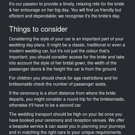
It's our passion to provide a timely, relaxing ride for the bride
& her entourage on her big day. You will find us friendly but
efficient and dependable; we recognise it's the bride's day.
Things to consider
Considering the style of your car is an important part of your
wedding day plans. It might be a classic, traditional or even a
modern wedding car, but it's not just the colour that's
important; you should consider access for the bride and take
into account the style of her bridal gown, the width of the
passenger doors & the height the car is from the ground.
For children you should check for age restrictions and for
bridesmaids check the number of passenger seats.
If the ceremony is a short distance from where the bride
departs, you might consider a round-trip for the bridesmaids,
otherwise it'll have to be a second car.
The wedding transport should be high on your list once you
have booked your ceremony and reception venues. We offer
a bespoke service & can assist you in planning your journeys
and in matching the right cars to your unique requirements.