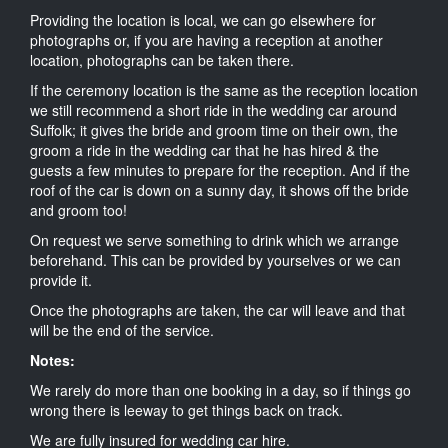
Providing the location is local, we can go elsewhere for
photographs or, if you are having a reception at another
location, photographs can be taken there.
If the ceremony location is the same as the reception location
we still recommend a short ride in the wedding car around
Suffolk; it gives the bride and groom time on their own, the
groom a ride in the wedding car that he has hired & the
guests a few minutes to prepare for the reception. And if the
roof of the car is down on a sunny day, it shows off the bride
and groom too!
On request we serve something to drink which we arrange
beforehand. This can be provided by yourselves or we can
provide it.
Once the photographs are taken, the car will leave and that
will be the end of the service.
Notes:
We rarely do more than one booking in a day, so if things go
wrong there is leeway to get things back on track.
We are fully insured for wedding car hire.