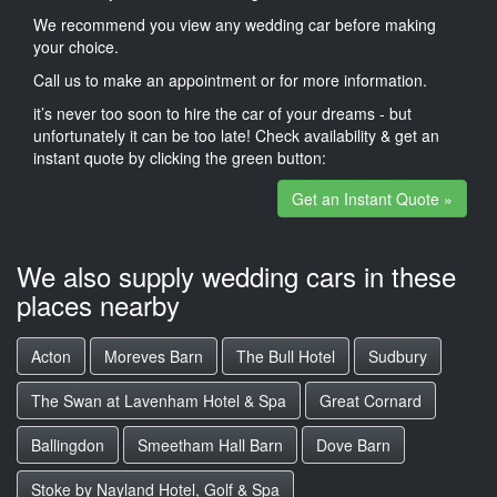
We recommend you view any wedding car before making
your choice.
Call us to make an appointment or for more information.
it’s never too soon to hire the car of your dreams - but
unfortunately it can be too late! Check availability & get an
instant quote by clicking the green button:
Get an Instant Quote »
We also supply wedding cars in these
places nearby
Acton
Moreves Barn
The Bull Hotel
Sudbury
The Swan at Lavenham Hotel & Spa
Great Cornard
Ballingdon
Smeetham Hall Barn
Dove Barn
Stoke by Nayland Hotel, Golf & Spa