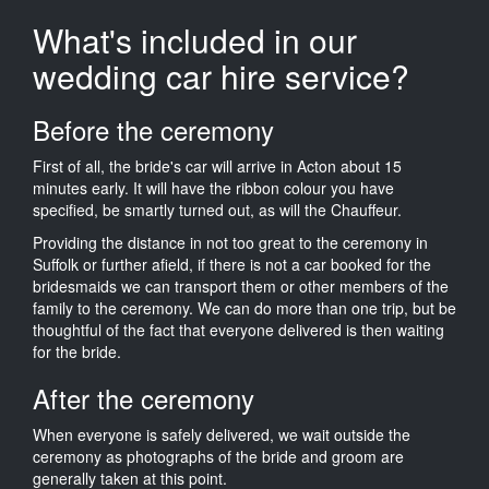
What's included in our
wedding car hire service?
Before the ceremony
First of all, the bride's car will arrive in Acton about 15
minutes early. It will have the ribbon colour you have
specified, be smartly turned out, as will the Chauffeur.
Providing the distance in not too great to the ceremony in
Suffolk or further afield, if there is not a car booked for the
bridesmaids we can transport them or other members of the
family to the ceremony. We can do more than one trip, but be
thoughtful of the fact that everyone delivered is then waiting
for the bride.
After the ceremony
When everyone is safely delivered, we wait outside the
ceremony as photographs of the bride and groom are
generally taken at this point.