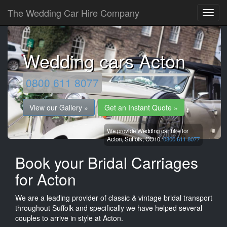
The Wedding Car Hire Company
Wedding cars Acton
0800 611 8077
View our Gallery »
Get an Instant Quote »
We provide Wedding car hire for
Acton,
Suffolk,
CO10.
0800 611 8077
Book your Bridal Carriages
for Acton
We are a leading provider of classic & vintage bridal transport
throughout Suffolk and specifically we have helped several
couples to arrive in style at Acton.