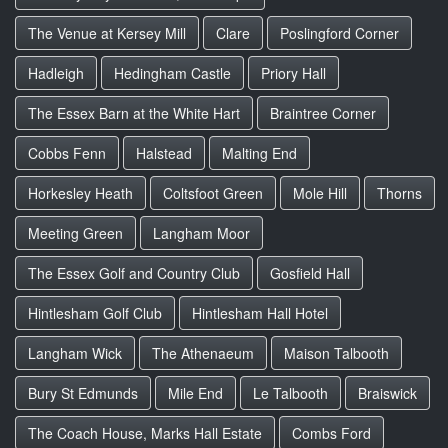
The Venue at Kersey Mill
Clare
Poslingford Corner
Hadleigh
Hedingham Castle
Priory Hall
The Essex Barn at the White Hart
Braintree Corner
Cobbs Fenn
Halstead
Malting End
Horkesley Heath
Coltsfoot Green
Mole Hill
Thorns
Meeting Green
Langham Moor
The Essex Golf and Country Club
Gosfield Hall
Hintlesham Golf Club
Hintlesham Hall Hotel
Langham Wick
The Athenaeum
Maison Talbooth
Bury St Edmunds
Mile End
Le Talbooth
Braiswick
The Coach House, Marks Hall Estate
Combs Ford