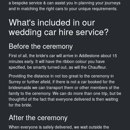
a bespoke service & can assist you in planning your journeys
and in matching the right cars to your unique requirements.
What's included in our
wedding car hire service?
Before the ceremony
First of all, the bride's car will arrive in Addlestone about 15
minutes early. It will have the ribbon colour you have
specified, be smartly turned out, as will the Chauffeur.
Providing the distance in not too great to the ceremony in
Surrey or further afield, if there is not a car booked for the
bridesmaids we can transport them or other members of the
family to the ceremony. We can do more than one trip, but be
thoughtful of the fact that everyone delivered is then waiting
for the bride.
After the ceremony
When everyone is safely delivered, we wait outside the