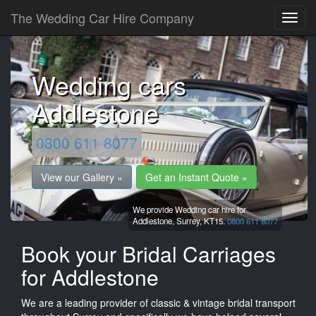
The Wedding Car Hire Company
Wedding cars
Addlestone
0800 611 8077
View our Gallery »
Get an Instant Quote »
We provide Wedding car hire for
Addlestone,
Surrey,
KT15.
0800 611 8077
Book your Bridal Carriages
for Addlestone
We are a leading provider of classic & vintage bridal transport