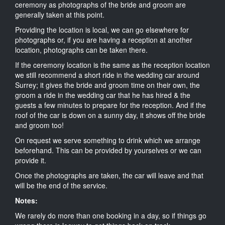
ceremony as photographs of the bride and groom are
generally taken at this point.
Providing the location is local, we can go elsewhere for
photographs or, if you are having a reception at another
location, photographs can be taken there.
If the ceremony location is the same as the reception location
we still recommend a short ride in the wedding car around
Surrey; it gives the bride and groom time on their own, the
groom a ride in the wedding car that he has hired & the
guests a few minutes to prepare for the reception. And if the
roof of the car is down on a sunny day, it shows off the bride
and groom too!
On request we serve something to drink which we arrange
beforehand. This can be provided by yourselves or we can
provide it.
Once the photographs are taken, the car will leave and that
will be the end of the service.
Notes:
We rarely do more than one booking in a day, so if things go