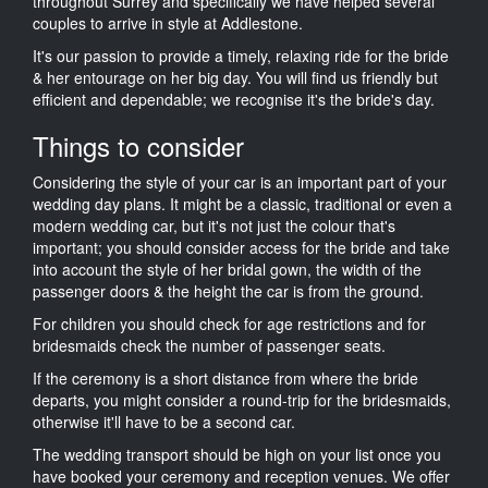
throughout Surrey and specifically we have helped several
couples to arrive in style at Addlestone.
It's our passion to provide a timely, relaxing ride for the bride
& her entourage on her big day. You will find us friendly but
efficient and dependable; we recognise it's the bride's day.
Things to consider
Considering the style of your car is an important part of your
wedding day plans. It might be a classic, traditional or even a
modern wedding car, but it's not just the colour that's
important; you should consider access for the bride and take
into account the style of her bridal gown, the width of the
passenger doors & the height the car is from the ground.
For children you should check for age restrictions and for
bridesmaids check the number of passenger seats.
If the ceremony is a short distance from where the bride
departs, you might consider a round-trip for the bridesmaids,
otherwise it'll have to be a second car.
The wedding transport should be high on your list once you
have booked your ceremony and reception venues. We offer