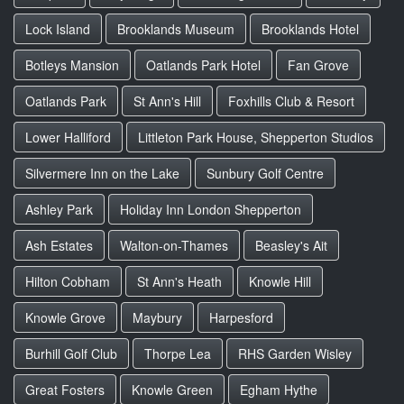
Lock Island
Brooklands Museum
Brooklands Hotel
Botleys Mansion
Oatlands Park Hotel
Fan Grove
Oatlands Park
St Ann's Hill
Foxhills Club & Resort
Lower Halliford
Littleton Park House, Shepperton Studios
Silvermere Inn on the Lake
Sunbury Golf Centre
Ashley Park
Holiday Inn London Shepperton
Ash Estates
Walton-on-Thames
Beasley's Ait
Hilton Cobham
St Ann's Heath
Knowle Hill
Knowle Grove
Maybury
Harpesford
Burhill Golf Club
Thorpe Lea
RHS Garden Wisley
Great Fosters
Knowle Green
Egham Hythe