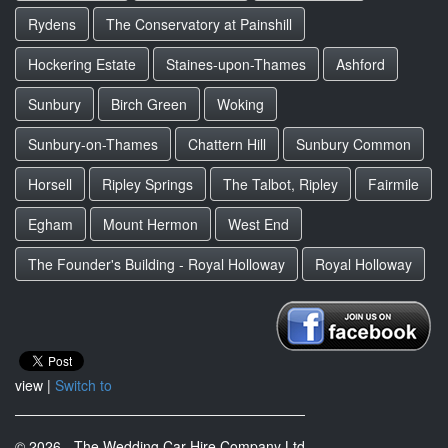
Rydens
The Conservatory at Painshill
Hockering Estate
Staines-upon-Thames
Ashford
Sunbury
Birch Green
Woking
Sunbury-on-Thames
Chattern Hill
Sunbury Common
Horsell
Ripley Springs
The Talbot, Ripley
Fairmile
Egham
Mount Hermon
West End
The Founder's Building - Royal Holloway
Royal Holloway
view |
Switch to
© 2026 - The Wedding Car Hire Company Ltd