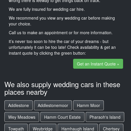
wrong there is leeway to get things back on track.
We are fully insured for wedding car hire.
We recommend you view any wedding car before making
your choice.
Call us to make an appointment or for more information.
it’s never too soon to hire the car of your dreams - but
unfortunately it can be too late! Check availability & get an
instant quote by clicking the green button:
Get an Instant Quote »
We also supply wedding cars in these
places nearby
Addlestone
Addlestonemoor
Hamm Moor
Wey Meadows
Hamm Court Estate
Pharaoh's Island
Towpath
Weybridge
Hamhaugh Island
Chertsey