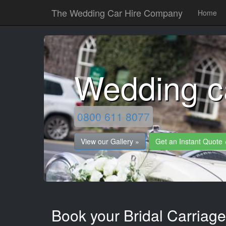
The Wedding Car Hire Company
Home
Wedding ca
0800 611 8077
View our Gallery »
Get an Instant Quote 
Book your Bridal Carriages