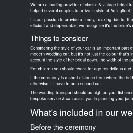
We are a leading provider of classic & vintage bridal t
helped several couples to arrive in style at Adlingfleet.
It's our passion to provide a timely, relaxing ride for t
efficient and dependable; we recognise it's the bride's 
Things to consider
Considering the style of your car is an important part o
modern wedding car, but it's not just the colour that's 
account the style of her bridal gown, the width of the 
For children you should check for age restrictions an
If the ceremony is a short distance from where the brid
otherwise it'll have to be a second car.
The wedding transport should be high on your list on
bespoke service & can assist you in planning your jour
What's included in our we
Before the ceremony