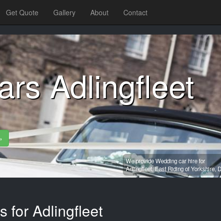
Get Quote
Gallery
About
Contact
rs Adlingfleet
»
We provide Wedding car hire for
Adlingfleet,
East Riding of Yorkshire,
D
 for Adlingfleet