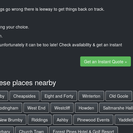
gs go wrong there is leeway to get things back on track.
ng your choice.
n.
unfortunately it can be too late! Check availability & get an instant
Get an Instant Quote »
hese places nearby
lby
Cheapsides
Eight and Forty
Winterton
Old Goole
rodingham
West End
Westcliff
Howden
Saltmarshe Hall
New Brumby
Riddings
Ashby
Pinewood Events
Yaddlet
urbary
Church Town
Forest Pines Hotel & Golf Resort