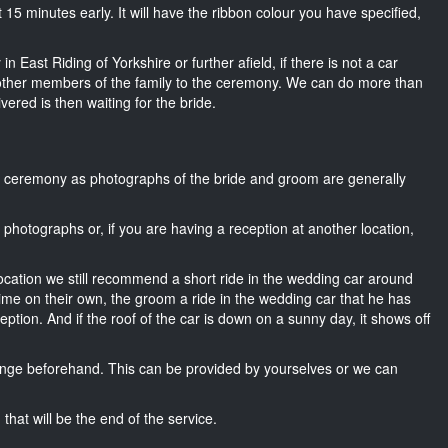
out 15 minutes early. It will have the ribbon colour you have specified,
n East Riding of Yorkshire or further afield, if there is not a car
other members of the family to the ceremony. We can do more than
ivered is then waiting for the bride.
he ceremony as photographs of the bride and groom are generally
r photographs or, if you are having a reception at another location,
location we still recommend a short ride in the wedding car around
time on their own, the groom a ride in the wedding car that he has
ption. And if the roof of the car is down on a sunny day, it shows off
nge beforehand. This can be provided by yourselves or we can
that will be the end of the service.