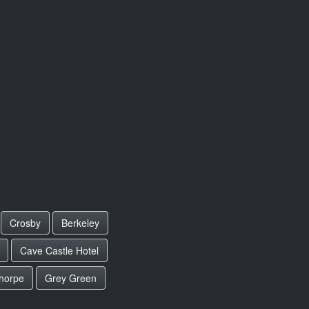
Crosby
Berkeley
Cave Castle Hotel
horpe
Grey Green