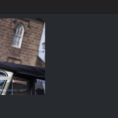
N14.
0800 611 8077