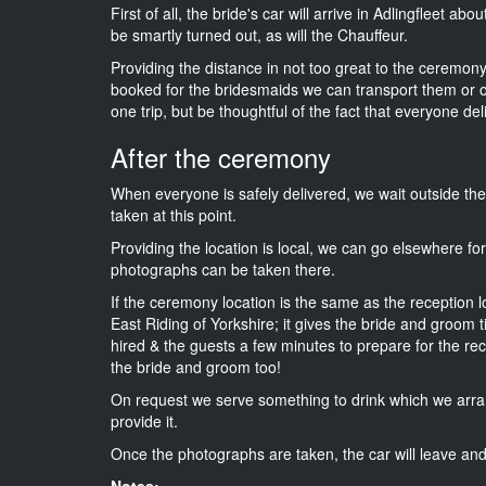
First of all, the bride's car will arrive in Adlingfleet ab
be smartly turned out, as will the Chauffeur.
Providing the distance in not too great to the ceremony i
booked for the bridesmaids we can transport them or 
one trip, but be thoughtful of the fact that everyone del
After the ceremony
When everyone is safely delivered, we wait outside t
taken at this point.
Providing the location is local, we can go elsewhere fo
photographs can be taken there.
If the ceremony location is the same as the reception 
East Riding of Yorkshire; it gives the bride and groom 
hired & the guests a few minutes to prepare for the rece
the bride and groom too!
On request we serve something to drink which we arra
provide it.
Once the photographs are taken, the car will leave and 
Notes: