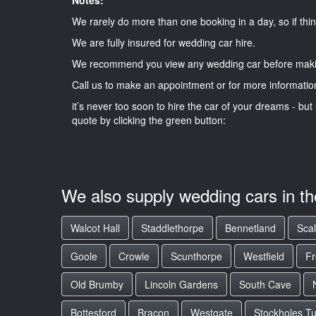
We rarely do more than one booking in a day, so if thin
We are fully insured for wedding car hire.
We recommend you view any wedding car before maki
Call us to make an appointment or for more informatio
it’s never too soon to hire the car of your dreams - but 
quote by clicking the green button:
We also supply wedding cars in t
Walcot Hall
Staddlethorpe
Bennetland
Sca
Goole
Crowle
Scunthorpe
Westfield
F
Old Brumby
Lincoln Gardens
South Cave
Bottesford
Bracon
Westgate
Stockholes T