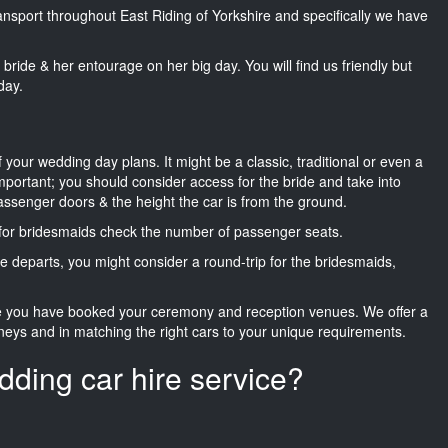
ransport throughout East Riding of Yorkshire and specifically we have
he bride & her entourage on her big day. You will find us friendly but
day.
f your wedding day plans. It might be a classic, traditional or even a
important; you should consider access for the bride and take into
passenger doors & the height the car is from the ground.
d for bridesmaids check the number of passenger seats.
e departs, you might consider a round-trip for the bridesmaids,
ce you have booked your ceremony and reception venues. We offer a
neys and in matching the right cars to your unique requirements.
dding car hire service?