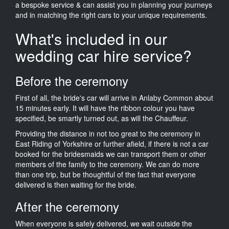
a bespoke service & can assist you in planning your journeys
and in matching the right cars to your unique requirements.
What's included in our
wedding car hire service?
Before the ceremony
First of all, the bride's car will arrive in Anlaby Common about
15 minutes early. It will have the ribbon colour you have
specified, be smartly turned out, as will the Chauffeur.
Providing the distance in not too great to the ceremony in
East Riding of Yorkshire or further afield, if there is not a car
booked for the bridesmaids we can transport them or other
members of the family to the ceremony. We can do more
than one trip, but be thoughtful of the fact that everyone
delivered is then waiting for the bride.
After the ceremony
When everyone is safely delivered, we wait outside the