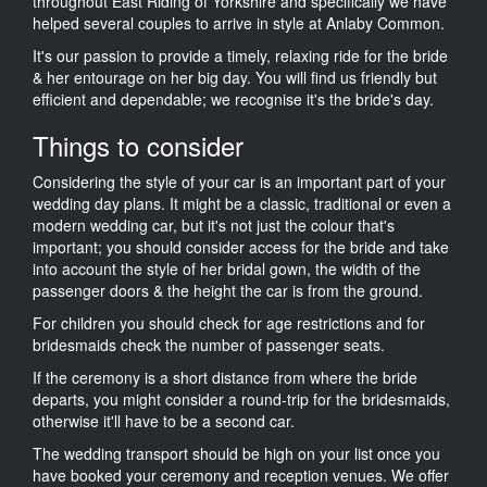
throughout East Riding of Yorkshire and specifically we have
helped several couples to arrive in style at Anlaby Common.
It's our passion to provide a timely, relaxing ride for the bride
& her entourage on her big day. You will find us friendly but
efficient and dependable; we recognise it's the bride's day.
Things to consider
Considering the style of your car is an important part of your
wedding day plans. It might be a classic, traditional or even a
modern wedding car, but it's not just the colour that's
important; you should consider access for the bride and take
into account the style of her bridal gown, the width of the
passenger doors & the height the car is from the ground.
For children you should check for age restrictions and for
bridesmaids check the number of passenger seats.
If the ceremony is a short distance from where the bride
departs, you might consider a round-trip for the bridesmaids,
otherwise it'll have to be a second car.
The wedding transport should be high on your list once you
have booked your ceremony and reception venues. We offer