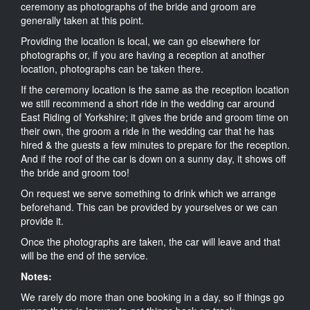
ceremony as photographs of the bride and groom are
generally taken at this point.
Providing the location is local, we can go elsewhere for
photographs or, if you are having a reception at another
location, photographs can be taken there.
If the ceremony location is the same as the reception location
we still recommend a short ride in the wedding car around
East Riding of Yorkshire; it gives the bride and groom time on
their own, the groom a ride in the wedding car that he has
hired & the guests a few minutes to prepare for the reception.
And if the roof of the car is down on a sunny day, it shows off
the bride and groom too!
On request we serve something to drink which we arrange
beforehand. This can be provided by yourselves or we can
provide it.
Once the photographs are taken, the car will leave and that
will be the end of the service.
Notes:
We rarely do more than one booking in a day, so if things go