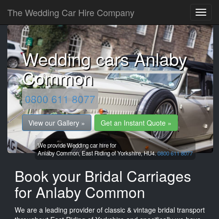
The Wedding Car Hire Company
Wedding cars Anlaby
Common
0800 611 8077
View our Gallery »
Get an Instant Quote »
We provide Wedding car hire for
Anlaby Common,
East Riding of Yorkshire,
HU4.
0800 611 8077
Book your Bridal Carriages
for Anlaby Common
We are a leading provider of classic & vintage bridal transport