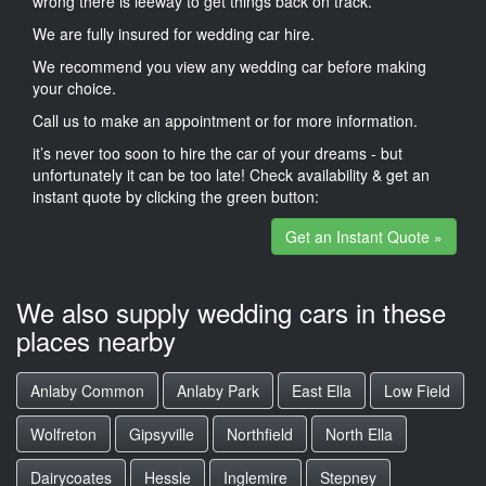
wrong there is leeway to get things back on track.
We are fully insured for wedding car hire.
We recommend you view any wedding car before making
your choice.
Call us to make an appointment or for more information.
it’s never too soon to hire the car of your dreams - but
unfortunately it can be too late! Check availability & get an
instant quote by clicking the green button:
Get an Instant Quote »
We also supply wedding cars in these
places nearby
Anlaby Common
Anlaby Park
East Ella
Low Field
Wolfreton
Gipsyville
Northfield
North Ella
Dairycoates
Hessle
Inglemire
Stepney