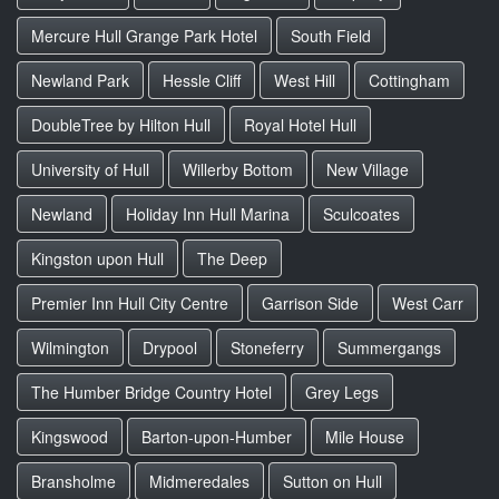
Mercure Hull Grange Park Hotel
South Field
Newland Park
Hessle Cliff
West Hill
Cottingham
DoubleTree by Hilton Hull
Royal Hotel Hull
University of Hull
Willerby Bottom
New Village
Newland
Holiday Inn Hull Marina
Sculcoates
Kingston upon Hull
The Deep
Premier Inn Hull City Centre
Garrison Side
West Carr
Wilmington
Drypool
Stoneferry
Summergangs
The Humber Bridge Country Hotel
Grey Legs
Kingswood
Barton-upon-Humber
Mile House
Bransholme
Midmeredales
Sutton on Hull