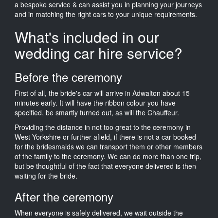
a bespoke service & can assist you in planning your journeys
and in matching the right cars to your unique requirements.
What's included in our
wedding car hire service?
Before the ceremony
First of all, the bride's car will arrive in Adwalton about 15
minutes early. It will have the ribbon colour you have
specified, be smartly turned out, as will the Chauffeur.
Providing the distance in not too great to the ceremony in
West Yorkshire or further afield, if there is not a car booked
for the bridesmaids we can transport them or other members
of the family to the ceremony. We can do more than one trip,
but be thoughtful of the fact that everyone delivered is then
waiting for the bride.
After the ceremony
When everyone is safely delivered, we wait outside the