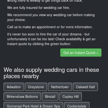
wrong there is leeway to get things back on track.
We are fully insured for wedding car hire.
We recommend you view any wedding car before making
your choice.
Call us to make an appointment or for more information.
it’s never too soon to hire the car of your dreams - but
unfortunately it can be too late! Check availability & get an
instant quote by clicking the green button:
Get an Instant Quote »
We also supply wedding cars in these
places nearby
Adwalton
Greystone
Nethertown
Oakwell Hall
Birkenshaw Bottoms
Birstall
Copley Hill
Gomersal Park Hotel & Dream Spa
Cockersdale