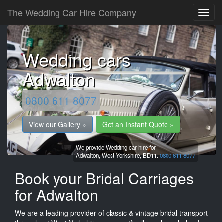
The Wedding Car Hire Company
Wedding cars
Adwalton
0800 611 8077
View our Gallery »
Get an Instant Quote »
We provide Wedding car hire for
Adwalton,
West Yorkshire,
BD11.
0800 611 8077
Book your Bridal Carriages
for Adwalton
We are a leading provider of classic & vintage bridal transport