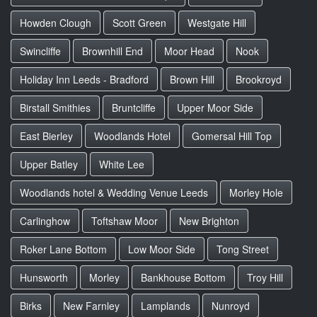
Howden Clough
Scott Green
Westgate Hill
Swincliffe
Brownhill End
Moor Head
Nook
Holiday Inn Leeds - Bradford
Brown Hill
Brookroyd
Birstall Smithies
Bruntcliffe
Upper Moor Side
East Bierley
Woodlands Hotel
Gomersal Hill Top
Upper Batley
White Lee
Woodlands hotel & Wedding Venue Leeds
Morley Hole
Carlinghow
Toftshaw Moor
New Brighton
Roker Lane Bottom
Low Moor Side
Tong Street
Hunsworth
Morley
Bankhouse Bottom
Troy Hill
Birks
New Farnley
Lamplands
Nunroyd