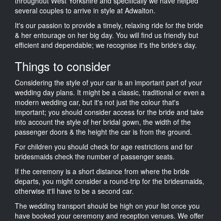
throughout West Yorkshire and specifically we have helped
several couples to arrive in style at Adwalton.
It's our passion to provide a timely, relaxing ride for the bride
& her entourage on her big day. You will find us friendly but
efficient and dependable; we recognise it's the bride's day.
Things to consider
Considering the style of your car is an important part of your
wedding day plans. It might be a classic, traditional or even a
modern wedding car, but it's not just the colour that's
important; you should consider access for the bride and take
into account the style of her bridal gown, the width of the
passenger doors & the height the car is from the ground.
For children you should check for age restrictions and for
bridesmaids check the number of passenger seats.
If the ceremony is a short distance from where the bride
departs, you might consider a round-trip for the bridesmaids,
otherwise it'll have to be a second car.
The wedding transport should be high on your list once you
have booked your ceremony and reception venues. We offer