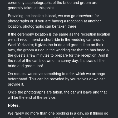
ceremony as photographs of the bride and groom are
generally taken at this point.
Providing the location is local, we can go elsewhere for
photographs or, if you are having a reception at another
location, photographs can be taken there.
If the ceremony location is the same as the reception location
we still recommend a short ride in the wedding car around
West Yorkshire; it gives the bride and groom time on their
own, the groom a ride in the wedding car that he has hired &
the guests a few minutes to prepare for the reception. And if
the roof of the car is down on a sunny day, it shows off the
bride and groom too!
On request we serve something to drink which we arrange
beforehand. This can be provided by yourselves or we can
provide it.
Once the photographs are taken, the car will leave and that
will be the end of the service.
Notes:
We rarely do more than one booking in a day, so if things go