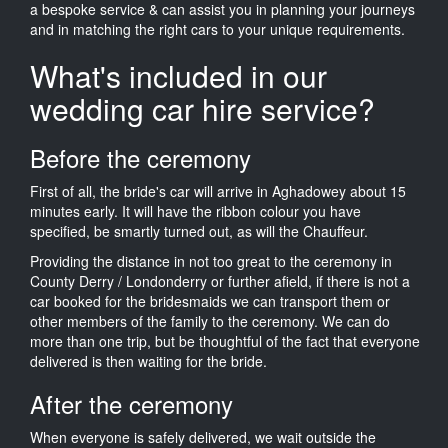
a bespoke service & can assist you in planning your journeys
and in matching the right cars to your unique requirements.
What's included in our
wedding car hire service?
Before the ceremony
First of all, the bride's car will arrive in Aghadowey about 15
minutes early. It will have the ribbon colour you have
specified, be smartly turned out, as will the Chauffeur.
Providing the distance in not too great to the ceremony in
County Derry / Londonderry or further afield, if there is not a
car booked for the bridesmaids we can transport them or
other members of the family to the ceremony. We can do
more than one trip, but be thoughtful of the fact that everyone
delivered is then waiting for the bride.
After the ceremony
When everyone is safely delivered, we wait outside the