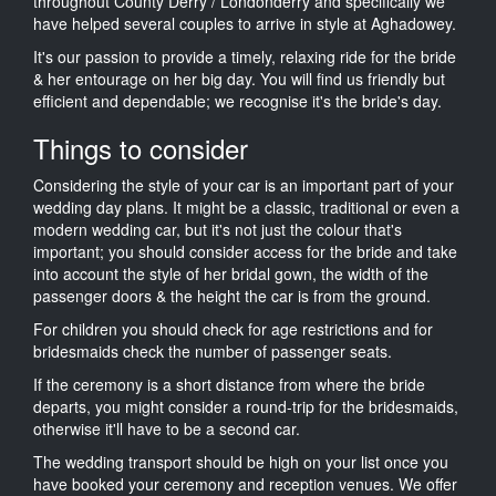
throughout County Derry / Londonderry and specifically we
have helped several couples to arrive in style at Aghadowey.
It's our passion to provide a timely, relaxing ride for the bride
& her entourage on her big day. You will find us friendly but
efficient and dependable; we recognise it's the bride's day.
Things to consider
Considering the style of your car is an important part of your
wedding day plans. It might be a classic, traditional or even a
modern wedding car, but it's not just the colour that's
important; you should consider access for the bride and take
into account the style of her bridal gown, the width of the
passenger doors & the height the car is from the ground.
For children you should check for age restrictions and for
bridesmaids check the number of passenger seats.
If the ceremony is a short distance from where the bride
departs, you might consider a round-trip for the bridesmaids,
otherwise it'll have to be a second car.
The wedding transport should be high on your list once you
have booked your ceremony and reception venues. We offer