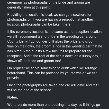
ceremony as photographs of the bride and groom are
generally taken at this point.
Providing the location is local, we can go elsewhere for
photographs or, if you are having a reception at another
location, photographs can be taken there.
If the ceremony location is the same as the reception location
we still recommend a short ride in the wedding car around
County Derry / Londonderry; it gives the bride and groom
time on their own, the groom a ride in the wedding car that he
has hired & the guests a few minutes to prepare for the
reception. And if the roof of the car is down on a sunny day, it
shows off the bride and groom too!
On request we serve something to drink which we arrange
beforehand. This can be provided by yourselves or we can
provide it.
Once the photographs are taken, the car will leave and that
will be the end of the service.
Notes:
We rarely do more than one booking in a day, so if things go