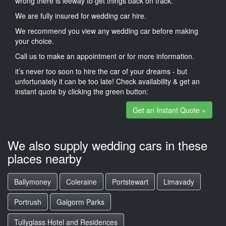
wrong there is leeway to get things back on track.
We are fully insured for wedding car hire.
We recommend you view any wedding car before making
your choice.
Call us to make an appointment or for more information.
it’s never too soon to hire the car of your dreams - but
unfortunately it can be too late! Check availability & get an
instant quote by clicking the green button:
Get an Instant Quote »
We also supply wedding cars in these
places nearby
Ballymoney
Coleraine
Portstewart
Limavady
Portrush
Galgorm Parks
Tullyglass Hotel and Residences