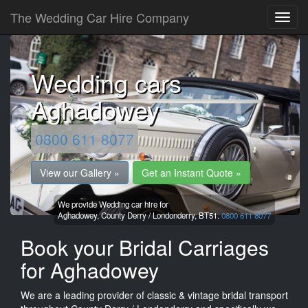
The Wedding Car Hire Company
Wedding cars
Aghadowey
0800 611 8077
View our Gallery »
Get an Instant Quote »
We provide Wedding car hire for
Aghadowey,
County Derry / Londonderry,
BT51.
0800 611 8077
Book your Bridal Carriages
for Aghadowey
We are a leading provider of classic & vintage bridal transport