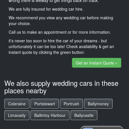
wrong there is leeway to get things back on track.
We are fully insured for wedding car hire.
We recommend you view any wedding car before making
your choice.
Call us to make an appointment or for more information.
it’s never too soon to hire the car of your dreams - but
unfortunately it can be too late! Check availability & get an
instant quote by clicking the green button:
Get an Instant Quote »
We also supply wedding cars in these
places nearby
Coleraine
Portstewart
Portrush
Ballymoney
Limavady
Ballintoy Harbour
Ballycastle