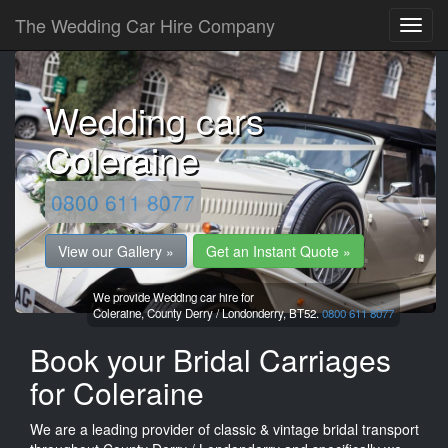
The Wedding Car Hire Company
Wedding cars
Coleraine
0800 611 8077
View our Gallery »
Get an Instant Quote »
We provide Wedding car hire for
Coleraine,
County Derry / Londonderry,
BT52.
0800 611 8077
Book your Bridal Carriages
for Coleraine
We are a leading provider of classic & vintage bridal transport