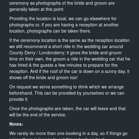
ceremony as photographs of the bride and groom are
generally taken at this point.
Providing the location is local, we can go elsewhere for
photographs or, if you are having a reception at another
location, photographs can be taken there.
If the ceremony location is the same as the reception location
we still recommend a short ride in the wedding car around
County Derry / Londonderry; it gives the bride and groom
time on their own, the groom a ride in the wedding car that he
has hired & the guests a few minutes to prepare for the
reception. And if the roof of the car is down on a sunny day, it
shows off the bride and groom too!
On request we serve something to drink which we arrange
beforehand. This can be provided by yourselves or we can
provide it.
Once the photographs are taken, the car will leave and that
will be the end of the service.
Notes:
We rarely do more than one booking in a day, so if things go