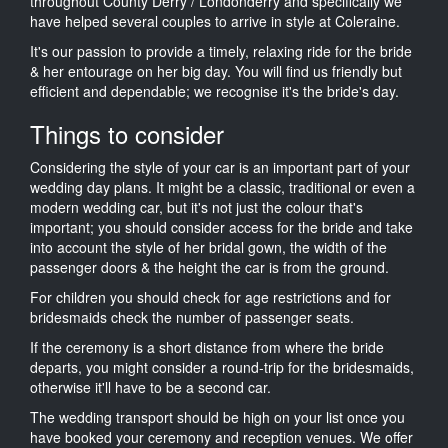
throughout County Derry / Londonderry and specifically we
have helped several couples to arrive in style at Coleraine.
It's our passion to provide a timely, relaxing ride for the bride
& her entourage on her big day. You will find us friendly but
efficient and dependable; we recognise it's the bride's day.
Things to consider
Considering the style of your car is an important part of your
wedding day plans. It might be a classic, traditional or even a
modern wedding car, but it's not just the colour that's
important; you should consider access for the bride and take
into account the style of her bridal gown, the width of the
passenger doors & the height the car is from the ground.
For children you should check for age restrictions and for
bridesmaids check the number of passenger seats.
If the ceremony is a short distance from where the bride
departs, you might consider a round-trip for the bridesmaids,
otherwise it'll have to be a second car.
The wedding transport should be high on your list once you
have booked your ceremony and reception venues. We offer