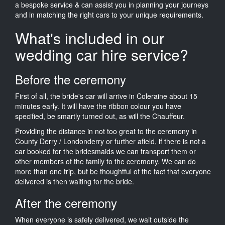
a bespoke service & can assist you in planning your journeys
and in matching the right cars to your unique requirements.
What's included in our
wedding car hire service?
Before the ceremony
First of all, the bride's car will arrive in Coleraine about 15
minutes early. It will have the ribbon colour you have
specified, be smartly turned out, as will the Chauffeur.
Providing the distance in not too great to the ceremony in
County Derry / Londonderry or further afield, if there is not a
car booked for the bridesmaids we can transport them or
other members of the family to the ceremony. We can do
more than one trip, but be thoughtful of the fact that everyone
delivered is then waiting for the bride.
After the ceremony
When everyone is safely delivered, we wait outside the