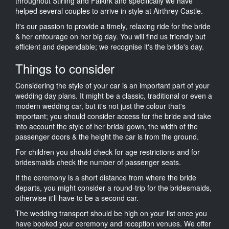
throughout Stirling and Falkirk and specifically we have
helped several couples to arrive in style at Airthrey Castle.
It's our passion to provide a timely, relaxing ride for the bride
& her entourage on her big day. You will find us friendly but
efficient and dependable; we recognise it's the bride's day.
Things to consider
Considering the style of your car is an important part of your
wedding day plans. It might be a classic, traditional or even a
modern wedding car, but it's not just the colour that's
important; you should consider access for the bride and take
into account the style of her bridal gown, the width of the
passenger doors & the height the car is from the ground.
For children you should check for age restrictions and for
bridesmaids check the number of passenger seats.
If the ceremony is a short distance from where the bride
departs, you might consider a round-trip for the bridesmaids,
otherwise it'll have to be a second car.
The wedding transport should be high on your list once you
have booked your ceremony and reception venues. We offer