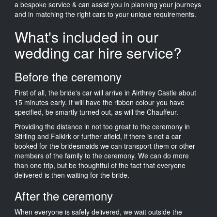
a bespoke service & can assist you in planning your journeys
and in matching the right cars to your unique requirements.
What's included in our
wedding car hire service?
Before the ceremony
First of all, the bride's car will arrive in Airthrey Castle about
15 minutes early. It will have the ribbon colour you have
specified, be smartly turned out, as will the Chauffeur.
Providing the distance in not too great to the ceremony in
Stirling and Falkirk or further afield, if there is not a car
booked for the bridesmaids we can transport them or other
members of the family to the ceremony. We can do more
than one trip, but be thoughtful of the fact that everyone
delivered is then waiting for the bride.
After the ceremony
When everyone is safely delivered, we wait outside the