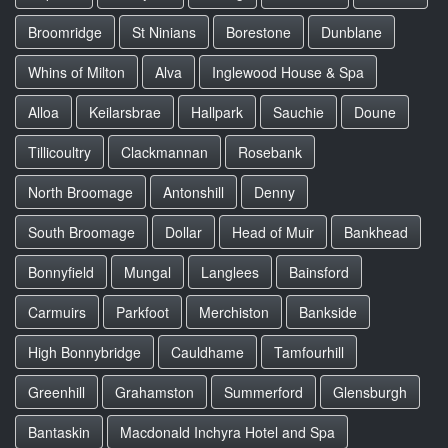
Broomridge
St Ninians
Borestone
Dunblane
Whins of Milton
Alva
Inglewood House & Spa
Alloa
Keilarsbrae
Hallpark
Sauchie
Doune
Tillicoultry
Clackmannan
Rosebank
North Broomage
Antonshill
Denny
South Broomage
Dollar
Head of Muir
Bankhead
Bonnyfield
Mungal
Langlees
Bainsford
Carmuirs
Parkfoot
Merchiston
Bankside
High Bonnybridge
Cauldhame
Tamfourhill
Greenhill
Grahamston
Summerford
Glensburgh
Bantaskin
Macdonald Inchyra Hotel and Spa