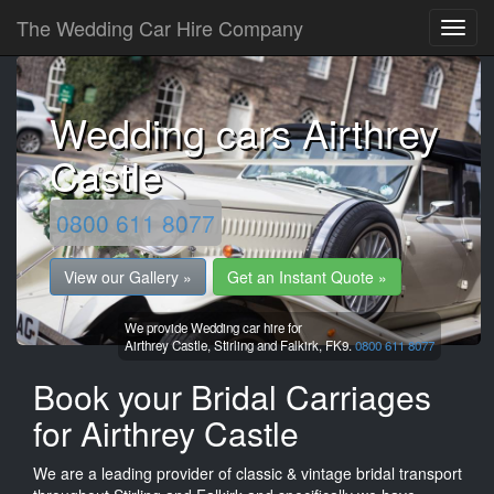
The Wedding Car Hire Company
Wedding cars Airthrey
Castle
0800 611 8077
View our Gallery »
Get an Instant Quote »
We provide Wedding car hire for
Airthrey Castle,
Stirling and Falkirk,
FK9.
0800 611 8077
Book your Bridal Carriages
for Airthrey Castle
We are a leading provider of classic & vintage bridal transport