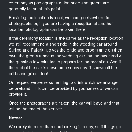
ceremony as photographs of the bride and groom are
generally taken at this point.
Providing the location is local, we can go elsewhere for
photographs or, if you are having a reception at another
location, photographs can be taken there.
If the ceremony location is the same as the reception location
we still recommend a short ride in the wedding car around
Stirling and Falkirk; it gives the bride and groom time on their
own, the groom a ride in the wedding car that he has hired &
the guests a few minutes to prepare for the reception. And if
the roof of the car is down on a sunny day, it shows off the
bride and groom too!
On request we serve something to drink which we arrange
beforehand. This can be provided by yourselves or we can
provide it.
Once the photographs are taken, the car will leave and that
will be the end of the service.
Notes:
We rarely do more than one booking in a day, so if things go