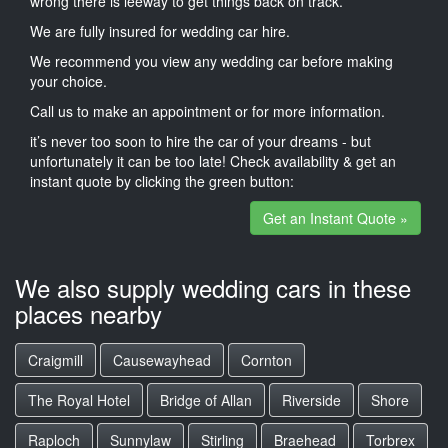
wrong there is leeway to get things back on track.
We are fully insured for wedding car hire.
We recommend you view any wedding car before making
your choice.
Call us to make an appointment or for more information.
it’s never too soon to hire the car of your dreams - but
unfortunately it can be too late! Check availability & get an
instant quote by clicking the green button:
Get an Instant Quote »
We also supply wedding cars in these
places nearby
Craigmill
Causewayhead
Cornton
The Royal Hotel
Bridge of Allan
Riverside
Shore
Raploch
Sunnylaw
Stirling
Braehead
Torbrex