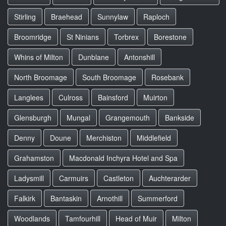
Stirling
Braehead
Sunnylaw
Raploch
Broomridge
St Ninians
Torbrex
Borestone
Whins of Milton
Dunblane
Antonshill
North Broomage
South Broomage
Rosebank
Langlees
Culross
Bainsford
Muirton
Glensburgh
Mungal
Grangemouth
Bankside
Denny
Doune
Merchiston
Middlefield
Grahamston
Macdonald Inchyra Hotel and Spa
Ladysmill
Carmuirs
Castleton
Auchterarder
Falkirk
Bantaskin
Arnothill
Summerford
Woodlands
Tamfourhill
Head of Muir
Milton