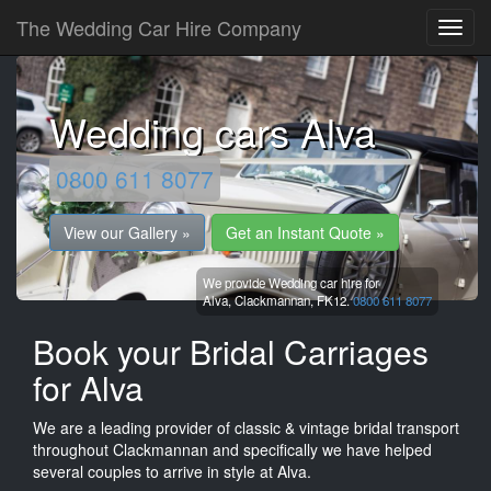
The Wedding Car Hire Company
Wedding cars Alva
0800 611 8077
View our Gallery »
Get an Instant Quote »
We provide Wedding car hire for
Alva,
Clackmannan,
FK12.
0800 611 8077
Book your Bridal Carriages
for Alva
We are a leading provider of classic & vintage bridal transport
throughout Clackmannan and specifically we have helped
several couples to arrive in style at Alva.