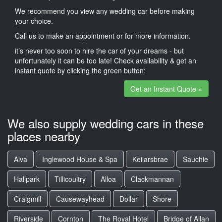
We recommend you view any wedding car before making
your choice.
Call us to make an appointment or for more information.
it’s never too soon to hire the car of your dreams - but
unfortunately it can be too late! Check availability & get an
instant quote by clicking the green button:
Get an Instant Quote »
We also supply wedding cars in these
places nearby
Alva
Inglewood House & Spa
Keilarsbrae
Sauchie
Hallpark
Tillicoultry
Alloa
Clackmannan
Craigmill
Causewayhead
Dollar
Shore
Riverside
Cornton
The Royal Hotel
Bridge of Allan