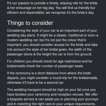
It's our passion to provide a timely, relaxing ride for the bride
& her entourage on her big day. You will find us friendly but
efficient and dependable; we recognise it's the bride's day.
Things to consider
Considering the style of your car is an important part of your
wedding day plans. It might be a classic, traditional or even a
modern wedding car, but it's not just the colour that's
important; you should consider access for the bride and take
into account the style of her bridal gown, the width of the
passenger doors & the height the car is from the ground.
For children you should check for age restrictions and for
bridesmaids check the number of passenger seats.
If the ceremony is a short distance from where the bride
departs, you might consider a round-trip for the bridesmaids,
otherwise it'll have to be a second car.
The wedding transport should be high on your list once you
have booked your ceremony and reception venues. We offer
a bespoke service & can assist you in planning your journeys
and in matching the right cars to your unique requirements.