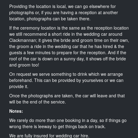
Providing the location is local, we can go elsewhere for
photographs or, if you are having a reception at another
location, photographs can be taken there.
If the ceremony location is the same as the reception location
we still recommend a short ride in the wedding car around
Clackmannan; it gives the bride and groom time on their own,
the groom a ride in the wedding car that he has hired & the
guests a few minutes to prepare for the reception. And if the
roof of the car is down on a sunny day, it shows off the bride
and groom too!
On request we serve something to drink which we arrange
beforehand. This can be provided by yourselves or we can
provide it.
Once the photographs are taken, the car will leave and that
will be the end of the service.
Notes:
We rarely do more than one booking in a day, so if things go
wrong there is leeway to get things back on track.
We are fully insured for wedding car hire.