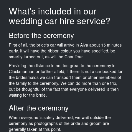
What's included in our
wedding car hire service?
Before the ceremony
First of all, the bride's car will arrive in Alva about 15 minutes
early. It will have the ribbon colour you have specified, be
smartly turned out, as will the Chauffeur.
Providing the distance in not too great to the ceremony in
Clackmannan or further afield, if there is not a car booked for
the bridesmaids we can transport them or other members of
the family to the ceremony. We can do more than one trip,
but be thoughtful of the fact that everyone delivered is then
waiting for the bride.
After the ceremony
When everyone is safely delivered, we wait outside the
ceremony as photographs of the bride and groom are
generally taken at this point.